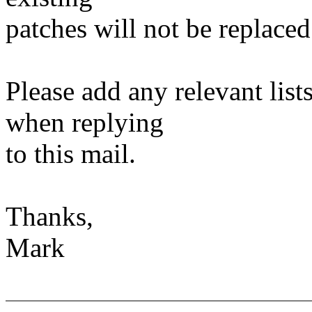
patches will not be replaced
Please add any relevant list
when replying
to this mail.
Thanks,
Mark