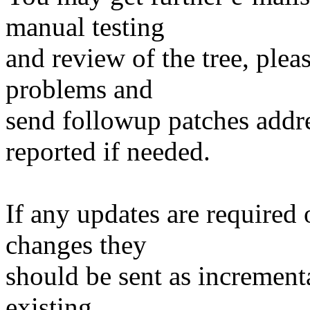
manual testing
and review of the tree, ple
problems and
send followup patches addre
reported if needed.
If any updates are required 
changes they
should be sent as incrementa
existing