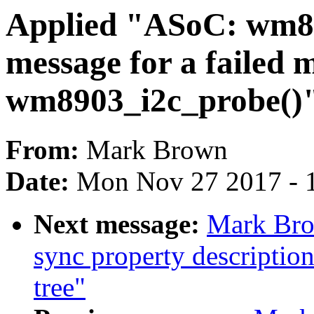
Applied "ASoC: wm89
message for a failed 
wm8903_i2c_probe()" 
From:
Mark Brown
Date:
Mon Nov 27 2017 - 
Next message:
Mark Bro
sync property description
tree"