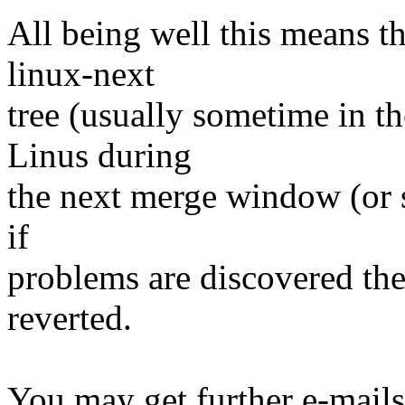
All being well this means tha
linux-next
tree (usually sometime in th
Linus during
the next merge window (or s
if
problems are discovered th
reverted.
You may get further e-mails