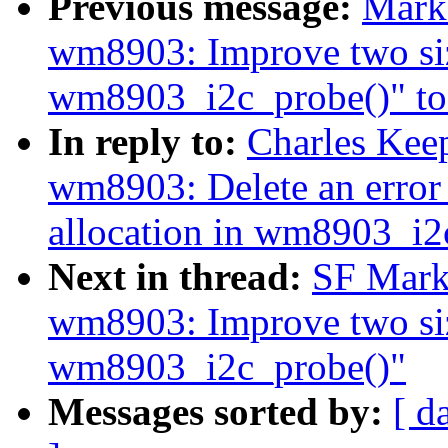
Previous message:
Mark
wm8903: Improve two siz
wm8903_i2c_probe()" to 
In reply to:
Charles Kee
wm8903: Delete an error
allocation in wm8903_i2
Next in thread:
SF Mark
wm8903: Improve two siz
wm8903_i2c_probe()"
Messages sorted by:
[ d