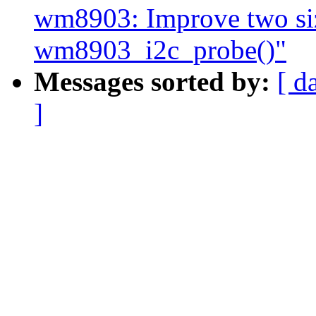
wm8903: Improve two siz
wm8903_i2c_probe()"
Messages sorted by:
[ d
]