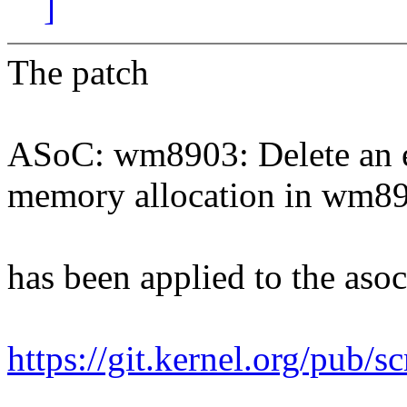
]
The patch
ASoC: wm8903: Delete an er
memory allocation in wm8
has been applied to the asoc 
https://git.kernel.org/pub/s