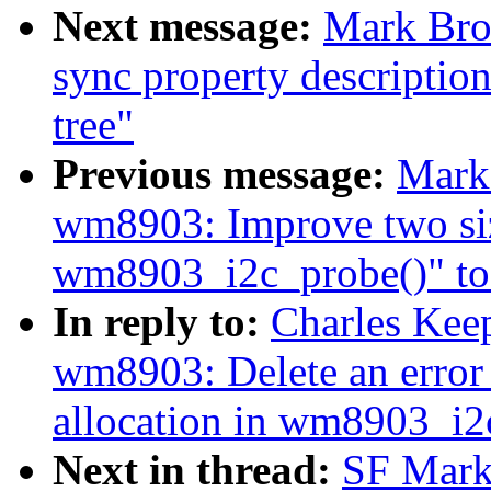
Next message:
Mark Bro
sync property description
tree"
Previous message:
Mark
wm8903: Improve two siz
wm8903_i2c_probe()" to 
In reply to:
Charles Kee
wm8903: Delete an error
allocation in wm8903_i2
Next in thread:
SF Mark