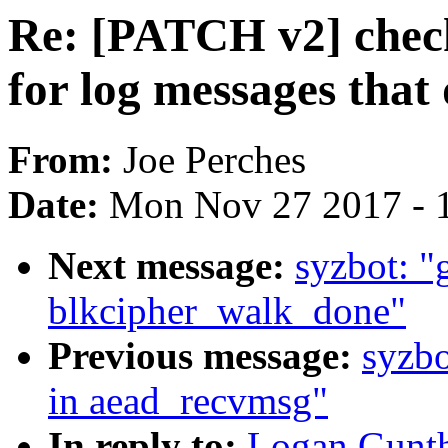
Re: [PATCH v2] chec
for log messages that 
From:
Joe Perches
Date:
Mon Nov 27 2017 - 
Next message:
syzbot: "g
blkcipher_walk_done"
Previous message:
syzbo
in aead_recvmsg"
In reply to:
Logan Gunth