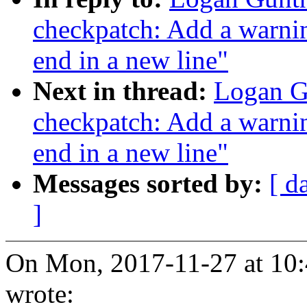
checkpatch: Add a warnin
end in a new line"
Next in thread:
Logan G
checkpatch: Add a warnin
end in a new line"
Messages sorted by:
[ d
]
On Mon, 2017-11-27 at 10:
wrote: