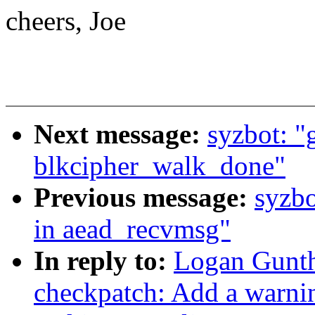
cheers, Joe
Next message:
syzbot: "g
blkcipher_walk_done"
Previous message:
syzbo
in aead_recvmsg"
In reply to:
Logan Gunth
checkpatch: Add a warnin