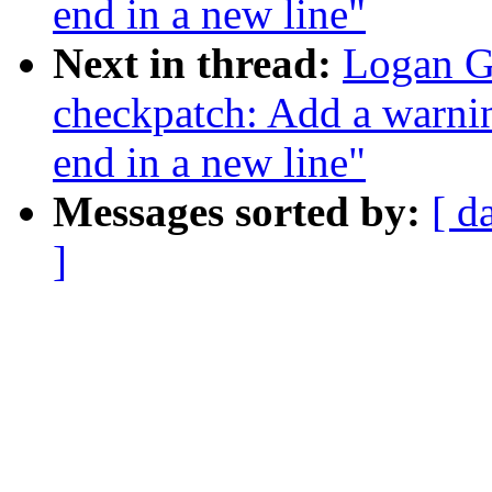
end in a new line"
Next in thread:
Logan G
checkpatch: Add a warnin
end in a new line"
Messages sorted by:
[ d
]