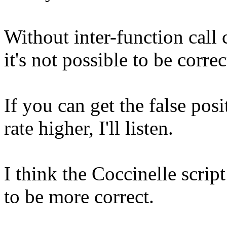
Without inter-function call 
it's not possible to be correc
If you can get the false pos
rate higher, I'll listen.
I think the Coccinelle script
to be more correct.