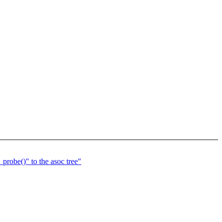
probe()" to the asoc tree"