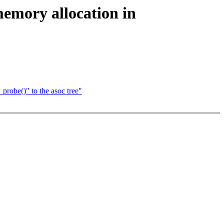
memory allocation in
probe()" to the asoc tree"