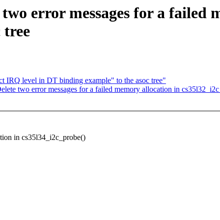
two error messages for a failed 
 tree
IRQ level in DT binding example" to the asoc tree"
te two error messages for a failed memory allocation in cs35l32_i2c_
tion in cs35l34_i2c_probe()