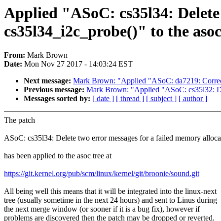
Applied "ASoC: cs35l34: Delete 
cs35l34_i2c_probe()" to the asoc
From:
Mark Brown
Date:
Mon Nov 27 2017 - 14:03:24 EST
Next message:
Mark Brown: "Applied "ASoC: da7219: Correct 
Previous message:
Mark Brown: "Applied "ASoC: cs35l32: Dele
Messages sorted by:
[ date ]
[ thread ]
[ subject ]
[ author ]
The patch
ASoC: cs35l34: Delete two error messages for a failed memory alloca
has been applied to the asoc tree at
https://git.kernel.org/pub/scm/linux/kernel/git/broonie/sound.git
All being well this means that it will be integrated into the linux-next
tree (usually sometime in the next 24 hours) and sent to Linus during
the next merge window (or sooner if it is a bug fix), however if
problems are discovered then the patch may be dropped or reverted.