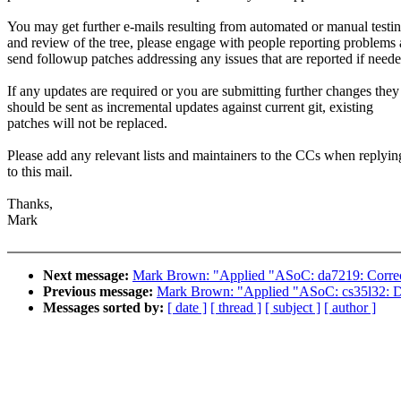
You may get further e-mails resulting from automated or manual testi
and review of the tree, please engage with people reporting problems
send followup patches addressing any issues that are reported if neede
If any updates are required or you are submitting further changes they
should be sent as incremental updates against current git, existing
patches will not be replaced.
Please add any relevant lists and maintainers to the CCs when replyin
to this mail.
Thanks,
Mark
Next message:
Mark Brown: "Applied "ASoC: da7219: Correct 
Previous message:
Mark Brown: "Applied "ASoC: cs35l32: Dele
Messages sorted by:
[ date ]
[ thread ]
[ subject ]
[ author ]