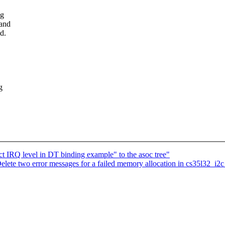
ng
 and
d.
g
IRQ level in DT binding example" to the asoc tree"
te two error messages for a failed memory allocation in cs35l32_i2c_