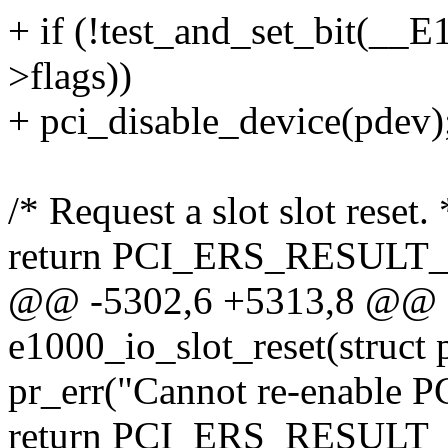
+ if (!test_and_set_bit(_
>flags))
+ pci_disable_device(pdev)
/* Request a slot slot reset. 
return PCI_ERS_RESUL
@@ -5302,6 +5313,8 @@ sta
e1000_io_slot_reset(struct
pr_err("Cannot re-enable PCI
return PCI_ERS_RESUL