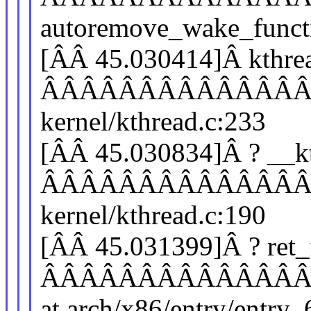
autoremove_wake_functio
[ÂÂ 45.030414]Â kthre
ÂÂÂÂÂÂÂÂÂÂÂÂÂÂÂÂ
kernel/kthread.c:233
[ÂÂ 45.030834]Â ? __k
ÂÂÂÂÂÂÂÂÂÂÂÂÂÂÂÂ
kernel/kthread.c:190
[ÂÂ 45.031399]Â ? ret
ÂÂÂÂÂÂÂÂÂÂÂÂÂÂÂÂ
at arch/x86/entry/entry