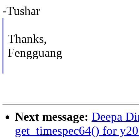
-Tushar
Thanks,
Fengguang
Next message:
Deepa Di
get_timespec64() for y20