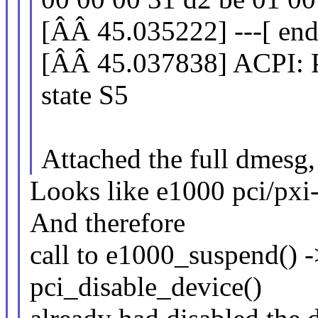
[ÂÂ 45.035222] ---[ end
[ÂÂ 45.037838] ACPI: Pr
state S5
Attached the full dmesg,
Looks like e1000 pci/pxi-
And therefore
call to e1000_suspend()
pci_disable_device()