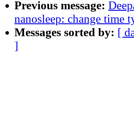
Previous message:
Deep
nanosleep: change time t
Messages sorted by:
[ d
]