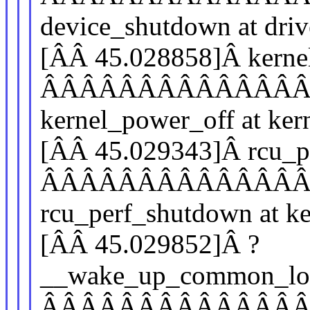
device_shutdown at driv
[ÂÂ 45.028858]Â kerne
ÂÂÂÂÂÂÂÂÂÂÂÂÂ
kernel_power_off at ker
[ÂÂ 45.029343]Â rcu_p
ÂÂÂÂÂÂÂÂÂÂÂÂÂ
rcu_perf_shutdown at ke
[ÂÂ 45.029852]Â ?
__wake_up_common_lo
ÂÂÂÂÂÂÂÂÂÂÂÂÂ