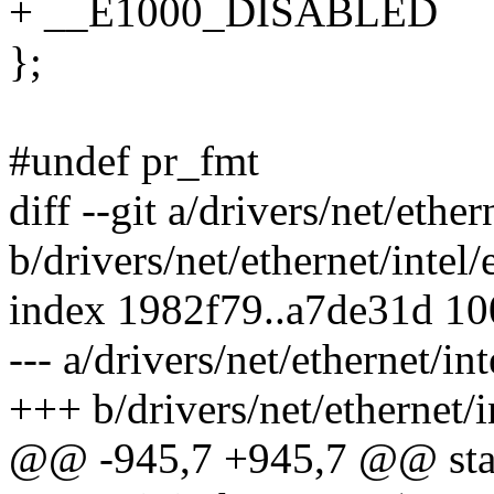
+ __E1000_DISABLED
};
#undef pr_fmt
diff --git a/drivers/net/eth
b/drivers/net/ethernet/inte
index 1982f79..a7de31d 1
--- a/drivers/net/ethernet/
+++ b/drivers/net/ethernet
@@ -945,7 +945,7 @@ stat