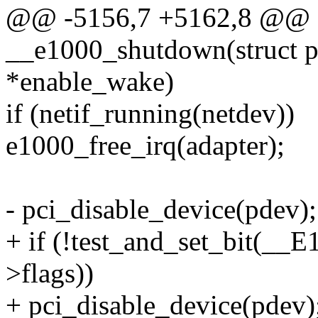
@@ -5156,7 +5162,8 @@ st
__e1000_shutdown(struct p
*enable_wake)
if (netif_running(netdev))
e1000_free_irq(adapter);
- pci_disable_device(pdev);
+ if (!test_and_set_bit(_
>flags))
+ pci_disable_device(pdev)