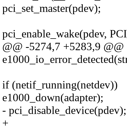
pci_set_master(pdev);
pci_enable_wake(pdev, PCI
@@ -5274,7 +5283,9 @@ sta
e1000_io_error_detected(st
if (netif_running(netdev))
e1000_down(adapter);
- pci_disable_device(pdev);
+