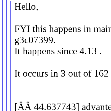
Hello,
FYI this happens in mai
g3c07399.
It happens since 4.13 .
It occurs in 3 out of 162
[ÂÂ 44.637743] advante