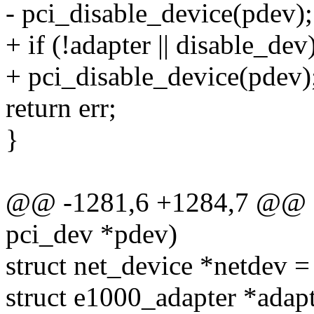
- pci_disable_device(pdev);
+ if (!adapter || disable_dev
+ pci_disable_device(pdev)
return err;
}
@@ -1281,6 +1284,7 @@ st
pci_dev *pdev)
struct net_device *netdev =
struct e1000_adapter *adapt