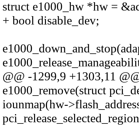
struct e1000_hw *hw = &a
+ bool disable_dev;
e1000_down_and_stop(adap
e1000_release_manageabilit
@@ -1299,9 +1303,11 @@ s
e1000_remove(struct pci_d
iounmap(hw->flash_address
pci_release_selected_region