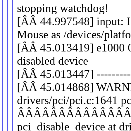
stopping watchdog!
[ÂÂ 44.997548] input: 
Mouse as /devices/platf
[ÂÂ 45.013419] e1000 00
disabled device
[ÂÂ 45.013447] -----------
[ÂÂ 45.014868] WARNI
drivers/pci/pci.c:1641 
ÂÂÂÂÂÂÂÂÂÂÂÂÂ
pci_disable_device at dr