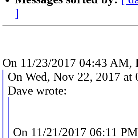
]
On 11/23/2017 04:43 AM, 
On Wed, Nov 22, 2017 at
Dave wrote:
On 11/21/2017 06:11 PM