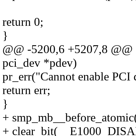
return 0;
}
@@ -5200,6 +5207,8 @@ sta
pci_dev *pdev)
pr_err("Cannot enable PCI 
return err;
}
+ smp_mb__before_atomic(
+ clear_bit(__E1000_DISA