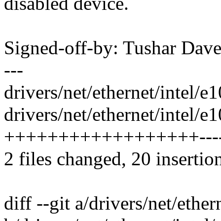
disabled device.
Signed-off-by: Tushar Da
---
drivers/net/ethernet/intel/e
drivers/net/ethernet/intel/
++++++++++++++++++---
2 files changed, 20 insertion
diff --git a/drivers/net/ethe