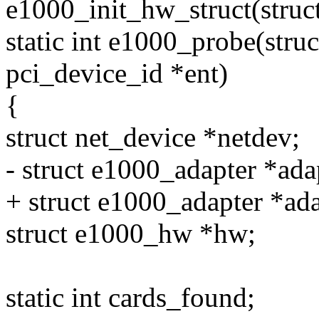
e1000_init_hw_struct(struc
static int e1000_probe(struc
pci_device_id *ent)
{
struct net_device *netdev;
- struct e1000_adapter *ada
+ struct e1000_adapter *a
struct e1000_hw *hw;
static int cards_found;