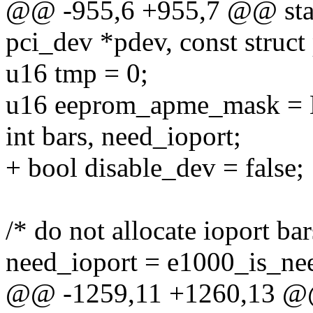
@@ -955,6 +955,7 @@ stati
pci_dev *pdev, const struct
u16 tmp = 0;
u16 eeprom_apme_mask 
int bars, need_ioport;
+ bool disable_dev = false;
/* do not allocate ioport b
need_ioport = e1000_is_ne
@@ -1259,11 +1260,13 @@ s