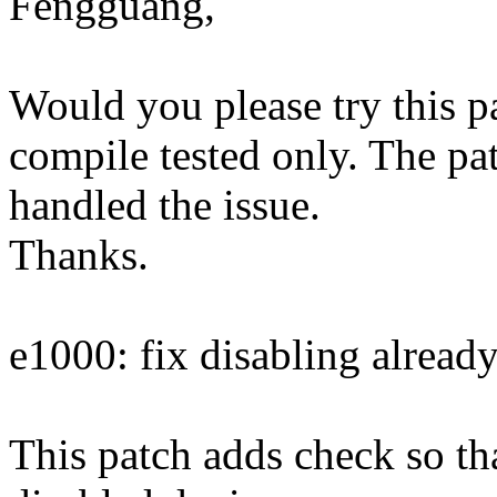
Fengguang,
Would you please try this pa
compile tested only. The pa
handled the issue.
Thanks.
e1000: fix disabling alread
This patch adds check so tha