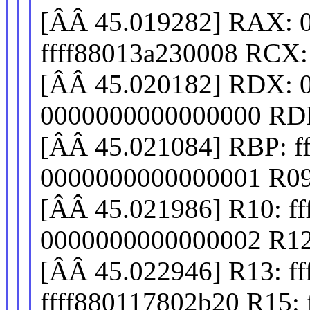
[ÂÂ 45.019282] RAX: 
ffff88013a230008 RCX
[ÂÂ 45.020182] RDX: 
0000000000000000 RDI
[ÂÂ 45.021084] RBP: f
0000000000000001 R09
[ÂÂ 45.021986] R10: fff
0000000000000002 R12
[ÂÂ 45.022946] R13: f
ffff880117802b20 R15: 