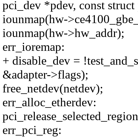
pci_dev *pdev, const struct
iounmap(hw->ce4100_gbe_m
iounmap(hw->hw_addr);
err_ioremap:
+ disable_dev = !test_an
&adapter->flags);
free_netdev(netdev);
err_alloc_etherdev:
pci_release_selected_region
err_pci_reg: