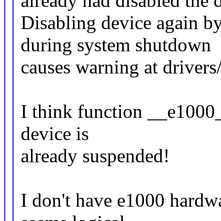
already had disabled the 
Disabling device again 
during system shutdown
causes warning at drivers
I think function __e1000_
device is
already suspended!
I don't have e1000 hardwar