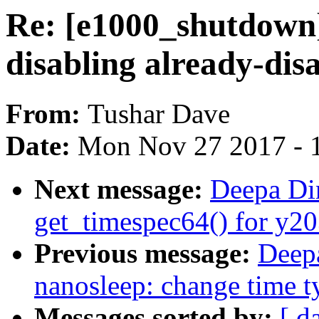
Re: [e1000_shutdown]
disabling already-dis
From:
Tushar Dave
Date:
Mon Nov 27 2017 - 
Next message:
Deepa Di
get_timespec64() for y20
Previous message:
Deep
nanosleep: change time t
Messages sorted by:
[ d