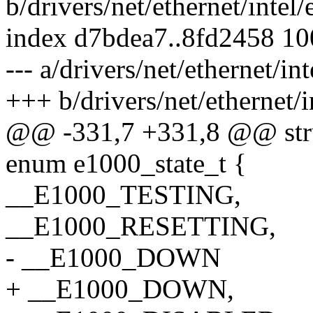
b/drivers/net/ethernet/inte
index d7bdea7..8fd2458 1
--- a/drivers/net/ethernet/i
+++ b/drivers/net/ethernet/
@@ -331,7 +331,8 @@ stru
enum e1000_state_t {
__E1000_TESTING,
__E1000_RESETTING,
- __E1000_DOWN
+ __E1000_DOWN,