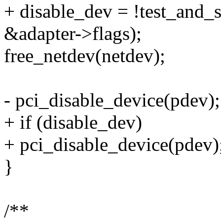
+ disable_dev = !test_an
&adapter->flags);
free_netdev(netdev);
- pci_disable_device(pdev);
+ if (disable_dev)
+ pci_disable_device(pdev)
}
/**