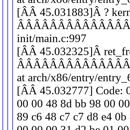
[ÂÂ 45.031883]Â ? kern
ÂÂÂÂÂÂÂÂÂÂÂÂÂÂÂÂÂ
init/main.c:997
[ÂÂ 45.032325]Â ret_f
ÂÂÂÂÂÂÂÂÂÂÂÂÂÂÂÂ
at arch/x86/entry/entry
[ÂÂ 45.032777] Code: 0
00 00 48 8d bb 98 00 00
89 c6 48 c7 c7 d8 e4 0b 
00 00 00 31 d2 be 01 00