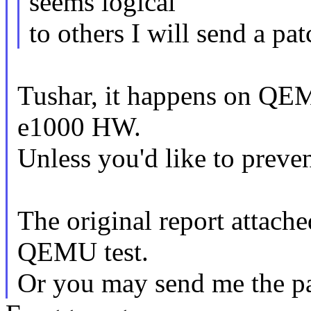
seems logical
to others I will send a pat
Tushar, it happens on QEM
e1000 HW.
Unless you'd like to preve
The original report attache
QEMU test.
Or you may send me the pat