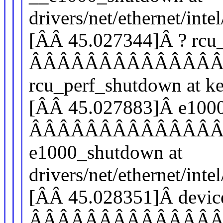
drivers/net/ethernet/in
[ÂÂ 45.027344]Â ? rcu
ÂÂÂÂÂÂÂÂÂÂÂÂÂ
rcu_perf_shutdown at ke
[ÂÂ 45.027883]Â e100
ÂÂÂÂÂÂÂÂÂÂÂÂÂ
e1000_shutdown at
drivers/net/ethernet/in
[ÂÂ 45.028351]Â devic
ÂÂÂÂÂÂÂÂÂÂÂÂÂ