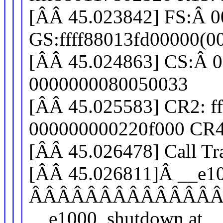
[ÂÂ 45.023842] FS:Â 
GS:ffff88013fd00000(
[ÂÂ 45.024863] CS:Â 0
0000000080050033
[ÂÂ 45.025583] CR2: f
000000000220f000 CR4
[ÂÂ 45.026478] Call Tr
[ÂÂ 45.026811]Â __e1
ÂÂÂÂÂÂÂÂÂÂÂÂÂ
__e1000_shutdown at