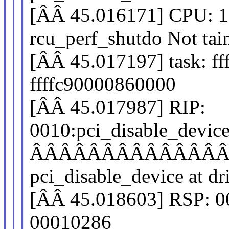
[ÂÂ 45.016171] CPU: 
rcu_perf_shutdo Not ta
[ÂÂ 45.017197] task: ff
ffffc90000860000
[ÂÂ 45.017987] RIP:
0010:pci_disable_devic
ÂÂÂÂÂÂÂÂÂÂÂÂÂ
pci_disable_device at dr
[ÂÂ 45.018603] RSP: 0
00010286