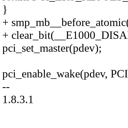
}
+ smp_mb__before_atomic(
+ clear_bit(__E1000_DISA
pci_set_master(pdev);
pci_enable_wake(pdev, PCI
--
1.8.3.1