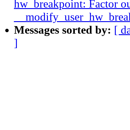
hw_breakpoint: Factor o
__modify_user_hw_break
Messages sorted by:
[ d
]