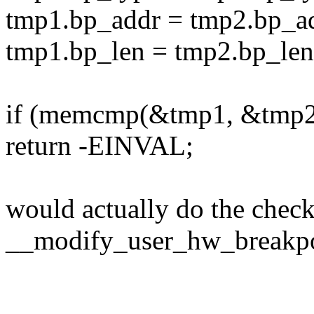
tmp1.bp_addr = tmp2.bp_a
tmp1.bp_len = tmp2.bp_len
if (memcmp(&tmp1, &tmp2,
return -EINVAL;
would actually do the chec
__modify_user_hw_breakpoi