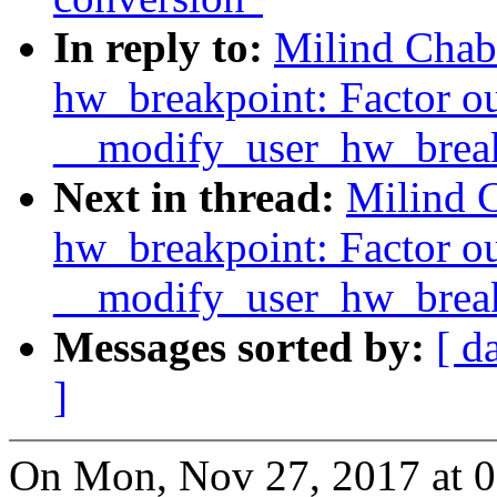
In reply to:
Milind Chab
hw_breakpoint: Factor o
__modify_user_hw_break
Next in thread:
Milind 
hw_breakpoint: Factor o
__modify_user_hw_break
Messages sorted by:
[ d
]
On Mon, Nov 27, 2017 at 