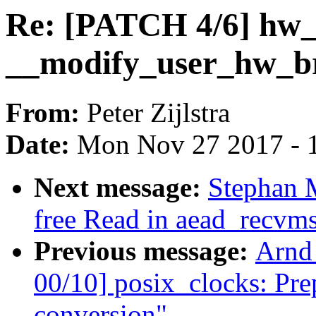
Re: [PATCH 4/6] hw_
__modify_user_hw_br
From:
Peter Zijlstra
Date:
Mon Nov 27 2017 - 
Next message:
Stephan 
free Read in aead_recvm
Previous message:
Arnd
00/10] posix_clocks: Prep
conversion"