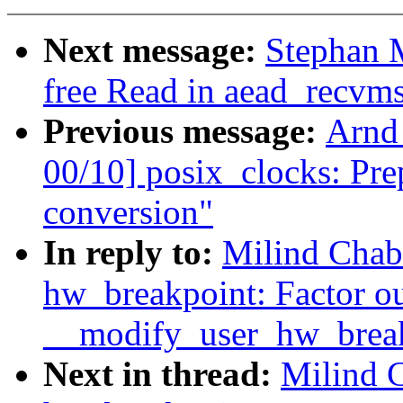
Next message:
Stephan 
free Read in aead_recvm
Previous message:
Arnd
00/10] posix_clocks: Prep
conversion"
In reply to:
Milind Chab
hw_breakpoint: Factor o
__modify_user_hw_break
Next in thread:
Milind 