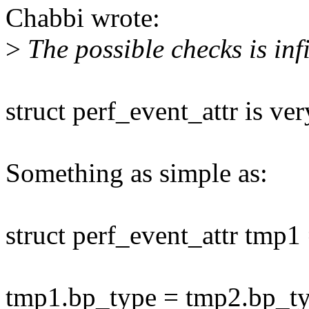
Chabbi wrote:
>
The possible checks is infi
struct perf_event_attr is ver
Something as simple as:
struct perf_event_attr tmp1
tmp1.bp_type = tmp2.bp_ty