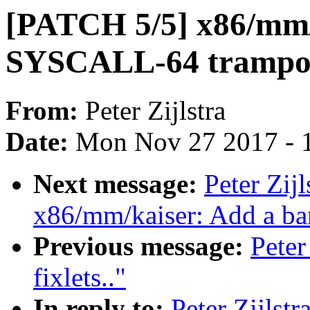
[PATCH 5/5] x86/mm/k
SYSCALL-64 trampol
From:
Peter Zijlstra
Date:
Mon Nov 27 2017 - 
Next message:
Peter Zij
x86/mm/kaiser: Add a ba
Previous message:
Peter
fixlets.."
In reply to:
Peter Zijls