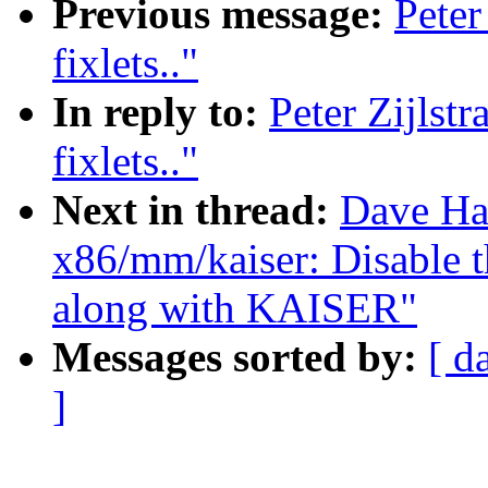
Previous message:
Peter
fixlets.."
In reply to:
Peter Zijls
fixlets.."
Next in thread:
Dave Ha
x86/mm/kaiser: Disable
along with KAISER"
Messages sorted by:
[ d
]