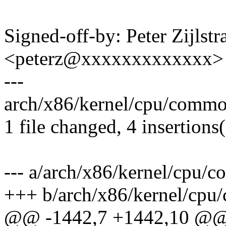
Signed-off-by: Peter Zijlstra
<peterz@xxxxxxxxxxxxx>
---
arch/x86/kernel/cpu/commo
1 file changed, 4 insertions(
--- a/arch/x86/kernel/cpu/
+++ b/arch/x86/kernel/cpu
@@ -1442,7 +1442,10 @@ v