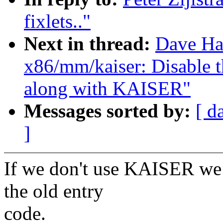
fixlets.."
Next in thread:
Dave Ha
x86/mm/kaiser: Disable
along with KAISER"
Messages sorted by:
[ d
]
If we don't use KAISER we 
the old entry
code.