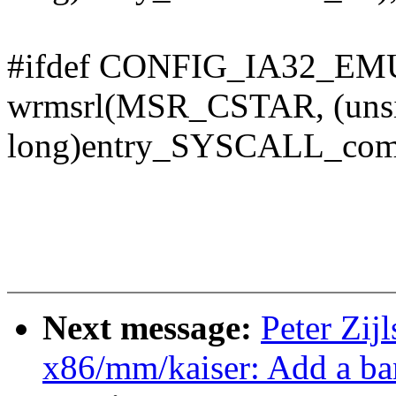
#ifdef CONFIG_IA32_E
wrmsrl(MSR_CSTAR, (uns
long)entry_SYSCALL_com
Next message:
Peter Zij
x86/mm/kaiser: Add a ba