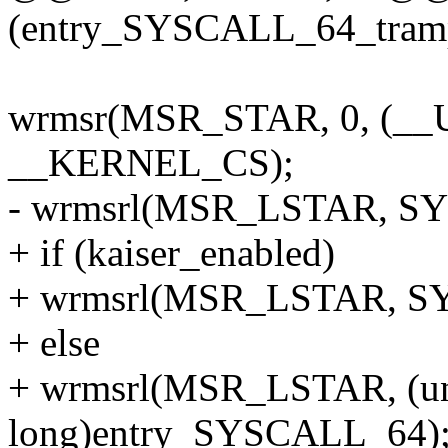
(entry_SYSCALL_64_trampo
wrmsr(MSR_STAR, 0, (__
__KERNEL_CS);
- wrmsrl(MSR_LSTAR, SY
+ if (kaiser_enabled)
+ wrmsrl(MSR_LSTAR, SY
+ else
+ wrmsrl(MSR_LSTAR, (u
long)entry_SYSCALL_64)