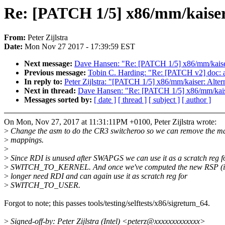
Re: [PATCH 1/5] x86/mm/kaiser
From:
Peter Zijlstra
Date:
Mon Nov 27 2017 - 17:39:59 EST
Next message:
Dave Hansen: "Re: [PATCH 1/5] x86/mm/kaise
Previous message:
Tobin C. Harding: "Re: [PATCH v2] doc: 
In reply to:
Peter Zijlstra: "[PATCH 1/5] x86/mm/kaiser: Alte
Next in thread:
Dave Hansen: "Re: [PATCH 1/5] x86/mm/kais
Messages sorted by:
[ date ]
[ thread ]
[ subject ]
[ author ]
On Mon, Nov 27, 2017 at 11:31:11PM +0100, Peter Zijlstra wrote:
>
Change the asm to do the CR3 switcheroo so we can remove the m
>
mappings.
>
>
Since RDI is unused after SWAPGS we can use it as a scratch reg f
>
SWITCH_TO_KERNEL. And once we've computed the new RSP (i
>
longer need RDI and can again use it as scratch reg for
>
SWITCH_TO_USER.
Forgot to note; this passes tools/testing/selftests/x86/sigreturn_64.
>
Signed-off-by: Peter Zijlstra (Intel) <peterz@xxxxxxxxxxxxx>