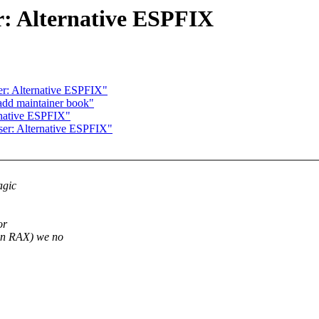
: Alternative ESPFIX
r: Alternative ESPFIX"
add maintainer book"
rnative ESPFIX"
er: Alternative ESPFIX"
agic
or
n RAX) we no