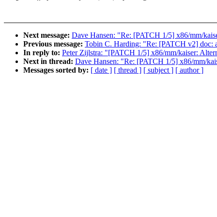
Next message:
Dave Hansen: "Re: [PATCH 1/5] x86/mm/kaise
Previous message:
Tobin C. Harding: "Re: [PATCH v2] doc: 
In reply to:
Peter Zijlstra: "[PATCH 1/5] x86/mm/kaiser: Alte
Next in thread:
Dave Hansen: "Re: [PATCH 1/5] x86/mm/kais
Messages sorted by:
[ date ]
[ thread ]
[ subject ]
[ author ]