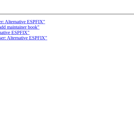
r: Alternative ESPFIX"
add maintainer book"
rnative ESPFIX"
er: Alternative ESPFIX"