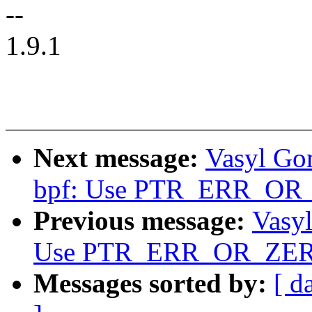
--
1.9.1
Next message:
Vasyl Go
bpf: Use PTR_ERR_OR
Previous message:
Vasy
Use PTR_ERR_OR_ZER
Messages sorted by:
[ d