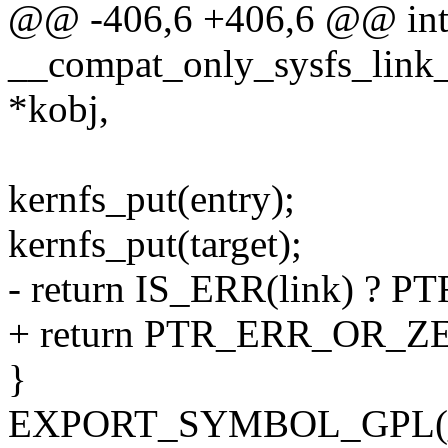
@@ -406,6 +406,6 @@ in
__compat_only_sysfs_link_e
*kobj,
kernfs_put(entry);
kernfs_put(target);
- return IS_ERR(link) ? PT
+ return PTR_ERR_OR_ZE
}
EXPORT_SYMBOL_GPL(__co