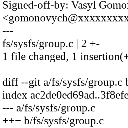
Signed-off-by: Vasyl Gom
<gomonovych@xxxxxxxx
---
fs/sysfs/group.c | 2 +-
1 file changed, 1 insertion(+
diff --git a/fs/sysfs/group.c
index ac2de0ed69ad..3f8ef
--- a/fs/sysfs/group.c
+++ b/fs/sysfs/group.c