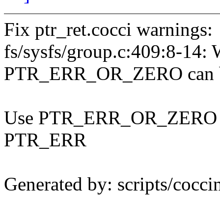
Fix ptr_ret.cocci warnings:
fs/sysfs/group.c:409:8-1
PTR_ERR_OR_ZERO can b
Use PTR_ERR_OR_ZERO rath
PTR_ERR
Generated by: scripts/coccin