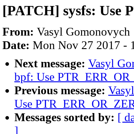
[PATCH] sysfs: Us
From:
Vasyl Gomonovych
Date:
Mon Nov 27 2017 - 
Next message:
Vasyl Go
bpf: Use PTR_ERR_OR
Previous message:
Vasy
Use PTR_ERR_OR_ZER
Messages sorted by:
[ d
]