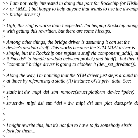
>
> I am not really interested in doing this port for Rockchip (or Hisil
>
> or i.MX...) but happy to help anyone that wants to use the dw-mip
>
> bridge driver :)
>
>
Ugh, this stuff is worse than I expected. I'm helping Rockchip along
>
with getting this rewritten, but there are some hiccups.
>
>
Among other things, the bridge driver is assuming it can set the
>
device's drvdata itself. This works because the STM MIPI driver is
>
simple, but the Rockchip one registers stuff via component_add(), a
>
it *needs* to handle drvdata between probe() and bind()...but then 
>
"common" bridge driver is going to clobber it (dev_set_drvdata()).
>
>
Along the way, I'm noticing that the STM driver just steps around th
>
at times by referencing a static (!!) instance of its priv_data. See:
>
>
static int dw_mipi_dsi_stm_remove(struct platform_device *pdev)
>
{
>
struct dw_mipi_dsi_stm *dsi = dw_mipi_dsi_stm_plat_data.priv_d
>
...
>
>
>
I might rewrite this, but it's not fun to have to fix somebody else's
>
fork for them...
>