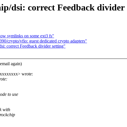
/dsi: correct Feedback divider 
llow symlinks on some ext3 fs"
/crypto/vfio: guest dedicated crypto adapters"
i: correct Feedback divider setting"
email again)
xxxxxxxxx> wrote:
ote:
ode to use
k with
 rockchip