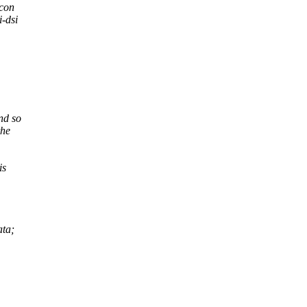
icon
i-dsi
nd so
the
is
ata;