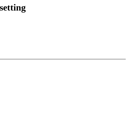
setting