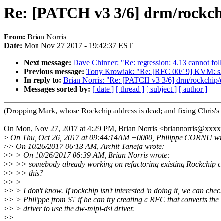
Re: [PATCH v3 3/6] drm/rockchip
From:
Brian Norris
Date:
Mon Nov 27 2017 - 19:42:37 EST
Next message:
Dave Chinner: "Re: regression: 4.13 cannot fo
Previous message:
Tony Krowiak: "Re: [RFC 00/19] KVM: s390
In reply to:
Brian Norris: "Re: [PATCH v3 3/6] drm/rockchip/ds
Messages sorted by:
[ date ]
[ thread ]
[ subject ]
[ author ]
(Dropping Mark, whose Rockchip address is dead; and fixing Chris's 
On Mon, Nov 27, 2017 at 4:29 PM, Brian Norris <briannorris@xxx
>
On Thu, Oct 26, 2017 at 09:44:14AM +0000, Philippe CORNU wr
>
> On 10/26/2017 06:13 AM, Archit Taneja wrote:
>
> > On 10/26/2017 06:39 AM, Brian Norris wrote:
>
> >> somebody already working on refactoring existing Rockchip c
>
> >> this?
>
> >
>
> > I don't know. If rockchip isn't interested in doing it, we can chec
>
> > Philippe from ST if he can try creating a RFC that converts the
>
> > driver to use the dw-mipi-dsi driver.
>
>