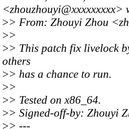
<zhouzhouyi@xxxxxxxxx> w
>
> From: Zhouyi Zhou <z
>
>
>
> This patch fix livelock b
others
>
> has a chance to run.
>
>
>
> Tested on x86_64.
>
> Signed-off-by: Zhouyi
>
> ---