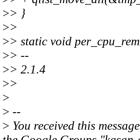
>
> }
>
>
>
> static void per_cpu_re
>
> --
>
> 2.1.4
>
>
>
>
--
>
You received this message
the Google Groups "kasan-