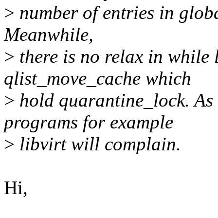
>
number of entries in globa
Meanwhile,
>
there is no relax in while 
qlist_move_cache which
>
hold quarantine_lock. As 
programs for example
>
libvirt will complain.
Hi,