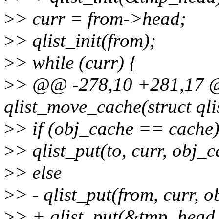
>
> curr = from->head;
>
> qlist_init(from);
>
> while (curr) {
>
> @@ -278,10 +281,17 @
qlist_move_cache(struct ql
>
> if (obj_cache == cache
>
> qlist_put(to, curr, obj_
>
> else
>
> - qlist_put(from, curr, 
>
> + qlist_put(&tmp_head, 