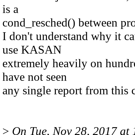
is a
cond_resched() between pro
I don't understand why it c
use KASAN
extremely heavily on hund
have not seen
any single report from this 
>
On Tue, Nov 28, 2017 at