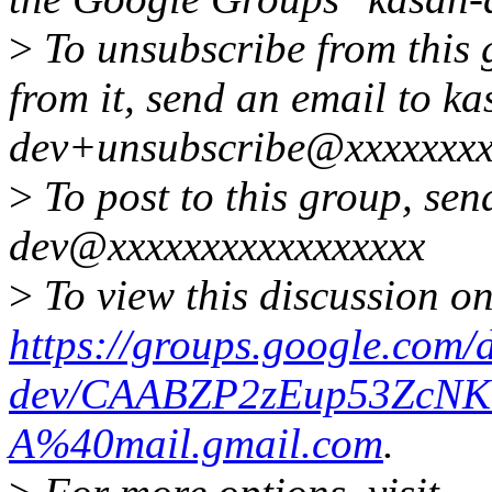
>
To unsubscribe from this 
from it, send an email to ka
dev+unsubscribe@xxxxxxxx
>
To post to this group, sen
dev@xxxxxxxxxxxxxxxxx
>
To view this discussion on
https://groups.google.com/
dev/CAABZP2zEup53ZcN
A%40mail.gmail.com
.