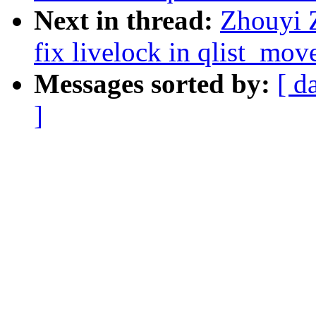
Next in thread:
Zhouyi 
fix livelock in qlist_mo
Messages sorted by:
[ d
]