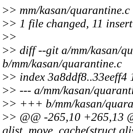
>
> mm/kasan/quarantine
>
> 1 file changed, 11 insert
>
>
>
> diff --git a/mm/kasan/q
b/mm/kasan/quarantine.c
>
> index 3a8ddf8..33eeff4
>
> --- a/mm/kasan/quarant
>
> +++ b/mm/kasan/quaran
>
> @@ -265,10 +265,13 @
qlist_move_cache(struct ql