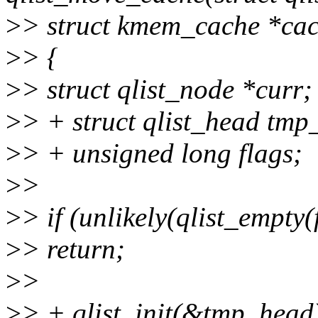
>
> struct kmem_cache *cac
>
> {
>
> struct qlist_node *curr;
>
> + struct qlist_head tmp
>
> + unsigned long flags;
>
>
>
> if (unlikely(qlist_empty(
>
> return;
>
>
>
> + qlist_init(&tmp_head