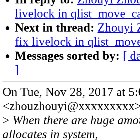
livelock in qlist_move_c
Next in thread:
Zhouyi 
fix livelock in qlist_mo
Messages sorted by:
[ d
]
On Tue, Nov 28, 2017 at 5
<zhouzhouyi@xxxxxxxxx>
>
When there are huge amou
allocates in system,