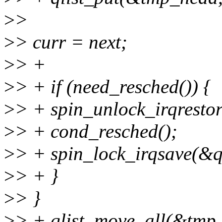
>
>
>
> curr = next;
>
> +
>
> + if (need_resched()) {
>
> + spin_unlock_irqrestor
>
> + cond_resched();
>
> + spin_lock_irqsave(&qu
>
> + }
>
> }
>
> + qlist_move_all(&tmp_