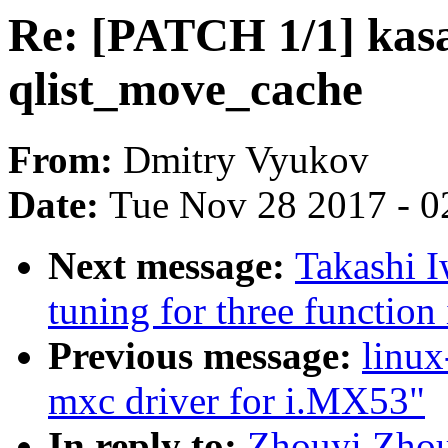
Re: [PATCH 1/1] kasan
qlist_move_cache
From:
Dmitry Vyukov
Date:
Tue Nov 28 2017 - 0
Next message:
Takashi 
tuning for three functio
Previous message:
linux
mxc driver for i.MX53"
In reply to:
Zhouyi Zhou