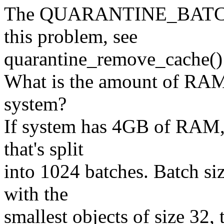
The QUARANTINE_BATCHES
this problem, see
quarantine_remove_cache() 
What is the amount of RAM
system?
If system has 4GB of RAM,
that's split
into 1024 batches. Batch siz
with the
smallest objects of size 32,