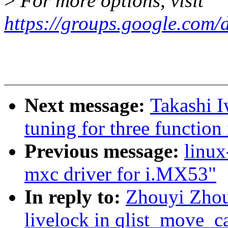
>
For more options, visit
https://groups.google.com/
Next message:
Takashi 
tuning for three functio
Previous message:
linux
mxc driver for i.MX53"
In reply to:
Zhouyi Zhou
livelock in qlist_move_c