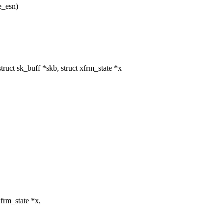
e_esn)
uct sk_buff *skb, struct xfrm_state *x
frm_state *x,