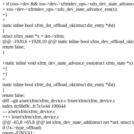
+ if (xso->dev && xso->dev->xfrmdev_ops->xdo_dev_state_advanc
+ xso->dev->xfrmdev_ops->xdo_dev_state_advance_esn(x);
+}
+
static inline bool xfrm_dst_offload_ok(struct dst_entry *dst)
{
struct xfrm_state *x = dst->xfrm;
@@ -1920,6 +1928,10 @@ static inline bool xfrm_dev_offload_ok(str
return false;
}
+static inline void xfrm_dev_state_advance_esn(struct xfrm_state *x)
+{
+}
+
static inline bool xfrm_dst_offload_ok(struct dst_entry *dst)
{
return false;
diff --git a/net/xfrm/xfrm_device.c b/net/xfrm/xfrm_device.c
index dc68d9c..fc7e1e44 100644
--- a/net/xfrm/xfrm_device.c
+++ b/net/xfrm/xfrm_device.c
@@ -65,8 +65,8 @@ int xfrm_dev_state_add(struct net *net, struct x
if (!x->type_offload)
return -EINVAL;