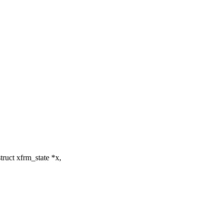
ruct xfrm_state *x,