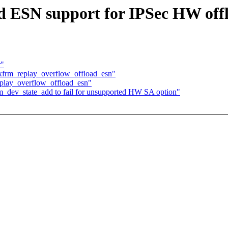
d ESN support for IPSec HW off
r"
 xfrm_replay_overflow_offload_esn"
eplay_overflow_offload_esn"
rm_dev_state_add to fail for unsupported HW SA option"