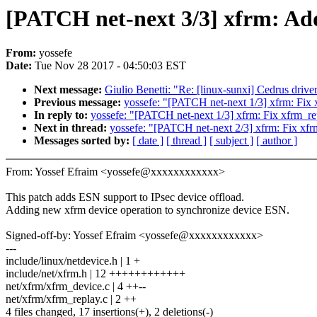
[PATCH net-next 3/3] xfrm: Ad
From:
yossefe
Date:
Tue Nov 28 2017 - 04:50:03 EST
Next message:
Giulio Benetti: "Re: [linux-sunxi] Cedrus drive
Previous message:
yossefe: "[PATCH net-next 1/3] xfrm: Fix
In reply to:
yossefe: "[PATCH net-next 1/3] xfrm: Fix xfrm_r
Next in thread:
yossefe: "[PATCH net-next 2/3] xfrm: Fix xf
Messages sorted by:
[ date ]
[ thread ]
[ subject ]
[ author ]
From: Yossef Efraim <yossefe@xxxxxxxxxxxx>
This patch adds ESN support to IPsec device offload.
Adding new xfrm device operation to synchronize device ESN.
Signed-off-by: Yossef Efraim <yossefe@xxxxxxxxxxxx>
---
include/linux/netdevice.h | 1 +
include/net/xfrm.h | 12 ++++++++++++
net/xfrm/xfrm_device.c | 4 ++--
net/xfrm/xfrm_replay.c | 2 ++
4 files changed, 17 insertions(+), 2 deletions(-)