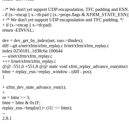
- /* We don't yet support UDP encapsulation, TFC padding and ESN.
- if (x->encap || x->tfcpad || (x->props.flags & XFRM_STATE_ESN)
+ /* We don't yet support UDP encapsulation and TFC padding. */
+ if (x->encap || x->tfcpad)
return -EINVAL;
dev = dev_get_by_index(net, xuo->ifindex);
diff --git a/net/xfrm/xfrm_replay.c b/net/xfrm/xfrm_replay.c
index 0250181..1d38c6a 100644
--- a/net/xfrm/xfrm_replay.c
+++ b/net/xfrm/xfrm_replay.c
@@ -551,6 +551,8 @@ static void xfrm_replay_advance_esn(struct x
bitnr = replay_esn->replay_window - (diff - pos);
}
+ xfrm_dev_state_advance_esn(x);
+
nr = bitnr >> 5;
bitnr = bitnr & 0x1F;
replay_esn->bmp[nr] |= (1U << bitnr);
--
2.8.1