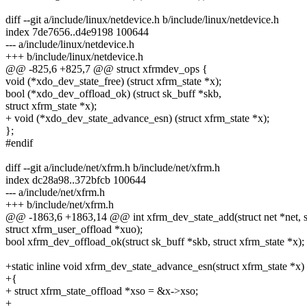
diff --git a/include/linux/netdevice.h b/include/linux/netdevice.h
index 7de7656..d4e9198 100644
--- a/include/linux/netdevice.h
+++ b/include/linux/netdevice.h
@@ -825,6 +825,7 @@ struct xfrmdev_ops {
void (*xdo_dev_state_free) (struct xfrm_state *x);
bool (*xdo_dev_offload_ok) (struct sk_buff *skb,
struct xfrm_state *x);
+ void (*xdo_dev_state_advance_esn) (struct xfrm_state *x);
};
#endif
diff --git a/include/net/xfrm.h b/include/net/xfrm.h
index dc28a98..372bfcb 100644
--- a/include/net/xfrm.h
+++ b/include/net/xfrm.h
@@ -1863,6 +1863,14 @@ int xfrm_dev_state_add(struct net *net, st
struct xfrm_user_offload *xuo);
bool xfrm_dev_offload_ok(struct sk_buff *skb, struct xfrm_state *x);
+static inline void xfrm_dev_state_advance_esn(struct xfrm_state *x)
+{
+ struct xfrm_state_offload *xso = &x->xso;
+