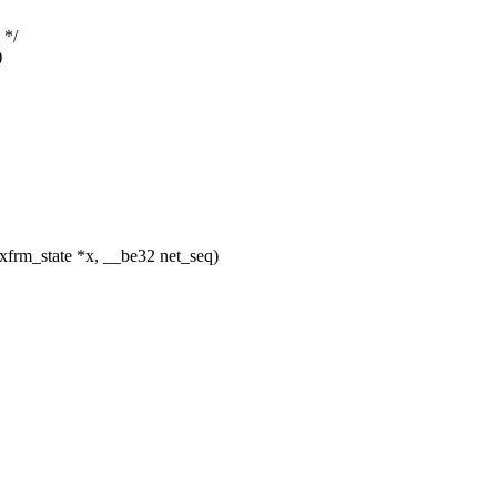
 */
)
frm_state *x, __be32 net_seq)