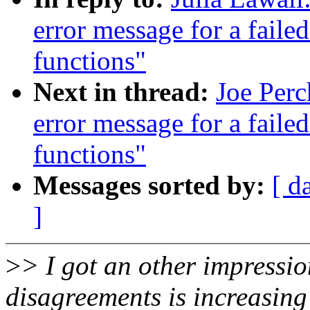
error message for a faile
functions"
Next in thread:
Joe Perc
error message for a faile
functions"
Messages sorted by:
[ d
]
>
> I got an other impressio
disagreements is increasing