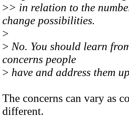
>
> in relation to the numbe
change possibilities.
>
>
No. You should learn from
concerns people
>
have and address them up 
The concerns can vary as co
different.