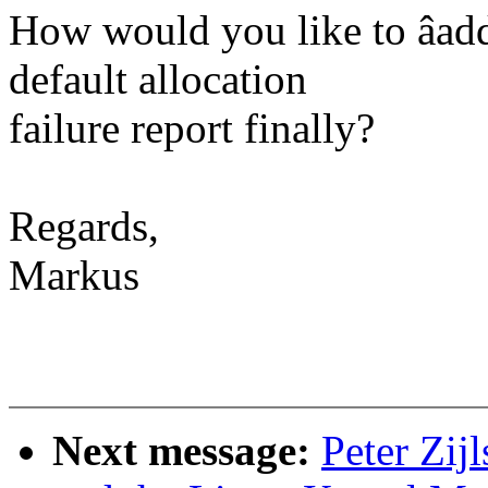
How would you like to âaddr
default allocation
failure report finally?
Regards,
Markus
Next message:
Peter Zij