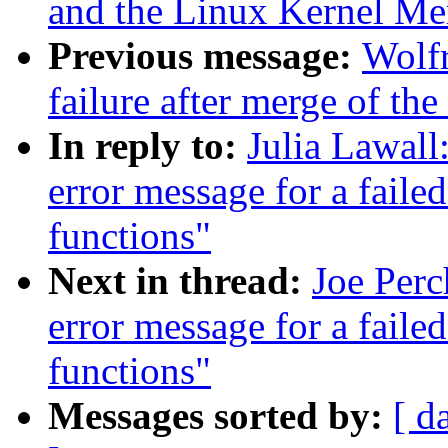
and the Linux Kernel M
Previous message:
Wolfr
failure after merge of the 
In reply to:
Julia Lawall
error message for a faile
functions"
Next in thread:
Joe Perc
error message for a faile
functions"
Messages sorted by:
[ d