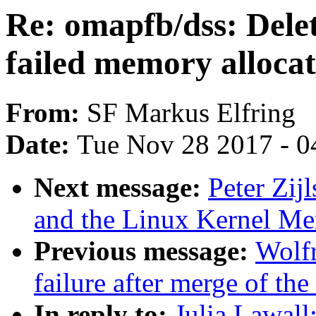
Re: omapfb/dss: Delet
failed memory allocat
From:
SF Markus Elfring
Date:
Tue Nov 28 2017 - 0
Next message:
Peter Zij
and the Linux Kernel M
Previous message:
Wolfr
failure after merge of the 
In reply to:
Julia Lawall