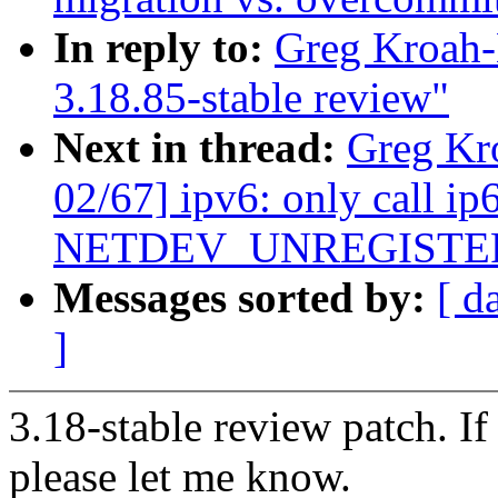
In reply to:
Greg Kroah-
3.18.85-stable review"
Next in thread:
Greg Kr
02/67] ipv6: only call ip
NETDEV_UNREGISTE
Messages sorted by:
[ d
]
3.18-stable review patch. I
please let me know.