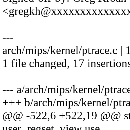
<gregkh@xxxxxxxxxxxxx
---
arch/mips/kernel/ptrace.
1 file changed, 17 insertion
--- a/arch/mips/kernel/ptrac
+++ b/arch/mips/kernel/ptra
@@ -522,6 +522,19 @@ stat
user_regset_view use