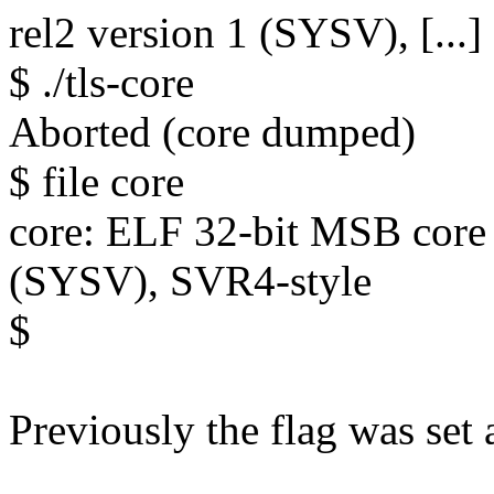
rel2 version 1 (SYSV), [...]
$ ./tls-core
Aborted (core dumped)
$ file core
core: ELF 32-bit MSB core 
(SYSV), SVR4-style
$
Previously the flag was set a