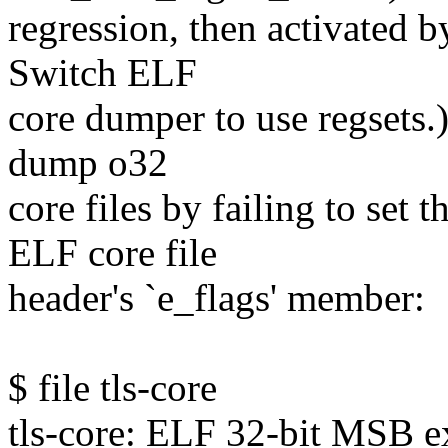
regression, then activated
Switch ELF
core dumper to use regsets.)
dump o32
core files by failing to se
ELF core file
header's `e_flags' member:
$ file tls-core
tls-core: ELF 32-bit MSB 