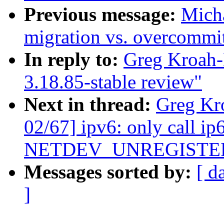
Previous message:
Micha
migration vs. overcommi
In reply to:
Greg Kroah-
3.18.85-stable review"
Next in thread:
Greg Kr
02/67] ipv6: only call ip
NETDEV_UNREGISTE
Messages sorted by:
[ d
]