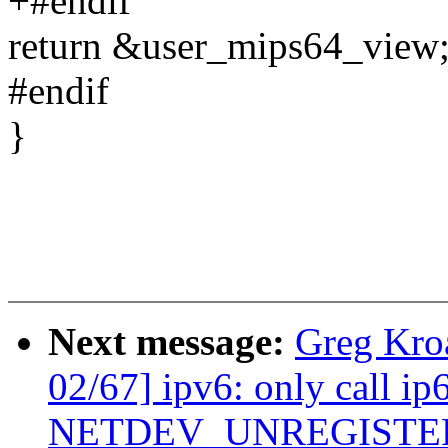
+#endif
return &user_mips64_view
#endif
}
Next message:
Greg Kro
02/67] ipv6: only call ip
NETDEV_UNREGISTE