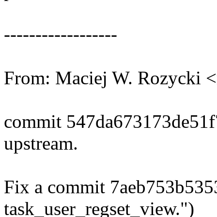
------------------
From: Maciej W. Rozycki
commit 547da673173de51
upstream.
Fix a commit 7aeb753b535
task_user_regset_view.")