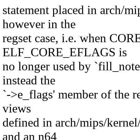
statement placed in arch/mi
however in the
regset case, i.e. when 
ELF_CORE_EFLAGS is
no longer used by `fill_note
instead the
`->e_flags' member of the r
views
defined in arch/mips/kernel
and an n64