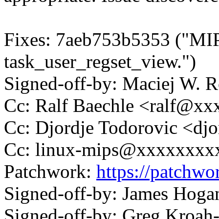
Fixes: 7aeb753b5353 ("MI
task_user_regset_view.")
Signed-off-by: Maciej W.
Cc: Ralf Baechle <ralf@x
Cc: Djordje Todorovic <d
Cc: linux-mips@xxxxxxxx
Patchwork:
https://patchwo
Signed-off-by: James Ho
Signed-off-by: Greg Kroah