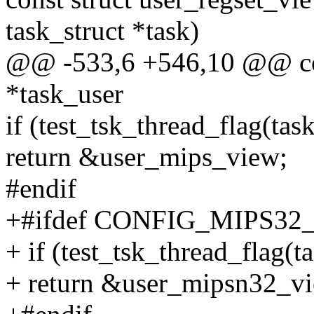
task_struct *task)
@@ -533,6 +546,10 @@ con
*task_user
if (test_tsk_thread_flag(t
return &user_mips_view;
#endif
+#ifdef CONFIG_MIPS32
+ if (test_tsk_thread_fla
+ return &user_mipsn32_v