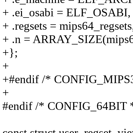
+ .ei_osabi = ELF_OSABI,
+ .regsets = mips64_regsets
+ .n = ARRAY_SIZE(mips64
+};
+
+#endif /* CONFIG_MIPS
+
#endif /* CONFIG_64BIT 
const struct user_regset_vi