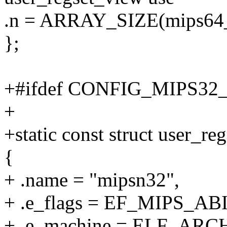
.n = ARRAY_SIZE(mips64_r
};
+#ifdef CONFIG_MIPS32
+
+static const struct user_
{
+ .name = "mipsn32",
+ .e_flags = EF_MIPS_ABI
+ .e_machine = ELF_ARC