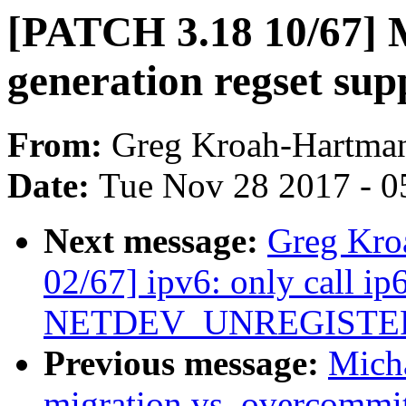
[PATCH 3.18 10/67] M
generation regset sup
From:
Greg Kroah-Hartma
Date:
Tue Nov 28 2017 - 0
Next message:
Greg Kro
02/67] ipv6: only call ip
NETDEV_UNREGISTE
Previous message:
Micha
migration vs. overcommi