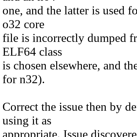
one, and the latter is used 
o32 core
file is incorrectly dumped 
ELF64 class
is chosen elsewhere, and the
for n32).
Correct the issue then by d
using it as
appropriate. Issue discover