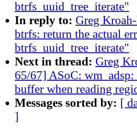
btrfs_uuid_tree_iterate"
In reply to:
Greg Kroah-
btrfs: return the actual e
btrfs_uuid_tree_iterate"
Next in thread:
Greg Kr
65/67] ASoC: wm_adsp: D
buffer when reading regi
Messages sorted by:
[ d
]