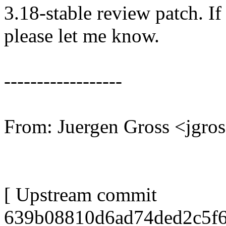
3.18-stable review patch. I
please let me know.
------------------
From: Juergen Gross <jgr
[ Upstream commit
639b08810d6ad74ded2c5f6