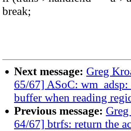
break;
Next message:
Greg Kro
65/67] ASoC: wm_adsp: D
buffer when reading regi
Previous message:
Greg
64/67] btrfs: return the a