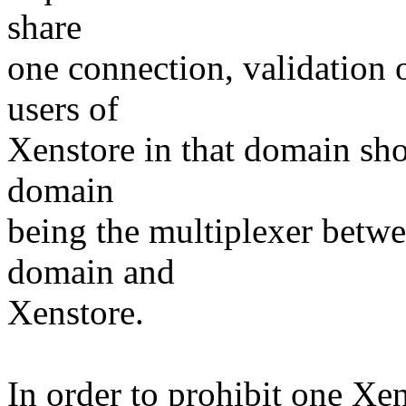
share
one connection, validation o
users of
Xenstore in that domain sho
domain
being the multiplexer betwe
domain and
Xenstore.
In order to prohibit one Xen