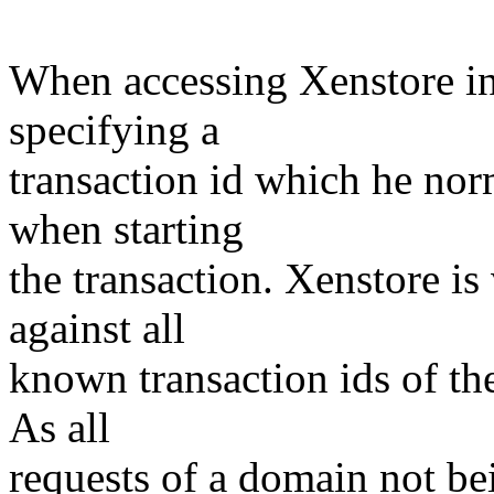
When accessing Xenstore in 
specifying a
transaction id which he no
when starting
the transaction. Xenstore is 
against all
known transaction ids of th
As all
requests of a domain not be