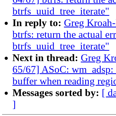
btrfs_uuid_tree_iterate"
In reply to:
Greg Kroah-
btrfs: return the actual e
btrfs_uuid_tree_iterate"
Next in thread:
Greg Kr
65/67] ASoC: wm_adsp: D
buffer when reading regi
Messages sorted by:
[ d
]