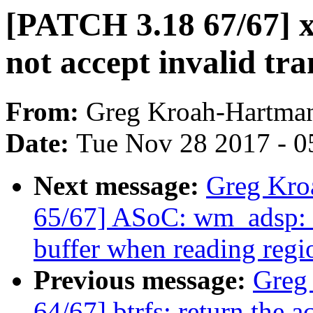
[PATCH 3.18 67/67] x
not accept invalid tra
From:
Greg Kroah-Hartma
Date:
Tue Nov 28 2017 - 0
Next message:
Greg Kro
65/67] ASoC: wm_adsp: D
buffer when reading regi
Previous message:
Greg
64/67] btrfs: return the a