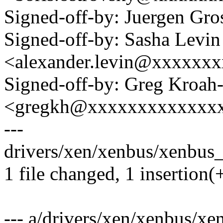
Signed-off-by: Juergen Gr
Signed-off-by: Sasha Levin
<alexander.levin@xxxxxx
Signed-off-by: Greg Kroah
<gregkh@xxxxxxxxxxxxx
---
drivers/xen/xenbus/xenbus_
1 file changed, 1 insertion(+
--- a/drivers/xen/xenbus/x