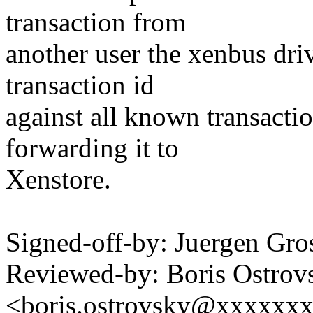
transaction from
another user the xenbus driv
transaction id
against all known transactio
forwarding it to
Xenstore.
Signed-off-by: Juergen Gr
Reviewed-by: Boris Ostrov
<boris.ostrovsky@xxxxxx