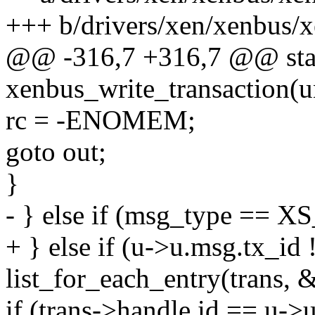
+++ b/drivers/xen/xenbus/
@@ -316,7 +316,7 @@ stat
xenbus_write_transaction(u
rc = -ENOMEM;
goto out;
}
- } else if (msg_type =
+ } else if (u->u.msg.tx_id 
list_for_each_entry(trans, &
if (trans->handle.id == u->