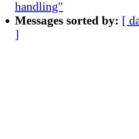
handling"
Messages sorted by:
[ d
]