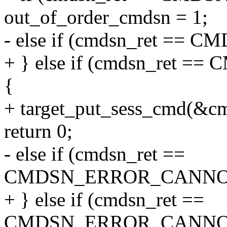
out_of_order_cmdsn = 1;
- else if (cmdsn_ret =
+ } else if (cmdsn_ret
{
+ target_put_sess_cmd(&c
return 0;
- else if (cmdsn_ret ==
CMDSN_ERROR_CANNO
+ } else if (cmdsn_ret ==
CMDSN_ERROR_CANNO