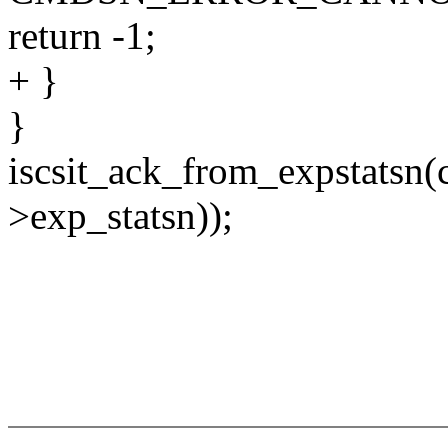
return -1;
+ }
}
iscsit_ack_from_expstatsn(
>exp_statsn));