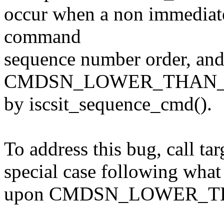
occur when a non immediat
command
sequence number order, an
CMDSN_LOWER_THAN_EXP
by iscsit_sequence_cmd().
To address this bug, call ta
special case following what
upon CMDSN_LOWER_T