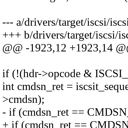
--- a/drivers/target/iscsi/iscs
+++ b/drivers/target/iscsi/is
@@ -1923,12 +1923,14 @@
if (!(hdr->opcode & ISC
int cmdsn_ret = iscsit_seq
>cmdsn);
- if (cmdsn_ret == CM
+ if (cmdsn_ret == CM