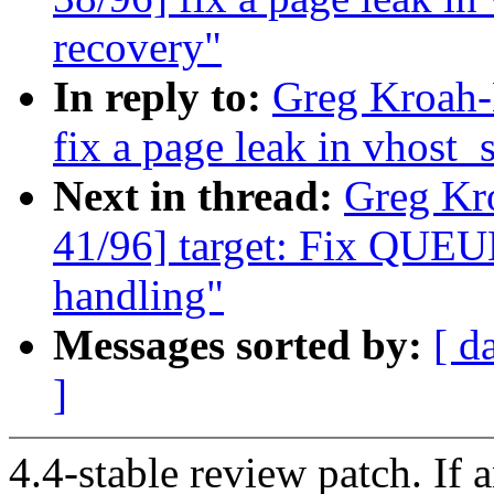
recovery"
In reply to:
Greg Kroah-
fix a page leak in vhost_
Next in thread:
Greg Kr
41/96] target: Fix QUEU
handling"
Messages sorted by:
[ d
]
4.4-stable review patch. If 