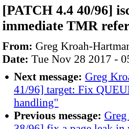
[PATCH 4.4 40/96] isc
immediate TMR refer
From:
Greg Kroah-Hartma
Date:
Tue Nov 28 2017 - 0
Next message:
Greg Kro
41/96] target: Fix QUEU
handling"
Previous message:
Greg
38/96] fix a page leak in