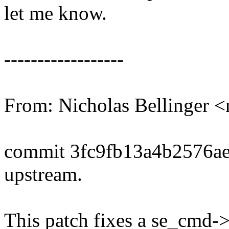
let me know.
------------------
From: Nicholas Bellinge
commit 3fc9fb13a4b2576a
upstream.
This patch fixes a se_cmd->