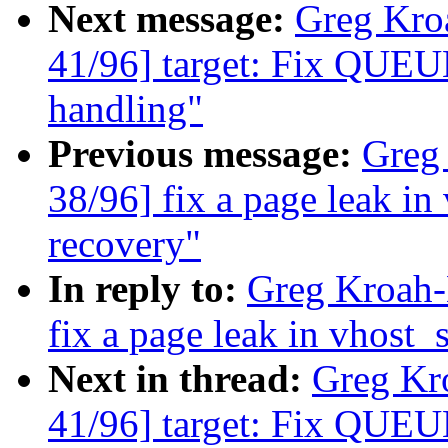
Next message:
Greg Kro
41/96] target: Fix QUEU
handling"
Previous message:
Greg
38/96] fix a page leak in
recovery"
In reply to:
Greg Kroah-
fix a page leak in vhost_
Next in thread:
Greg Kr
41/96] target: Fix QUEU