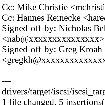
Cc: Mike Christie <mchri
Cc: Hannes Reinecke <ha
Signed-off-by: Nicholas Bel
<nab@xxxxxxxxxxxxxxx>
Signed-off-by: Greg Kroah
<gregkh@xxxxxxxxxxxxx
---
drivers/target/iscsi/iscsi_ta
1 file changed, 5 insertions(