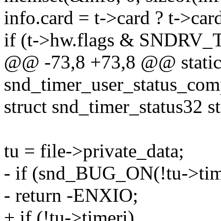
info.card = t->card ? t->ca
if (t->hw.flags & SND
@@ -73,8 +73,8 @@ static
snd_timer_user_status_com
struct snd_timer_status32 st
tu = file->private_data;
- if (snd_BUG_ON(!tu->tim
- return -ENXIO;
+ if (!tu->timeri)