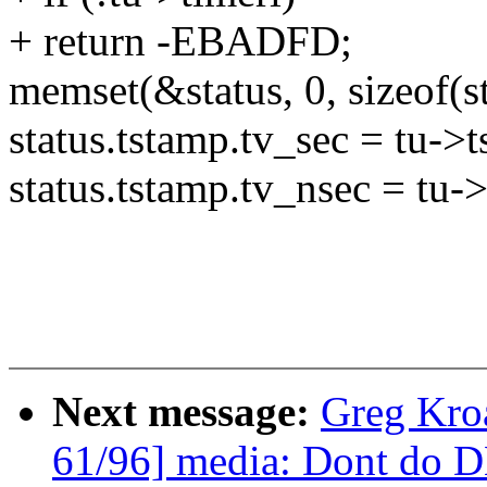
+ return -EBADFD;
memset(&status, 0, sizeof(st
status.tstamp.tv_sec = tu->
status.tstamp.tv_nsec = tu-
Next message:
Greg Kro
61/96] media: Dont do D