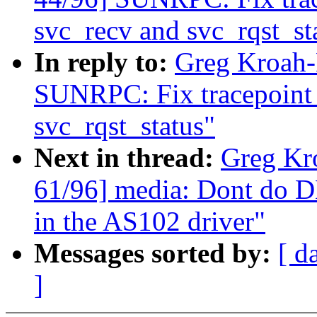
svc_recv and svc_rqst_st
In reply to:
Greg Kroah-
SUNRPC: Fix tracepoint s
svc_rqst_status"
Next in thread:
Greg Kr
61/96] media: Dont do D
in the AS102 driver"
Messages sorted by:
[ d
]