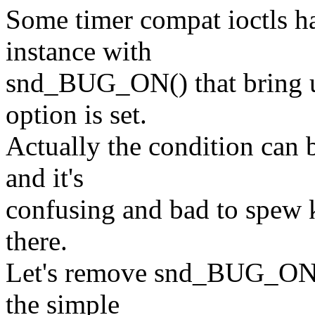
Some timer compat ioctls 
instance with
snd_BUG_ON() that bring
option is set.
Actually the condition can 
and it's
confusing and bad to spew k
there.
Let's remove snd_BUG_ON()
the simple