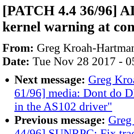
[PATCH 4.4 36/96] A
kernel warning at com
From:
Greg Kroah-Hartma
Date:
Tue Nov 28 2017 - 0
Next message:
Greg Kro
61/96] media: Dont do D
in the AS102 driver"
Previous message:
Greg
44/96] SUNRPC: Fix trace