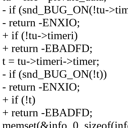
- if (snd_BUG_ON(!tu->tim
- return -ENXIO;
+ if (!tu->timeri)
+ return -EBADFD;
t = tu->timeri->timer;
- if (snd_BUG_ON(!t))
- return -ENXIO;
+ if (!t)
+ return -EBADFD;
memset(&info, 0, sizeof(inf