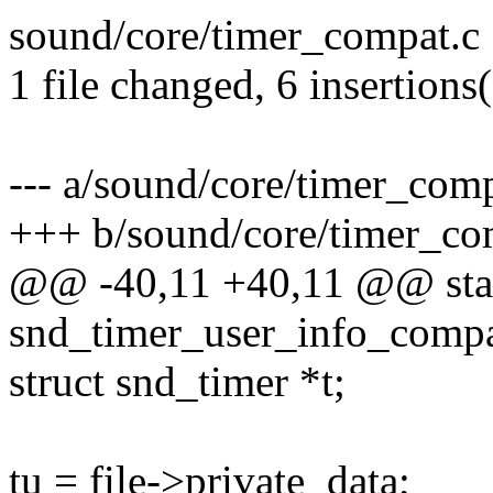
sound/core/timer_compat.c 
1 file changed, 6 insertions(
--- a/sound/core/timer_comp
+++ b/sound/core/timer_co
@@ -40,11 +40,11 @@ stat
snd_timer_user_info_compa
struct snd_timer *t;
tu = file->private_data;