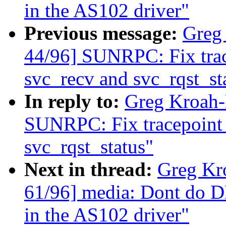
in the AS102 driver"
Previous message:
Greg
44/96] SUNRPC: Fix trace
svc_recv and svc_rqst_st
In reply to:
Greg Kroah-
SUNRPC: Fix tracepoint s
svc_rqst_status"
Next in thread:
Greg Kr
61/96] media: Dont do D
in the AS102 driver"