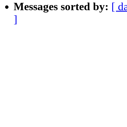
Messages sorted by:
[ d
]