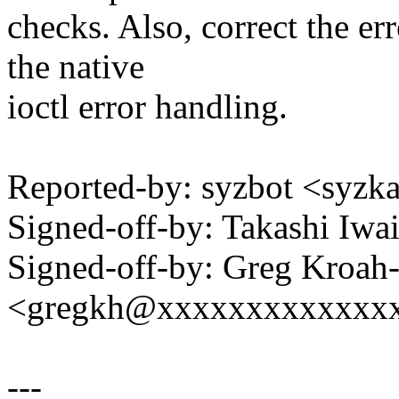
checks. Also, correct the 
the native
ioctl error handling.
Reported-by: syzbot <syz
Signed-off-by: Takashi Iw
Signed-off-by: Greg Kroah
<gregkh@xxxxxxxxxxxxx
---