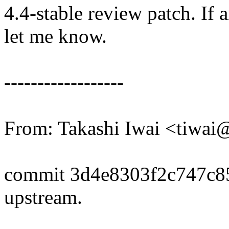
4.4-stable review patch. If 
let me know.
------------------
From: Takashi Iwai <tiwa
commit 3d4e8303f2c747c
upstream.