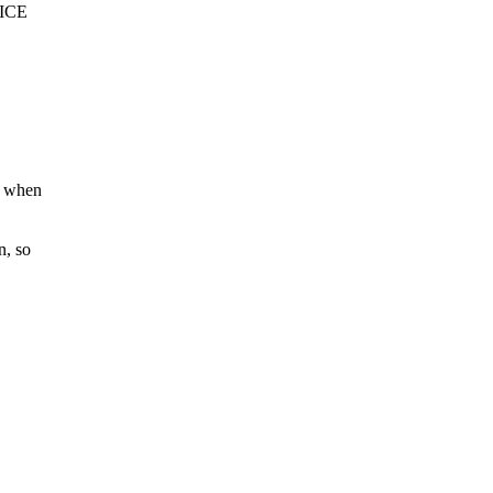
VICE
r when
n, so