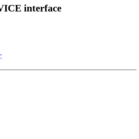
VICE interface
)"