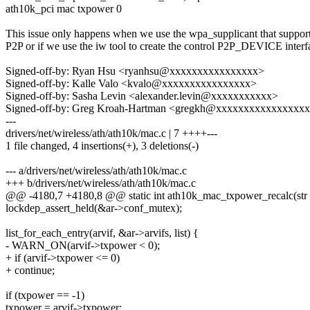
ath10k_pci mac txpower 0
This issue only happens when we use the wpa_supplicant that suppor
P2P or if we use the iw tool to create the control P2P_DEVICE interf
Signed-off-by: Ryan Hsu <ryanhsu@xxxxxxxxxxxxxxxx>
Signed-off-by: Kalle Valo <kvalo@xxxxxxxxxxxxxxxx>
Signed-off-by: Sasha Levin <alexander.levin@xxxxxxxxxxx>
Signed-off-by: Greg Kroah-Hartman <gregkh@xxxxxxxxxxxxxxxx
---
drivers/net/wireless/ath/ath10k/mac.c | 7 ++++---
1 file changed, 4 insertions(+), 3 deletions(-)
--- a/drivers/net/wireless/ath/ath10k/mac.c
+++ b/drivers/net/wireless/ath/ath10k/mac.c
@@ -4180,7 +4180,8 @@ static int ath10k_mac_txpower_recalc(str
lockdep_assert_held(&ar->conf_mutex);
list_for_each_entry(arvif, &ar->arvifs, list) {
- WARN_ON(arvif->txpower < 0);
+ if (arvif->txpower <= 0)
+ continue;
if (txpower == -1)
txpower = arvif->txpower;