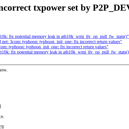
incorrect txpower set by P2P_DE
k: fix potential memory leak in ath10k_wmi_tlv_op_pull_fw_stats()"
t: 3com: typhoon: typhoon_init_one: fix incorrect return values"
: typhoon: typhoon_init_one: fix incorrect return values"
0k: fix potential memory leak in ath10k_wmi_tlv_op_pull_fw_stats(
know.
]
ce.
'll