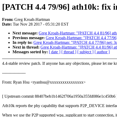
[PATCH 4.4 79/96] ath10k: fix 
From:
Greg Kroah-Hartman
Date:
Tue Nov 28 2017 - 05:31:20 EST
Next message:
Greg Kroah-Hartman: "[PATCH 4.4 81/96] ath10
Previous message:
Greg Kroah-Hartman: "[PATCH 4.4 77/96] ne
In reply to:
Greg Kroah-Hartman: "[PATCH 4.4 77/96] net: 3com
Next in thread:
Greg Kroah-Hartman: "[PATCH 4.4 81/96] ath1
Messages sorted by:
[ date ]
[ thread ]
[ subject ]
[ author ]
4.4-stable review patch. If anyone has any objections, please let me 
------------------
From: Ryan Hsu <ryanhsu@xxxxxxxxxxxxxxxx>
[ Upstream commit 88407beb1b1462f706a1950a355fd086e1c450b6 
Ath10k reports the phy capability that supports P2P_DEVICE interfa
When we use the P2P supported wpa_supplicant to start connection, it