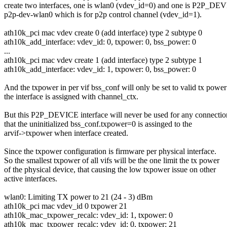
create two interfaces, one is wlan0 (vdev_id=0) and one is P2P_DE
p2p-dev-wlan0 which is for p2p control channel (vdev_id=1).
ath10k_pci mac vdev create 0 (add interface) type 2 subtype 0
ath10k_add_interface: vdev_id: 0, txpower: 0, bss_power: 0
...
ath10k_pci mac vdev create 1 (add interface) type 2 subtype 1
ath10k_add_interface: vdev_id: 1, txpower: 0, bss_power: 0
And the txpower in per vif bss_conf will only be set to valid tx powe
the interface is assigned with channel_ctx.
But this P2P_DEVICE interface will never be used for any connectio
that the uninitialized bss_conf.txpower=0 is assinged to the
arvif->txpower when interface created.
Since the txpower configuration is firmware per physical interface.
So the smallest txpower of all vifs will be the one limit the tx power
of the physical device, that causing the low txpower issue on other
active interfaces.
wlan0: Limiting TX power to 21 (24 - 3) dBm
ath10k_pci mac vdev_id 0 txpower 21
ath10k_mac_txpower_recalc: vdev_id: 1, txpower: 0
ath10k_mac_txpower_recalc: vdev_id: 0, txpower: 21