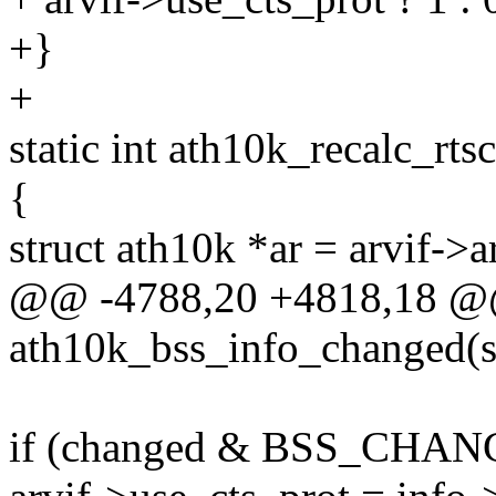
+}
+
static int ath10k_recalc_rts
{
struct ath10k *ar = arvif->a
@@ -4788,20 +4818,18 @@
ath10k_bss_info_changed(s
if (changed & BSS_CHA