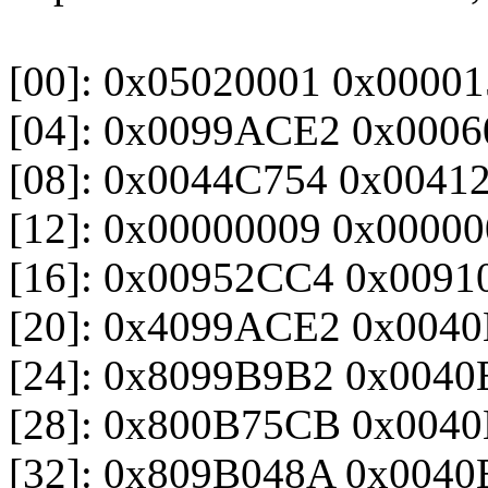
[00]: 0x05020001 0x000
[04]: 0x0099ACE2 0x0006
[08]: 0x0044C754 0x0041
[12]: 0x00000009 0x0000
[16]: 0x00952CC4 0x0091
[20]: 0x4099ACE2 0x004
[24]: 0x8099B9B2 0x004
[28]: 0x800B75CB 0x004
[32]: 0x809B048A 0x004