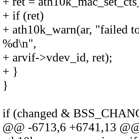
+ ret = ath10k_mac_set_cts_
+ if (ret)
+ ath10k_warn(ar, "failed to
%d\n",
+ arvif->vdev_id, ret);
+ }
}
if (changed & BSS_CHA
@@ -6713,6 +6741,13 @