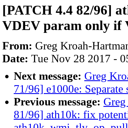
[PATCH 4.4 82/96] at
VDEV param only if 
From:
Greg Kroah-Hartma
Date:
Tue Nov 28 2017 - 0
Next message:
Greg Kro
71/96] e1000e: Separate s
Previous message:
Greg
81/96] ath10k: fix poten
ath10k_wmi_tlv_op_pull