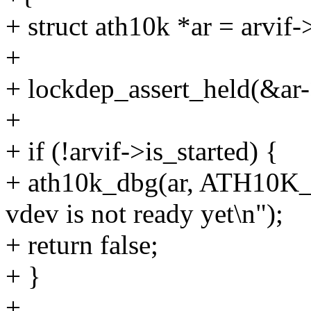
+ struct ath10k *ar = arvif-
+
+ lockdep_assert_held(&ar
+
+ if (!arvif->is_started) {
+ ath10k_dbg(ar, ATH10K_
vdev is not ready yet\n");
+ return false;
+ }
+