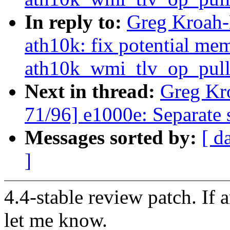
In reply to:
Greg Kroah-
ath10k: fix potential me
ath10k_wmi_tlv_op_pull
Next in thread:
Greg Kr
71/96] e1000e: Separate s
Messages sorted by:
[ d
]
4.4-stable review patch. If 
let me know.