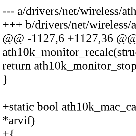
--- a/drivers/net/wireless/a
+++ b/drivers/net/wireless/
@@ -1127,6 +1127,36 @@ s
ath10k_monitor_recalc(stru
return ath10k_monitor_stop
}
+static bool ath10k_mac_ca
*arvif)
+{