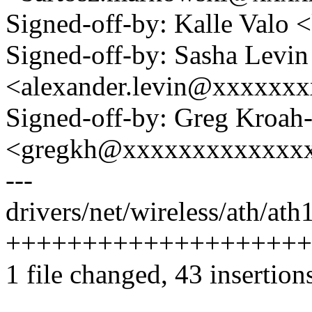
Signed-off-by: Kalle Val
Signed-off-by: Sasha Levin
<alexander.levin@xxxxxx
Signed-off-by: Greg Kroah
<gregkh@xxxxxxxxxxxxx
---
drivers/net/wireless/ath/ath
+++++++++++++++++++++
1 file changed, 43 insertions