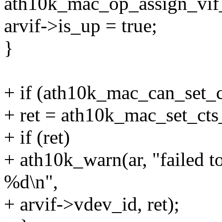
ath10k_mac_op_assign_vif_
arvif->is_up = true;
}
+ if (ath10k_mac_can_set_ct
+ ret = ath10k_mac_set_cts_
+ if (ret)
+ ath10k_warn(ar, "failed to
%d\n",
+ arvif->vdev_id, ret);