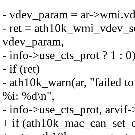
- vdev_param = ar->wmi.v
- ret = ath10k_wmi_vdev_se
vdev_param,
- info->use_cts_prot ? 1 : 0)
- if (ret)
- ath10k_warn(ar, "failed t
%i: %d\n",
- info->use_cts_prot, arvif-
+ if (ath10k_mac_can_set_ct