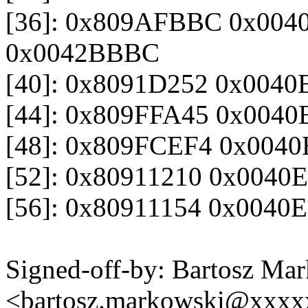
[36]: 0x809AFBBC 0x004
0x0042BBBC
[40]: 0x8091D252 0x004
[44]: 0x809FFA45 0x004
[48]: 0x809FCEF4 0x004
[52]: 0x80911210 0x004
[56]: 0x80911154 0x0040
Signed-off-by: Bartosz Ma
<bartosz.markowski@xxx