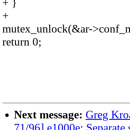
+ }
+
mutex_unlock(&ar->conf_m
return 0;
Next message:
Greg Kro
71/96] e1000e: Separate s