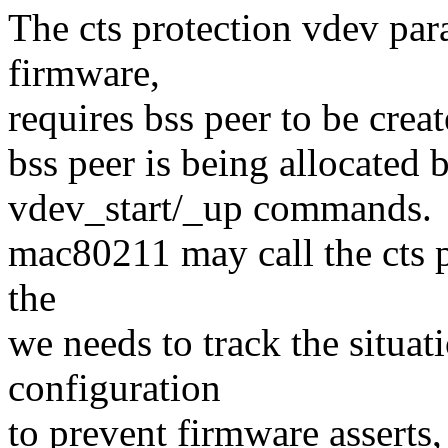
The cts protection vdev p
firmware,
requires bss peer to be cre
bss peer is being allocated 
vdev_start/_up commands.
mac80211 may call the cts p
the
we needs to track the situat
configuration
to prevent firmware asserts,