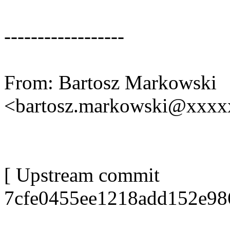
------------------
From: Bartosz Markowski
<bartosz.markowski@xxx
[ Upstream commit
7cfe0455ee1218add152e98