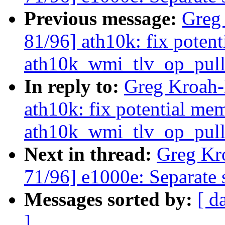
Previous message:
Greg
81/96] ath10k: fix poten
ath10k_wmi_tlv_op_pull
In reply to:
Greg Kroah-
ath10k: fix potential me
ath10k_wmi_tlv_op_pull
Next in thread:
Greg Kr
71/96] e1000e: Separate s
Messages sorted by:
[ d
]