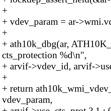
+
+ vdev_param = ar->wmi.v
+
+ ath10k_dbg(ar, ATH10
cts_protection %d\n",
+ arvif->vdev_id, arvif->us
+
+ return ath10k_wmi_vdev_
vdev_param,
+ arvif->use_cts_prot ? 1 : 