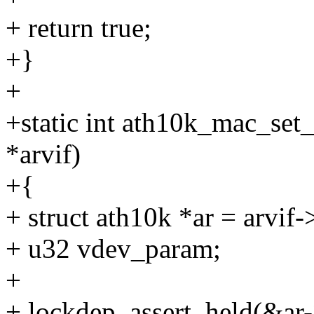
+ return true;
+}
+
+static int ath10k_mac_set_
*arvif)
+{
+ struct ath10k *ar = arvif-
+ u32 vdev_param;
+
+ lockdep_assert_held(&ar