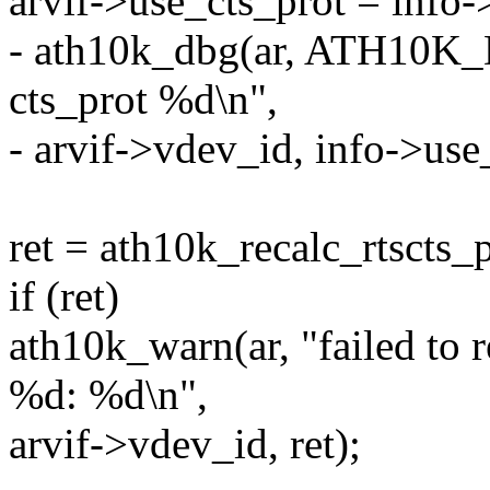
arvif->use_cts_prot = info-
- ath10k_dbg(ar, ATH10
cts_prot %d\n",
- arvif->vdev_id, info->use
ret = ath10k_recalc_rtscts_p
if (ret)
ath10k_warn(ar, "failed to r
%d: %d\n",
arvif->vdev_id, ret);