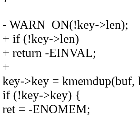
- WARN_ON(!key->len);
+ if (!key->len)
+ return -EINVAL;
+
key->key = kmemdup(buf,
if (!key->key) {
ret = -ENOMEM;