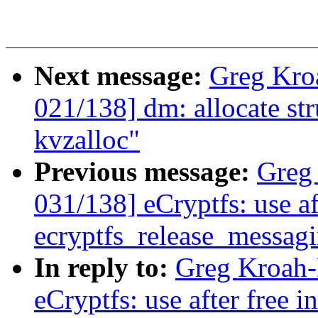
Next message:
Greg Kro
021/138] dm: allocate st
kvzalloc"
Previous message:
Greg
031/138] eCryptfs: use af
ecryptfs_release_messagi
In reply to:
Greg Kroah-
eCryptfs: use after free 