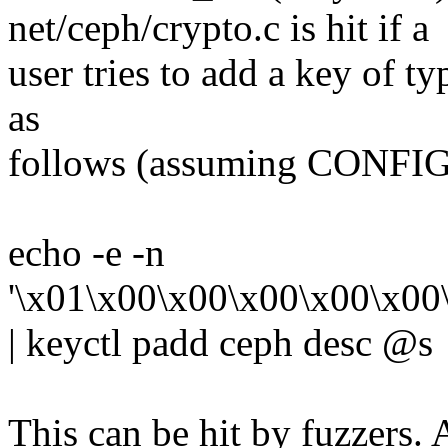
net/ceph/crypto.c is hit if a
user tries to add a key of t
as
follows (assuming CONF
echo -e -n
'\x01\x00\x00\x00\x00\x00
| keyctl padd ceph desc @s
This can be hit by fuzzers. 