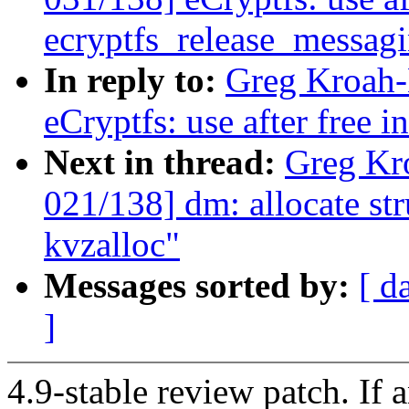
ecryptfs_release_messagi
In reply to:
Greg Kroah-
eCryptfs: use after free 
Next in thread:
Greg Kr
021/138] dm: allocate st
kvzalloc"
Messages sorted by:
[ d
]
4.9-stable review patch. If 