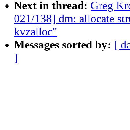
Next in thread:
Greg Kr
021/138] dm: allocate st
kvzalloc"
Messages sorted by:
[ d
]