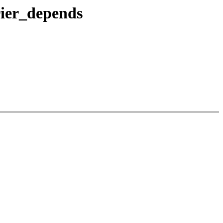
rier_depends