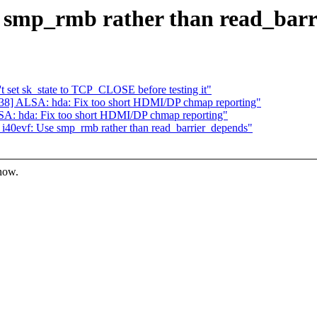
e smp_rmb rather than read_bar
set sk_state to TCP_CLOSE before testing it"
8] ALSA: hda: Fix too short HDMI/DP chmap reporting"
A: hda: Fix too short HDMI/DP chmap reporting"
40evf: Use smp_rmb rather than read_barrier_depends"
know.