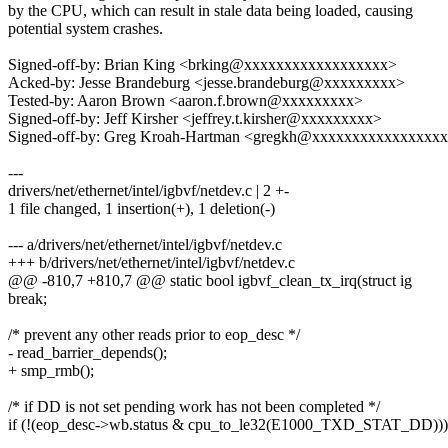
by the CPU, which can result in stale data being loaded, causing
potential system crashes.
Signed-off-by: Brian King <brking@xxxxxxxxxxxxxxxxxx>
Acked-by: Jesse Brandeburg <jesse.brandeburg@xxxxxxxxx>
Tested-by: Aaron Brown <aaron.f.brown@xxxxxxxxx>
Signed-off-by: Jeff Kirsher <jeffrey.t.kirsher@xxxxxxxxx>
Signed-off-by: Greg Kroah-Hartman <gregkh@xxxxxxxxxxxxxxxx
---
drivers/net/ethernet/intel/igbvf/netdev.c | 2 +-
1 file changed, 1 insertion(+), 1 deletion(-)
--- a/drivers/net/ethernet/intel/igbvf/netdev.c
+++ b/drivers/net/ethernet/intel/igbvf/netdev.c
@@ -810,7 +810,7 @@ static bool igbvf_clean_tx_irq(struct ig
break;
/* prevent any other reads prior to eop_desc */
- read_barrier_depends();
+ smp_rmb();
/* if DD is not set pending work has not been completed */
if (!(eop_desc->wb.status & cpu_to_le32(E1000_TXD_STAT_DD)))