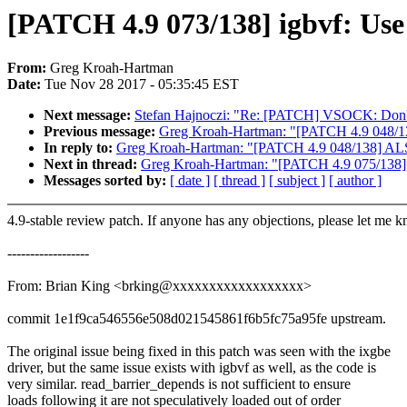
[PATCH 4.9 073/138] igbvf: Us
From:
Greg Kroah-Hartman
Date:
Tue Nov 28 2017 - 05:35:45 EST
Next message:
Stefan Hajnoczi: "Re: [PATCH] VSOCK: Don't 
Previous message:
Greg Kroah-Hartman: "[PATCH 4.9 048/13
In reply to:
Greg Kroah-Hartman: "[PATCH 4.9 048/138] ALS
Next in thread:
Greg Kroah-Hartman: "[PATCH 4.9 075/138] i
Messages sorted by:
[ date ]
[ thread ]
[ subject ]
[ author ]
4.9-stable review patch. If anyone has any objections, please let me 
------------------
From: Brian King <brking@xxxxxxxxxxxxxxxxxx>
commit 1e1f9ca546556e508d021545861f6b5fc75a95fe upstream.
The original issue being fixed in this patch was seen with the ixgbe
driver, but the same issue exists with igbvf as well, as the code is
very similar. read_barrier_depends is not sufficient to ensure
loads following it are not speculatively loaded out of order