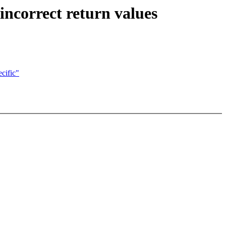
incorrect return values
cific"