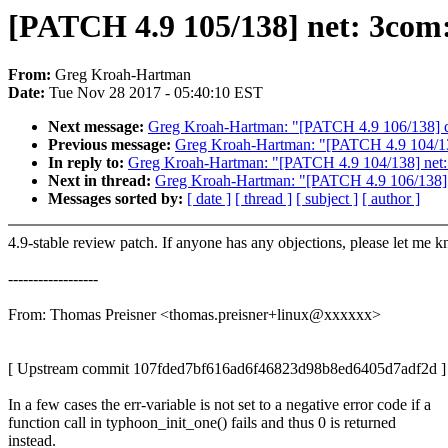
[PATCH 4.9 105/138] net: 3com: 
From:
Greg Kroah-Hartman
Date:
Tue Nov 28 2017 - 05:40:10 EST
Next message:
Greg Kroah-Hartman: "[PATCH 4.9 106/138] dr
Previous message:
Greg Kroah-Hartman: "[PATCH 4.9 104/138]
In reply to:
Greg Kroah-Hartman: "[PATCH 4.9 104/138] net: 3
Next in thread:
Greg Kroah-Hartman: "[PATCH 4.9 106/138] d
Messages sorted by:
[ date ]
[ thread ]
[ subject ]
[ author ]
4.9-stable review patch. If anyone has any objections, please let me 
------------------
From: Thomas Preisner <thomas.preisner+linux@xxxxxx>
[ Upstream commit 107fded7bf616ad6f46823d98b8ed6405d7adf2d ]
In a few cases the err-variable is not set to a negative error code if a
function call in typhoon_init_one() fails and thus 0 is returned
instead.