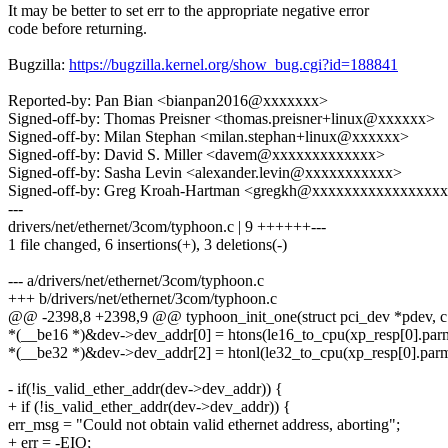
It may be better to set err to the appropriate negative error
code before returning.
Bugzilla:
https://bugzilla.kernel.org/show_bug.cgi?id=188841
Reported-by: Pan Bian <bianpan2016@xxxxxxx>
Signed-off-by: Thomas Preisner <thomas.preisner+linux@xxxxxx>
Signed-off-by: Milan Stephan <milan.stephan+linux@xxxxxx>
Signed-off-by: David S. Miller <davem@xxxxxxxxxxxxx>
Signed-off-by: Sasha Levin <alexander.levin@xxxxxxxxxxx>
Signed-off-by: Greg Kroah-Hartman <gregkh@xxxxxxxxxxxxxxxx
---
drivers/net/ethernet/3com/typhoon.c | 9 ++++++---
1 file changed, 6 insertions(+), 3 deletions(-)
--- a/drivers/net/ethernet/3com/typhoon.c
+++ b/drivers/net/ethernet/3com/typhoon.c
@@ -2398,8 +2398,9 @@ typhoon_init_one(struct pci_dev *pdev, c
*(__be16 *)&dev->dev_addr[0] = htons(le16_to_cpu(xp_resp[0].par
*(__be32 *)&dev->dev_addr[2] = htonl(le32_to_cpu(xp_resp[0].parm
- if(!is_valid_ether_addr(dev->dev_addr)) {
+ if (!is_valid_ether_addr(dev->dev_addr)) {
err_msg = "Could not obtain valid ethernet address, aborting";
+ err = -EIO;