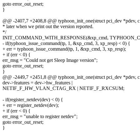
goto error_out_reset;
}
@@ -2407,7 +2408,8 @@ typhoon_init_one(struct pci_dev *pdev, c
* later when we print out the version reported.
*/
INIT_COMMAND_WITH_RESPONSE(&xp_cmd, TYPHOON_
- if(typhoon_issue_command(tp, 1, &xp_cmd, 3, xp_resp) < 0) {
+ err = typhoon_issue_command(tp, 1, &xp_cmd, 3, xp_resp);
+ if (err < 0) {
err_msg = "Could not get Sleep Image version";
goto error_out_reset;
}
@@ -2449,7 +2451,8 @@ typhoon_init_one(struct pci_dev *pdev, c
dev->features = dev->hw_features |
NETIF_F_HW_VLAN_CTAG_RX | NETIF_F_RXCSUM;
- if(register_netdev(dev) < 0) {
+ err = register_netdev(dev);
+ if (err < 0) {
err_msg = "unable to register netdev";
goto error_out_reset;
}