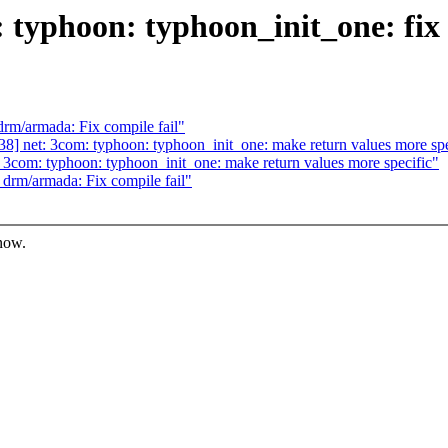
typhoon: typhoon_init_one: fix 
m/armada: Fix compile fail"
 net: 3com: typhoon: typhoon_init_one: make return values more spe
com: typhoon: typhoon_init_one: make return values more specific"
rm/armada: Fix compile fail"
know.