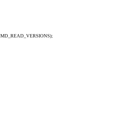
CMD_READ_VERSIONS);