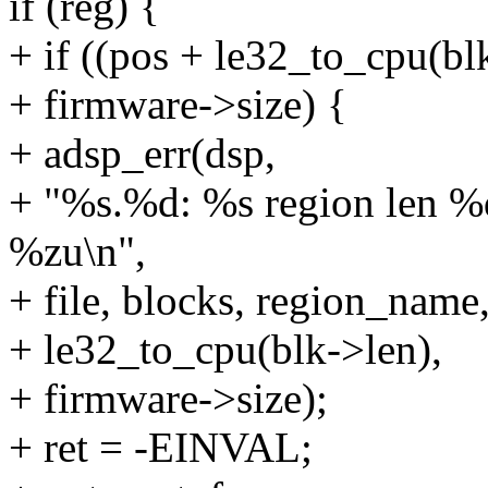
if (reg) {
+ if ((pos + le32_to_cpu(bl
+ firmware->size) {
+ adsp_err(dsp,
+ "%s.%d: %s region len %d
%zu\n",
+ file, blocks, region_name
+ le32_to_cpu(blk->len),
+ firmware->size);
+ ret = -EINVAL;