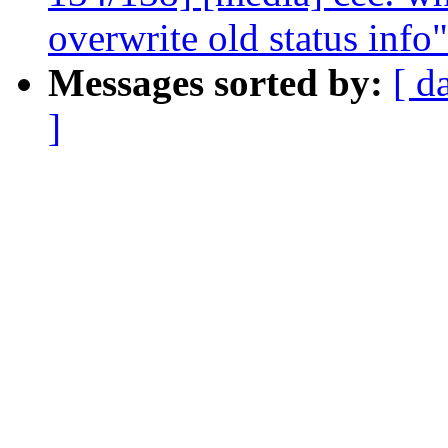
overwrite old status info"
Messages sorted by:
[ d
]