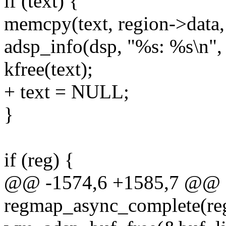
if (text) {
memcpy(text, region->data,
adsp_info(dsp, "%s: %s\n", f
kfree(text);
+ text = NULL;
}
if (reg) {
@@ -1574,6 +1585,7 @@ 
regmap_async_complete(re