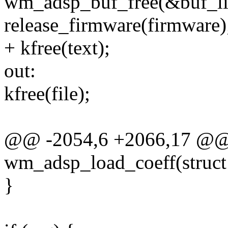
wm_adsp_buf_free(&buf_lis
release_firmware(firmware)
+ kfree(text);
out:
kfree(file);
@@ -2054,6 +2066,17 @@ s
wm_adsp_load_coeff(struc
}