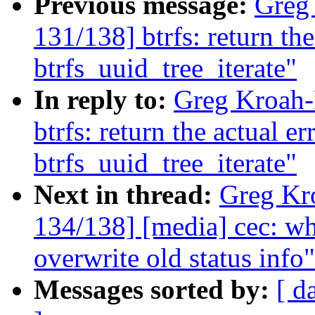
Previous message:
Greg
131/138] btrfs: return th
btrfs_uuid_tree_iterate"
In reply to:
Greg Kroah-
btrfs: return the actual e
btrfs_uuid_tree_iterate"
Next in thread:
Greg Kr
134/138] [media] cec: wh
overwrite old status info"
Messages sorted by:
[ d