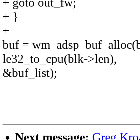
+ goto out_fw;
+ }
+
buf = wm_adsp_buf_alloc(b
le32_to_cpu(blk->len),
&buf_list);
Next message:
Greg Kro