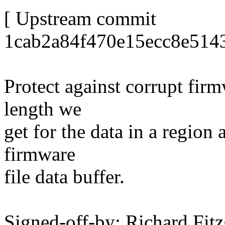
[ Upstream commit
1cab2a84f470e15ecc8e514
Protect against corrupt firm
length we
get for the data in a region 
firmware
file data buffer.
Signed-off-by: Richard Fitz