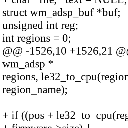
struct wm_adsp_buf *buf;
unsigned int reg;
int regions = 0;
@@ -1526,10 +1526,21 @@ 
wm_adsp *
regions, le32_to_cpu(region-
region_name);
+ if ((pos + le32_to_cpu(re
+ firmware->size) {