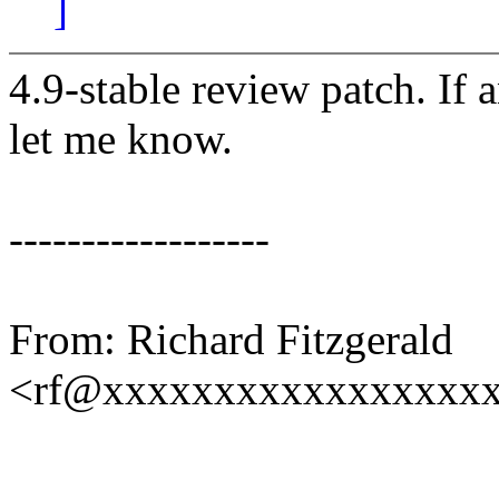
]
4.9-stable review patch. If 
let me know.
------------------
From: Richard Fitzgerald
<rf@xxxxxxxxxxxxxxxxx