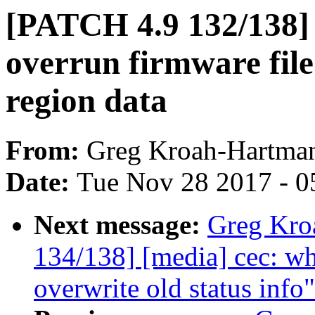
[PATCH 4.9 132/138
overrun firmware fil
region data
From:
Greg Kroah-Hartma
Date:
Tue Nov 28 2017 - 0
Next message:
Greg Kro
134/138] [media] cec: wh
overwrite old status info"