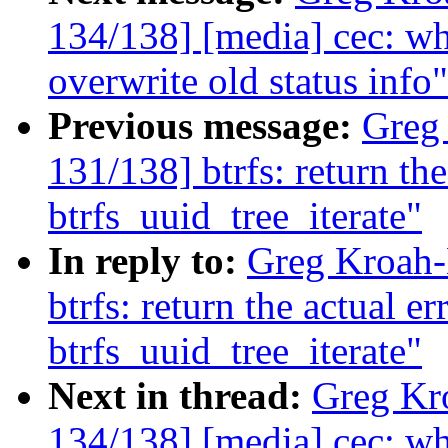
134/138] [media] cec: wh
overwrite old status info"
Previous message:
Greg
131/138] btrfs: return th
btrfs_uuid_tree_iterate"
In reply to:
Greg Kroah-
btrfs: return the actual e
btrfs_uuid_tree_iterate"
Next in thread:
Greg Kr
134/138] [media] cec: wh