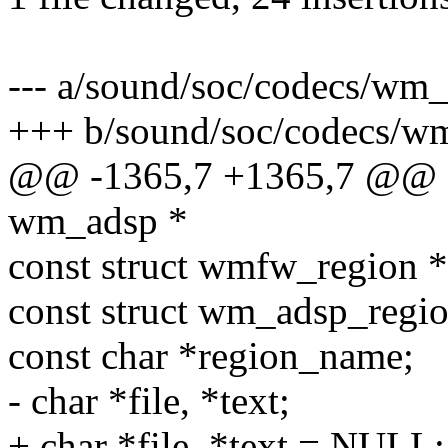
--- a/sound/soc/codecs/wm_
+++ b/sound/soc/codecs/w
@@ -1365,7 +1365,7 @@ st
wm_adsp *
const struct wmfw_region *
const struct wm_adsp_regi
const char *region_name;
- char *file, *text;
+ char *file, *text = NULL;