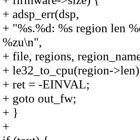
+ adsp_err(dsp,
+ "%s.%d: %s region len %d
%zu\n",
+ file, regions, region_name
+ le32_to_cpu(region->len)
+ ret = -EINVAL;
+ goto out_fw;
+ }
+