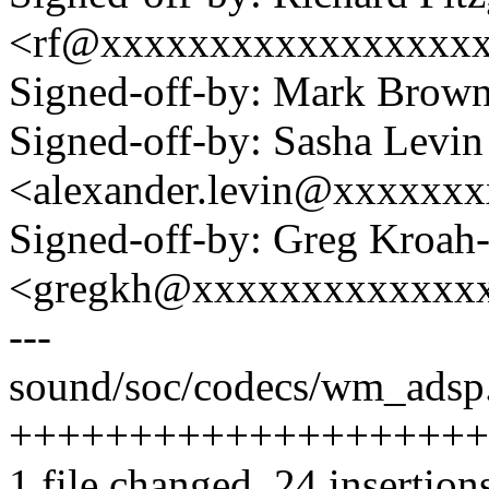
<rf@xxxxxxxxxxxxxxxxx
Signed-off-by: Mark Bro
Signed-off-by: Sasha Levin
<alexander.levin@xxxxxx
Signed-off-by: Greg Kroah
<gregkh@xxxxxxxxxxxxx
---
sound/soc/codecs/wm_adsp.
++++++++++++++++++++
1 file changed, 24 insertions