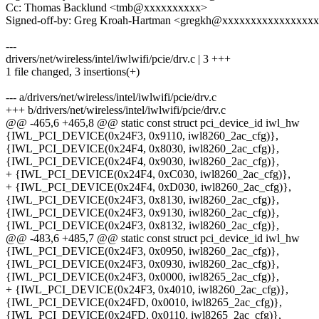
Cc: Thomas Backlund <tmb@xxxxxxxxxx>
Signed-off-by: Greg Kroah-Hartman <gregkh@xxxxxxxxxxxxxxxx
---
drivers/net/wireless/intel/iwlwifi/pcie/drv.c | 3 +++
1 file changed, 3 insertions(+)
--- a/drivers/net/wireless/intel/iwlwifi/pcie/drv.c
+++ b/drivers/net/wireless/intel/iwlwifi/pcie/drv.c
@@ -465,6 +465,8 @@ static const struct pci_device_id iwl_hw
{IWL_PCI_DEVICE(0x24F3, 0x9110, iwl8260_2ac_cfg)},
{IWL_PCI_DEVICE(0x24F4, 0x8030, iwl8260_2ac_cfg)},
{IWL_PCI_DEVICE(0x24F4, 0x9030, iwl8260_2ac_cfg)},
+ {IWL_PCI_DEVICE(0x24F4, 0xC030, iwl8260_2ac_cfg)},
+ {IWL_PCI_DEVICE(0x24F4, 0xD030, iwl8260_2ac_cfg)},
{IWL_PCI_DEVICE(0x24F3, 0x8130, iwl8260_2ac_cfg)},
{IWL_PCI_DEVICE(0x24F3, 0x9130, iwl8260_2ac_cfg)},
{IWL_PCI_DEVICE(0x24F3, 0x8132, iwl8260_2ac_cfg)},
@@ -483,6 +485,7 @@ static const struct pci_device_id iwl_hw
{IWL_PCI_DEVICE(0x24F3, 0x0950, iwl8260_2ac_cfg)},
{IWL_PCI_DEVICE(0x24F3, 0x0930, iwl8260_2ac_cfg)},
{IWL_PCI_DEVICE(0x24F3, 0x0000, iwl8265_2ac_cfg)},
+ {IWL_PCI_DEVICE(0x24F3, 0x4010, iwl8260_2ac_cfg)},
{IWL_PCI_DEVICE(0x24FD, 0x0010, iwl8265_2ac_cfg)},
{IWL_PCI_DEVICE(0x24FD, 0x0110, iwl8265_2ac_cfg)},