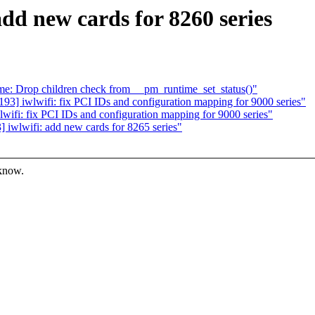
dd new cards for 8260 series
e: Drop children check from __pm_runtime_set_status()"
] iwlwifi: fix PCI IDs and configuration mapping for 9000 series"
fi: fix PCI IDs and configuration mapping for 9000 series"
iwlwifi: add new cards for 8265 series"
 know.