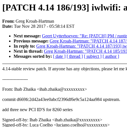
[PATCH 4.14 186/193] iwlwifi: a
From:
Greg Kroah-Hartman
Date:
Tue Nov 28 2017 - 05:58:14 EST
Next message:
Geert Uytterhoeven: "Re: [PATCH] PM / runtim
Previous message:
Greg Kroah-Hartman: "[PATCH 4.14 187/193
In reply to:
Greg Kroah-Hartman: "[PATCH 4.14 187/193] iwlwi
Next in thread:
Greg Kroah-Hartman: "[PATCH 4.14 185/193] 
Messages sorted by:
[ date ]
[ thread ]
[ subject ]
[ author ]
4.14-stable review patch. If anyone has any objections, please let me
------------------
From: Ihab Zhaika <ihab.zhaika@xxxxxxxxx>
commit d669fc2d42a43ee0abcf2396df6e9c5a124aa984 upstream.
add three new PCI ID'S for 8260 series
Signed-off-by: Ihab Zhaika <ihab.zhaika@xxxxxxxxx>
Signed-off-by: Luca Coelho <luciano.coelho@xxxxxxxxx>