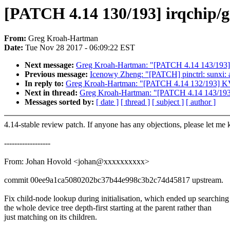
[PATCH 4.14 130/193] irqchip/gi
From:
Greg Kroah-Hartman
Date:
Tue Nov 28 2017 - 06:09:22 EST
Next message:
Greg Kroah-Hartman: "[PATCH 4.14 143/193] li
Previous message:
Icenowy Zheng: "[PATCH] pinctrl: sunxi: a
In reply to:
Greg Kroah-Hartman: "[PATCH 4.14 132/193] KVM
Next in thread:
Greg Kroah-Hartman: "[PATCH 4.14 143/193] l
Messages sorted by:
[ date ]
[ thread ]
[ subject ]
[ author ]
4.14-stable review patch. If anyone has any objections, please let me
------------------
From: Johan Hovold <johan@xxxxxxxxxx>
commit 00ee9a1ca5080202bc37b44e998c3b2c74d45817 upstream.
Fix child-node lookup during initialisation, which ended up searching
the whole device tree depth-first starting at the parent rather than
just matching on its children.