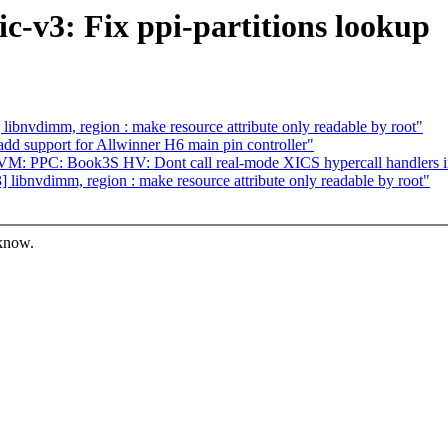
c-v3: Fix ppi-partitions lookup
bnvdimm, region : make resource attribute only readable by root"
dd support for Allwinner H6 main pin controller"
: PPC: Book3S HV: Dont call real-mode XICS hypercall handlers if
ibnvdimm, region : make resource attribute only readable by root"
 know.