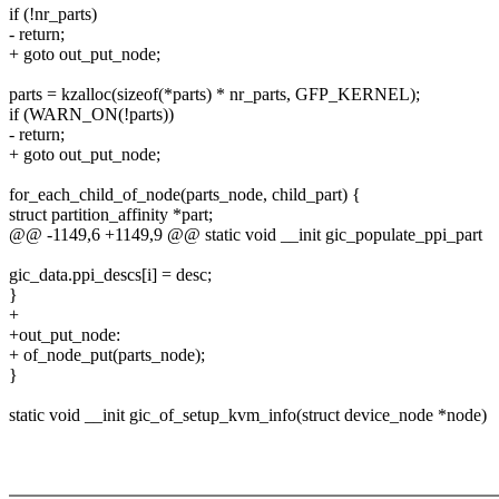
if (!nr_parts)
- return;
+ goto out_put_node;
parts = kzalloc(sizeof(*parts) * nr_parts, GFP_KERNEL);
if (WARN_ON(!parts))
- return;
+ goto out_put_node;
for_each_child_of_node(parts_node, child_part) {
struct partition_affinity *part;
@@ -1149,6 +1149,9 @@ static void __init gic_populate_ppi_part
gic_data.ppi_descs[i] = desc;
}
+
+out_put_node:
+ of_node_put(parts_node);
}
static void __init gic_of_setup_kvm_info(struct device_node *node)