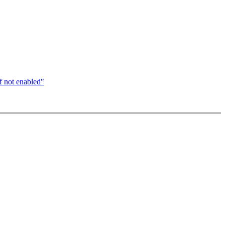
 not enabled"