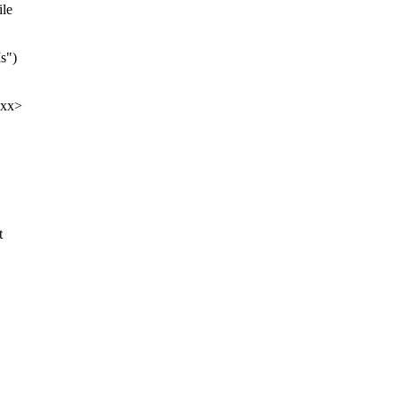
ile
s")
xxx>
t