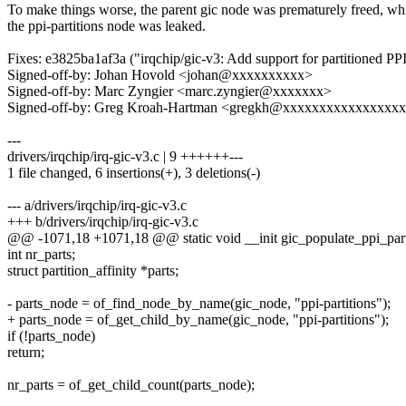
To make things worse, the parent gic node was prematurely freed, wh
the ppi-partitions node was leaked.
Fixes: e3825ba1af3a ("irqchip/gic-v3: Add support for partitioned PPI
Signed-off-by: Johan Hovold <johan@xxxxxxxxxx>
Signed-off-by: Marc Zyngier <marc.zyngier@xxxxxxx>
Signed-off-by: Greg Kroah-Hartman <gregkh@xxxxxxxxxxxxxxxx
---
drivers/irqchip/irq-gic-v3.c | 9 ++++++---
1 file changed, 6 insertions(+), 3 deletions(-)
--- a/drivers/irqchip/irq-gic-v3.c
+++ b/drivers/irqchip/irq-gic-v3.c
@@ -1071,18 +1071,18 @@ static void __init gic_populate_ppi_par
int nr_parts;
struct partition_affinity *parts;
- parts_node = of_find_node_by_name(gic_node, "ppi-partitions");
+ parts_node = of_get_child_by_name(gic_node, "ppi-partitions");
if (!parts_node)
return;
nr_parts = of_get_child_count(parts_node);