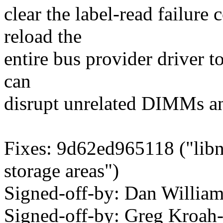
clear the label-read failure
reload the
entire bus provider driver t
can
disrupt unrelated DIMMs a
Fixes: 9d62ed965118 ("lib
storage areas")
Signed-off-by: Dan Willia
Signed-off-by: Greg Kroah