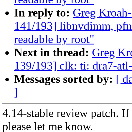
In reply to:
Greg Kroah
141/193] libnvdimm, pfn:
readable by root"
Next in thread:
Greg Kr
139/193] clk: ti: dra7-at
Messages sorted by:
[ d
]
4.14-stable review patch. I
please let me know.