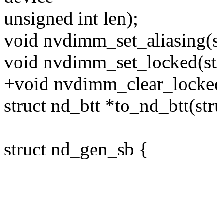
unsigned int len);
void nvdimm_set_aliasing(s
void nvdimm_set_locked(str
+void nvdimm_clear_locked(
struct nd_btt *to_nd_btt(str
struct nd_gen_sb {