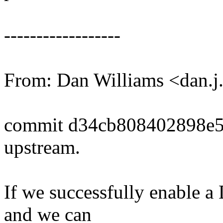
------------------
From: Dan Williams <dan.
commit d34cb808402898e
upstream.
If we successfully enable a
and we can