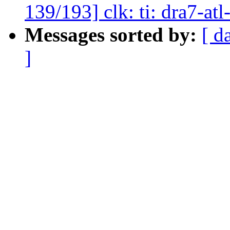
139/193] clk: ti: dra7-at
Messages sorted by:
[ d
]