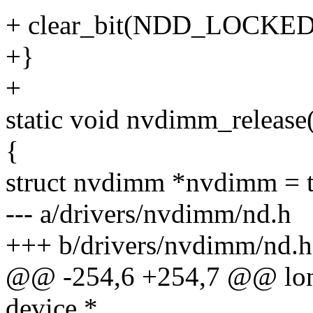
+ clear_bit(NDD_LOCKED,
+}
+
static void nvdimm_release(
{
struct nvdimm *nvdimm = 
--- a/drivers/nvdimm/nd.h
+++ b/drivers/nvdimm/nd.h
@@ -254,6 +254,7 @@ long
device *