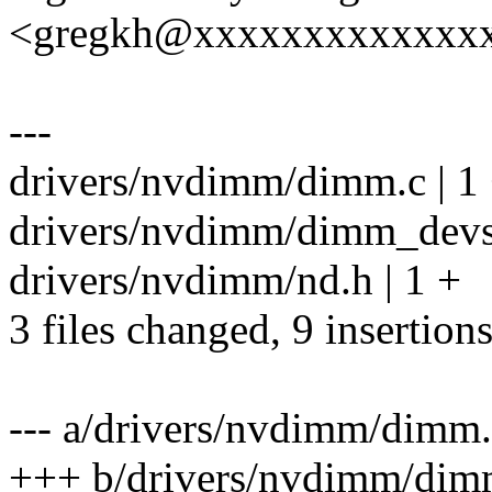
<gregkh@xxxxxxxxxxxxx
---
drivers/nvdimm/dimm.c | 1
drivers/nvdimm/dimm_devs
drivers/nvdimm/nd.h | 1 +
3 files changed, 9 insertion
--- a/drivers/nvdimm/dimm
+++ b/drivers/nvdimm/dim