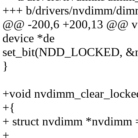
+++ b/drivers/nvdimm/dim
@@ -200,6 +200,13 @@ vo
device *de
set_bit(NDD_LOCKED, &n
}
+void nvdimm_clear_locked
+{
+ struct nvdimm *nvdimm 
+