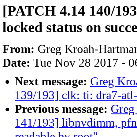
[PATCH 4.14 140/193
locked status on suc
From:
Greg Kroah-Hartma
Date:
Tue Nov 28 2017 - 0
Next message:
Greg Kro
139/193] clk: ti: dra7-at
Previous message:
Greg
141/193] libnvdimm, pfn:
readable by root"