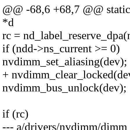
@@ -68,6 +68,7 @@ static 
*d
rc = nd_label_reserve_dpa(
if (ndd->ns_current >= 0)
nvdimm_set_aliasing(dev);
+ nvdimm_clear_locked(de
nvdimm_bus_unlock(dev);
if (rc)
--- a/drivers/nvdimm/dimm