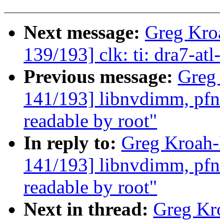
Next message:
Greg Kro
139/193] clk: ti: dra7-at
Previous message:
Greg
141/193] libnvdimm, pfn:
readable by root"
In reply to:
Greg Kroah
141/193] libnvdimm, pfn:
readable by root"
Next in thread:
Greg Kr