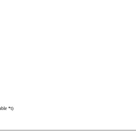
ble *t)