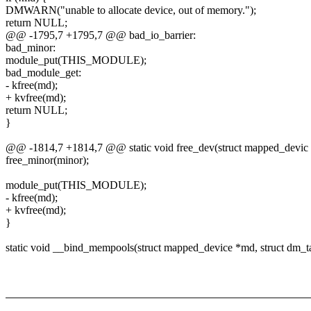
DMWARN("unable to allocate device, out of memory.");
return NULL;
@@ -1795,7 +1795,7 @@ bad_io_barrier:
bad_minor:
module_put(THIS_MODULE);
bad_module_get:
- kfree(md);
+ kvfree(md);
return NULL;
}
@@ -1814,7 +1814,7 @@ static void free_dev(struct mapped_devic
free_minor(minor);
module_put(THIS_MODULE);
- kfree(md);
+ kvfree(md);
}
static void __bind_mempools(struct mapped_device *md, struct dm_ta