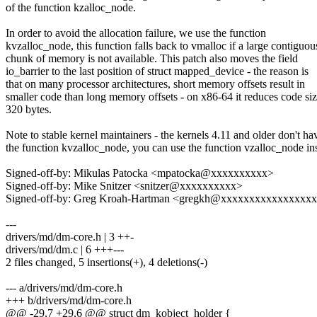
of the function kzalloc_node.
In order to avoid the allocation failure, we use the function
kvzalloc_node, this function falls back to vmalloc if a large contiguou
chunk of memory is not available. This patch also moves the field
io_barrier to the last position of struct mapped_device - the reason is
that on many processor architectures, short memory offsets result in
smaller code than long memory offsets - on x86-64 it reduces code si
320 bytes.
Note to stable kernel maintainers - the kernels 4.11 and older don't ha
the function kvzalloc_node, you can use the function vzalloc_node in
Signed-off-by: Mikulas Patocka <mpatocka@xxxxxxxxxx>
Signed-off-by: Mike Snitzer <snitzer@xxxxxxxxxx>
Signed-off-by: Greg Kroah-Hartman <gregkh@xxxxxxxxxxxxxxxx
---
drivers/md/dm-core.h | 3 ++-
drivers/md/dm.c | 6 +++---
2 files changed, 5 insertions(+), 4 deletions(-)
--- a/drivers/md/dm-core.h
+++ b/drivers/md/dm-core.h
@@ -29,7 +29,6 @@ struct dm_kobject_holder {