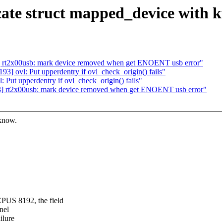
ate struct mapped_device with k
 rt2x00usb: mark device removed when get ENOENT usb error"
] ovl: Put upperdentry if ovl_check_origin() fails"
Put upperdentry if ovl_check_origin() fails"
] rt2x00usb: mark device removed when get ENOENT usb error"
 know.
S 8192, the field
nel
ilure