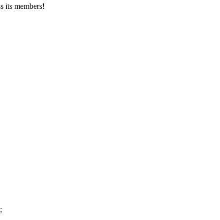
s its members!
;