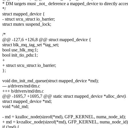
* DM targets must _not_ deference a mapped_device to directly acces
*/
struct mapped_device {
- struct srcu_struct io_barrier;
struct mutex suspend_lock;
/*
@@ -127,6 +126,8 @@ struct mapped_device {
struct blk_mq_tag_set *tag_set;
bool use_blk_mq:1;
bool init_tio_pdu:1;
+
+ struct srcu_struct io_barrier;
};
void dm_init_md_queue(struct mapped_device *md);
--- a/drivers/md/dm.c
+++ b/drivers/md/dm.c
@@ -1695,7 +1695,7 @@ static struct mapped_device *alloc_dev(i
struct mapped_device *md;
void *old_md;
- md = kzalloc_node(sizeof(*md), GFP_KERNEL, numa_node_id);
+ md = kvzalloc_node(sizeof(*md), GFP_KERNEL, numa_node_id)
if (!md) {