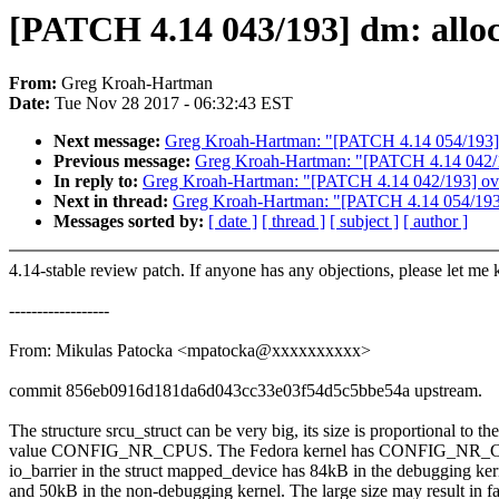
[PATCH 4.14 043/193] dm: alloc
From:
Greg Kroah-Hartman
Date:
Tue Nov 28 2017 - 06:32:43 EST
Next message:
Greg Kroah-Hartman: "[PATCH 4.14 054/193]
Previous message:
Greg Kroah-Hartman: "[PATCH 4.14 042/193
In reply to:
Greg Kroah-Hartman: "[PATCH 4.14 042/193] ovl: 
Next in thread:
Greg Kroah-Hartman: "[PATCH 4.14 054/193
Messages sorted by:
[ date ]
[ thread ]
[ subject ]
[ author ]
4.14-stable review patch. If anyone has any objections, please let me
------------------
From: Mikulas Patocka <mpatocka@xxxxxxxxxx>
commit 856eb0916d181da6d043cc33e03f54d5c5bbe54a upstream.
The structure srcu_struct can be very big, its size is proportional to the
value CONFIG_NR_CPUS. The Fedora kernel has CONFIG_NR_CPU
io_barrier in the struct mapped_device has 84kB in the debugging ker
and 50kB in the non-debugging kernel. The large size may result in fa