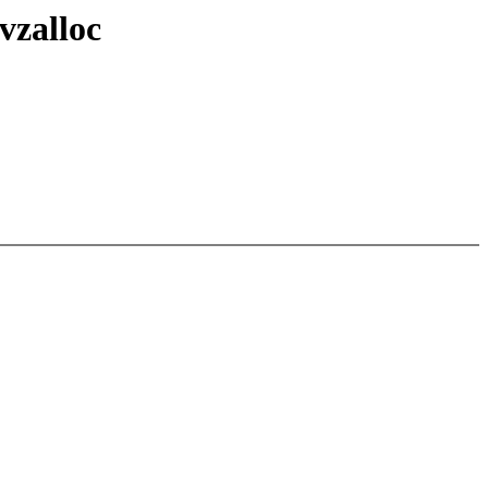
vzalloc