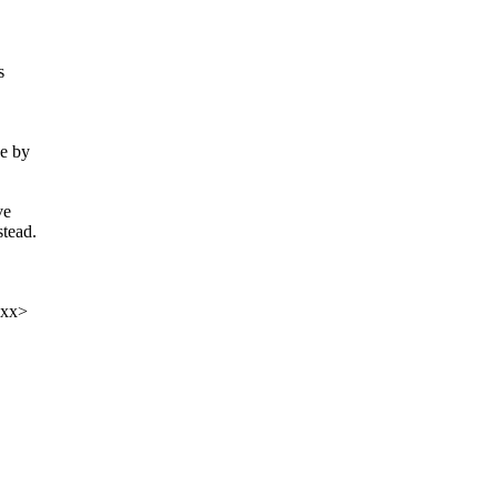
s
ze by
ve
stead.
xxx>