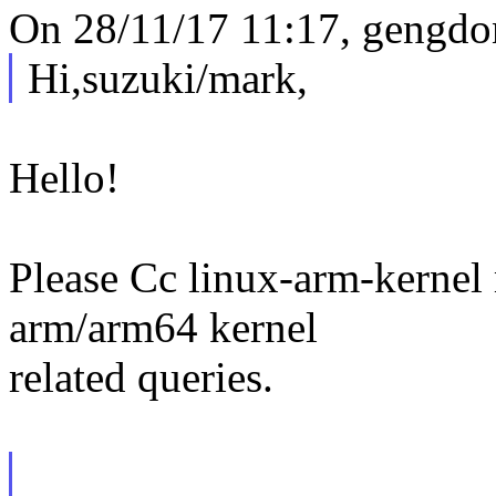
On 28/11/17 11:17, gengdo
Hi,suzuki/mark,
Hello!
Please Cc linux-arm-kernel m
arm/arm64 kernel
related queries.