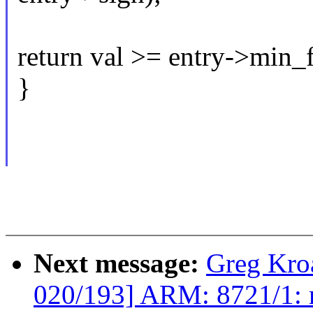
return val >= entry->min_f
}
Next message:
Greg Kro
020/193] ARM: 8721/1: