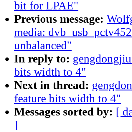
bit for LPAE"
Previous message:
Wolf
media: dvb_usb_pctv452e
unbalanced"
In reply to:
gengdongjiu:
bits width to 4"
Next in thread:
gengdong
feature bits width to 4"
Messages sorted by:
[ d
]