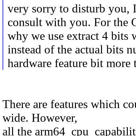
very sorry to disturb you, 
consult with you. For the 
why we use extract 4 bits 
instead of the actual bits 
hardware feature bit more t
There are features which co
wide. However,
all the arm64_cpu_capabiliti