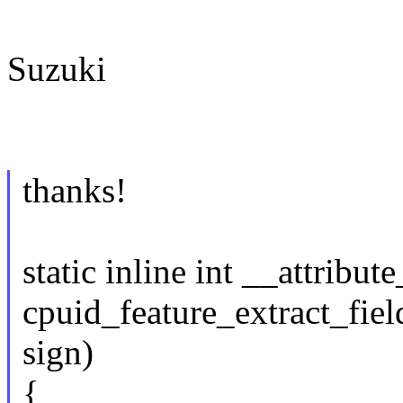
Suzuki
thanks!
static inline int __attribut
cpuid_feature_extract_field
sign)
{