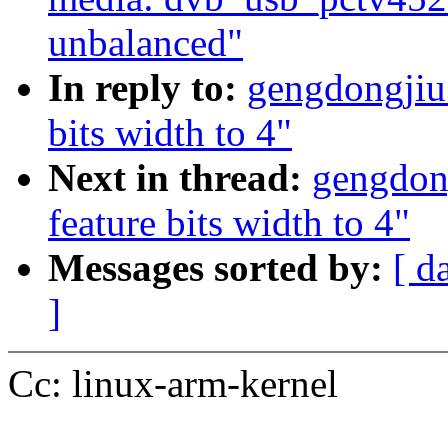
unbalanced"
In reply to:
gengdongjiu:
bits width to 4"
Next in thread:
gengdong
feature bits width to 4"
Messages sorted by:
[ d
]
Cc: linux-arm-kernel