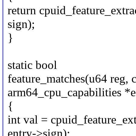
return cpuid_feature_extrac
sign);
}
static bool
feature_matches(u64 reg, c
arm64_cpu_capabilities *e
{
int val = cpuid_feature_ext
entry->sign);