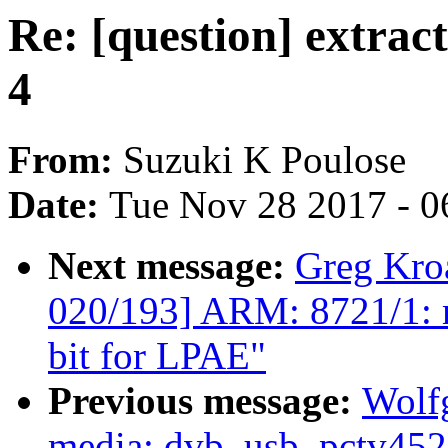
Re: [question] extract
4
From:
Suzuki K Poulose
Date:
Tue Nov 28 2017 - 0
Next message:
Greg Kro
020/193] ARM: 8721/1:
bit for LPAE"
Previous message:
Wolf
media: dvb_usb_pctv452e