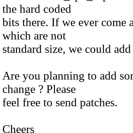
the hard coded
bits there. If we ever come 
which are not
standard size, we could add 
Are you planning to add so
change ? Please
feel free to send patches.
Cheers