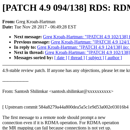
[PATCH 4.9 094/138] RDS: RDMA
From:
Greg Kroah-Hartman
Date:
Tue Nov 28 2017 - 06:49:28 EST
Next message:
Greg Kroah-Hartman: "[PATCH 4.9 102/138] fs
Previous message:
Greg Kroah-Hartman: "[PATCH 4.9 124/138] 
In reply to:
Greg Kroah-Hartman: "[PATCH 4.9 124/138] iio: li
Next in thread:
Greg Kroah-Hartman: "[PATCH 4.9 102/138] f
Messages sorted by:
[ date ]
[ thread ]
[ subject ]
[ author ]
4.9-stable review patch. If anyone has any objections, please let me 
------------------
From: Santosh Shilimkar <santosh.shilimkar@xxxxxxxxxx>
[ Upstream commit 584a8279a44a800dea5a5c1e9d53a002e03016b4 
The first message to a remote node should prompt a new
connection even if it is RDMA operation. For RDMA operation
the MR mapping can fail because connections is not yet up.