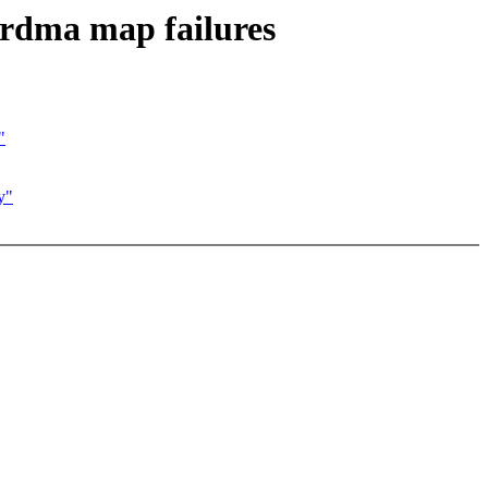
rdma map failures
"
y"