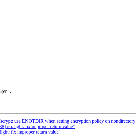
p\n",
crypt: use ENOTDIR when setting encryption policy on nondirectory
iio: light: fix improper return value"
ght: fix improper return value"