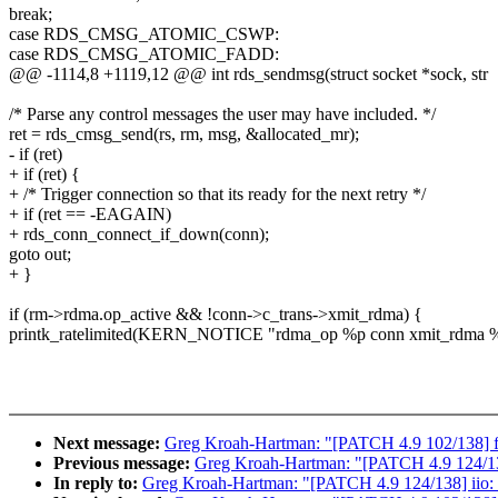
break;
case RDS_CMSG_ATOMIC_CSWP:
case RDS_CMSG_ATOMIC_FADD:
@@ -1114,8 +1119,12 @@ int rds_sendmsg(struct socket *sock, str
/* Parse any control messages the user may have included. */
ret = rds_cmsg_send(rs, rm, msg, &allocated_mr);
- if (ret)
+ if (ret) {
+ /* Trigger connection so that its ready for the next retry */
+ if (ret == -EAGAIN)
+ rds_conn_connect_if_down(conn);
goto out;
+ }
if (rm->rdma.op_active && !conn->c_trans->xmit_rdma) {
printk_ratelimited(KERN_NOTICE "rdma_op %p conn xmit_rdma %
Next message:
Greg Kroah-Hartman: "[PATCH 4.9 102/138] fs
Previous message:
Greg Kroah-Hartman: "[PATCH 4.9 124/138] 
In reply to:
Greg Kroah-Hartman: "[PATCH 4.9 124/138] iio: li