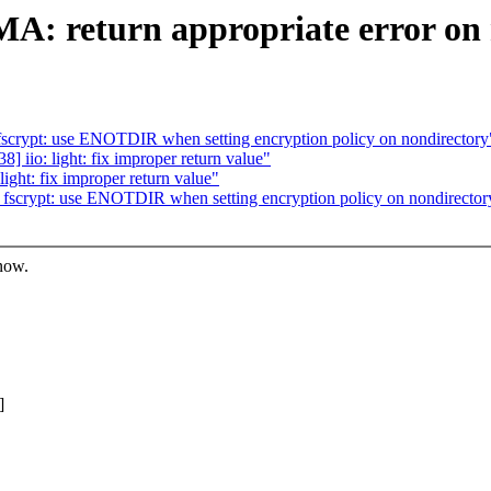
: return appropriate error on 
crypt: use ENOTDIR when setting encryption policy on nondirectory
iio: light: fix improper return value"
ght: fix improper return value"
scrypt: use ENOTDIR when setting encryption policy on nondirector
know.
]