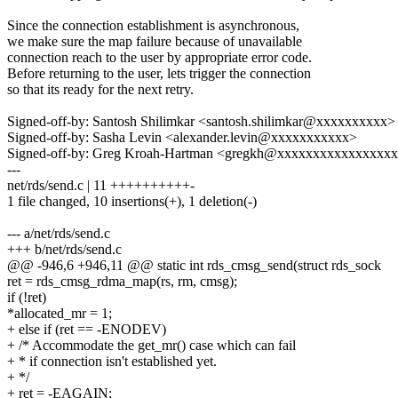
Since the connection establishment is asynchronous,
we make sure the map failure because of unavailable
connection reach to the user by appropriate error code.
Before returning to the user, lets trigger the connection
so that its ready for the next retry.
Signed-off-by: Santosh Shilimkar <santosh.shilimkar@xxxxxxxxxx>
Signed-off-by: Sasha Levin <alexander.levin@xxxxxxxxxxx>
Signed-off-by: Greg Kroah-Hartman <gregkh@xxxxxxxxxxxxxxxx
---
net/rds/send.c | 11 ++++++++++-
1 file changed, 10 insertions(+), 1 deletion(-)
--- a/net/rds/send.c
+++ b/net/rds/send.c
@@ -946,6 +946,11 @@ static int rds_cmsg_send(struct rds_sock
ret = rds_cmsg_rdma_map(rs, rm, cmsg);
if (!ret)
*allocated_mr = 1;
+ else if (ret == -ENODEV)
+ /* Accommodate the get_mr() case which can fail
+ * if connection isn't established yet.
+ */
+ ret = -EAGAIN;