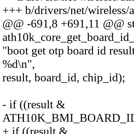
+++ b/drivers/net/wireless/
@@ -691,8 +691,11 @@ sta
ath10k_core_get_board_id
"boot get otp board id res
%d\n",
result, board_id, chip_id);
- if ((result &
ATH10K_BMI_BOARD_ID
+ if ((result &