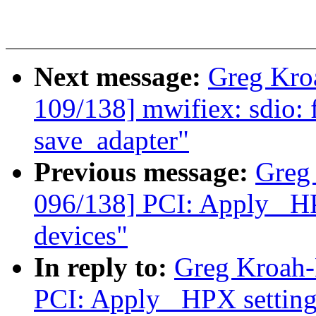
Next message:
Greg Kro
109/138] mwifiex: sdio: fi
save_adapter"
Previous message:
Greg
096/138] PCI: Apply _HPX
devices"
In reply to:
Greg Kroah-
PCI: Apply _HPX settings