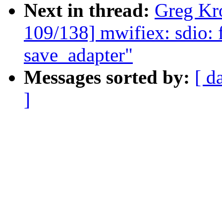
Next in thread:
Greg Kr
109/138] mwifiex: sdio: fi
save_adapter"
Messages sorted by:
[ d
]