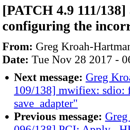
[PATCH 4.9 111/138] 
configuring the incor
From:
Greg Kroah-Hartma
Date:
Tue Nov 28 2017 - 0
Next message:
Greg Kro
109/138] mwifiex: sdio: fi
save_adapter"
Previous message:
Greg
096/138] PCI: Apply _HPX