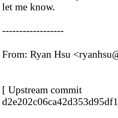
let me know.
------------------
From: Ryan Hsu <ryanhs
[ Upstream commit
d2e202c06ca42d353d95df1