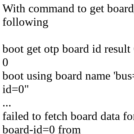
With command to get board_
following
boot get otp board id resu
0
boot using board name 'bus
id=0"
...
failed to fetch board data 
board-id=0 from