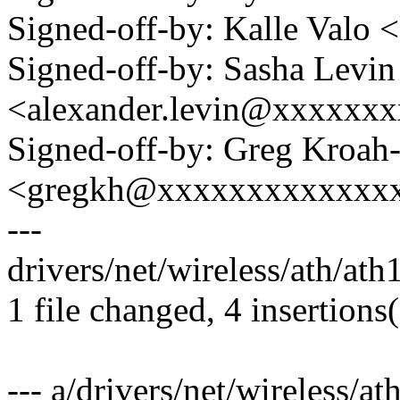
Signed-off-by: Kalle Val
Signed-off-by: Sasha Levin
<alexander.levin@xxxxxx
Signed-off-by: Greg Kroah
<gregkh@xxxxxxxxxxxxx
---
drivers/net/wireless/ath/ath
1 file changed, 4 insertions(
--- a/drivers/net/wireless/at