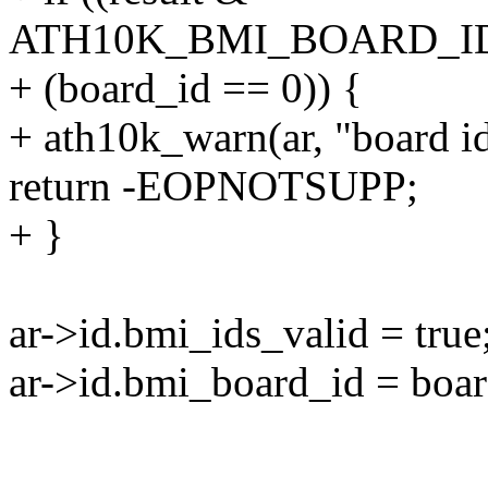
ATH10K_BMI_BOARD_ID_
+ (board_id == 0)) {
+ ath10k_warn(ar, "board id i
return -EOPNOTSUPP;
+ }
ar->id.bmi_ids_valid = true
ar->id.bmi_board_id = boar