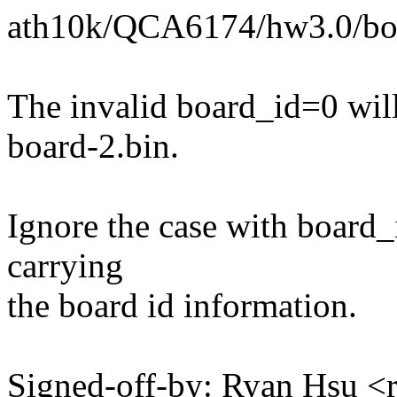
ath10k/QCA6174/hw3.0/boa
The invalid board_id=0 will
board-2.bin.
Ignore the case with board_i
carrying
the board id information.
Signed-off-by: Ryan Hsu