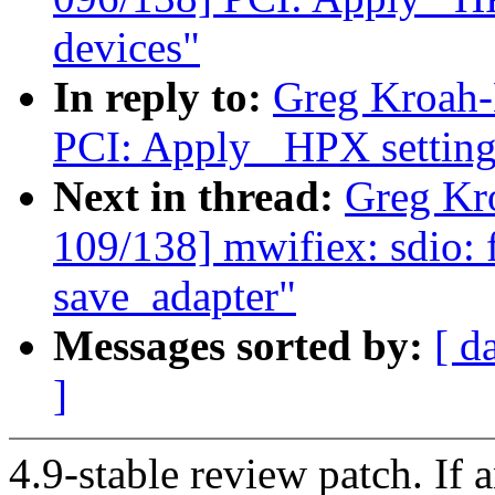
devices"
In reply to:
Greg Kroah-
PCI: Apply _HPX settings
Next in thread:
Greg Kr
109/138] mwifiex: sdio: fi
save_adapter"
Messages sorted by:
[ d
]
4.9-stable review patch. If 