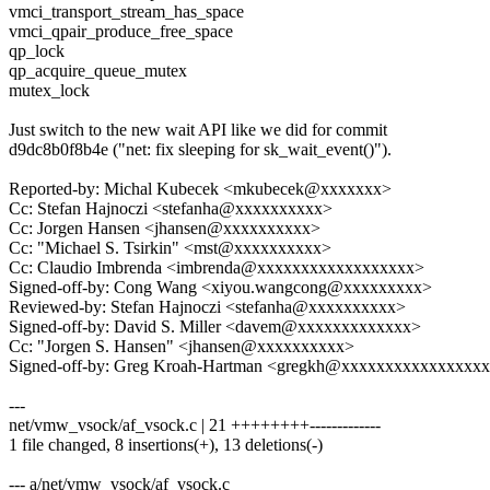
vmci_transport_stream_has_space
vmci_qpair_produce_free_space
qp_lock
qp_acquire_queue_mutex
mutex_lock
Just switch to the new wait API like we did for commit
d9dc8b0f8b4e ("net: fix sleeping for sk_wait_event()").
Reported-by: Michal Kubecek <mkubecek@xxxxxxx>
Cc: Stefan Hajnoczi <stefanha@xxxxxxxxxx>
Cc: Jorgen Hansen <jhansen@xxxxxxxxxx>
Cc: "Michael S. Tsirkin" <mst@xxxxxxxxxx>
Cc: Claudio Imbrenda <imbrenda@xxxxxxxxxxxxxxxxxx>
Signed-off-by: Cong Wang <xiyou.wangcong@xxxxxxxxx>
Reviewed-by: Stefan Hajnoczi <stefanha@xxxxxxxxxx>
Signed-off-by: David S. Miller <davem@xxxxxxxxxxxxx>
Cc: "Jorgen S. Hansen" <jhansen@xxxxxxxxxx>
Signed-off-by: Greg Kroah-Hartman <gregkh@xxxxxxxxxxxxxxxx
---
net/vmw_vsock/af_vsock.c | 21 ++++++++-------------
1 file changed, 8 insertions(+), 13 deletions(-)
--- a/net/vmw_vsock/af_vsock.c