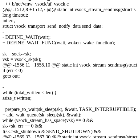
+++ b/net/vmw_vsock/af_vsock.c
@@ -1512,8 +1512,7 @@ static int vsock_stream_sendmsg(struct s
long timeout;
int err;
struct vsock_transport_send_notify_data send_data;
-
- DEFINE_WAIT(wait);
+ DEFINE_WAIT_FUNC(wait, woken_wake_function);
sk = sock->sk;
vsk = vsock_sk(sk);
@@ -1556,11 +1555,10 @@ static int vsock_stream_sendmsg(struct
if (err < 0)
goto out;
-
while (total_written < len) {
ssize_t written;
- prepare_to_wait(sk_sleep(sk), &wait, TASK_INTERRUPTIBLE);
+ add_wait_queue(sk_sleep(sk), &wait);
while (vsock_stream_has_space(vsk) == 0 &&
sk->sk_err == 0 &&
!(sk->sk_shutdown & SEND_SHUTDOWN) &&
@@ -1569,33 +1567,30 @@ static int vsock_stream_sendmsg(struct