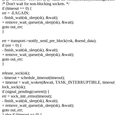
/* Don't wait for non-blocking sockets. */
if (timeout == 0) {
err = -EAGAIN;
- finish_wait(sk_sleep(sk), &wait);
+ remove_wait_queue(sk_sleep(sk), &wait);
goto out_err;
}
err = transport->notify_send_pre_block(vsk, &send_data);
if (err < 0) {
- finish_wait(sk_sleep(sk), &wait);
+ remove_wait_queue(sk_sleep(sk), &wait);
goto out_err;
}
release_sock(sk);
- timeout = schedule_timeout(timeout);
+ timeout = wait_woken(&wait, TASK_INTERRUPTIBLE, timeout)
lock_sock(sk);
if (signal_pending(current)) {
err = sock_intr_errno(timeout);
- finish_wait(sk_sleep(sk), &wait);
+ remove_wait_queue(sk_sleep(sk), &wait);
goto out_err;
} else if (timeout == 0) {