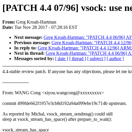
[PATCH 4.4 07/96] vsock: use n
From:
Greg Kroah-Hartman
Date:
Tue Nov 28 2017 - 07:28:16 EST
Next message:
Greg Kroah-Hartman: "[PATCH 4.4 06/96] AF_
Previous message:
Greg Kroah-Hartman: "[PATCH 4.4 12/96
In reply to:
Greg Kroah-Hartman: "[PATCH 4.4 12/96] ARM: 
Next in thread:
Greg Kroah-Hartman: "[PATCH 4.4 06/96] AF
Messages sorted by:
[ date ]
[ thread ]
[ subject ]
[ author ]
4.4-stable review patch. If anyone has any objections, please let me 
------------------
From: WANG Cong <xiyou.wangcong@xxxxxxxxx>
commit 499fde662f1957e3cb8d192a94a099ebe19c714b upstream.
As reported by Michal, vsock_stream_sendmsg() could still
sleep at vsock_stream_has_space() after prepare_to_wait():
vsock_stream_has_space