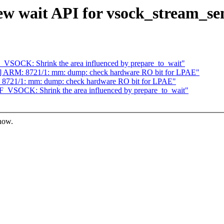
ew wait API for vsock_stream_s
VSOCK: Shrink the area influenced by prepare_to_wait"
] ARM: 8721/1: mm: dump: check hardware RO bit for LPAE"
8721/1: mm: dump: check hardware RO bit for LPAE"
_VSOCK: Shrink the area influenced by prepare_to_wait"
know.