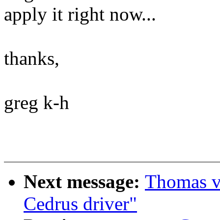
apply it right now...
thanks,
greg k-h
Next message:
Thomas va
Cedrus driver"