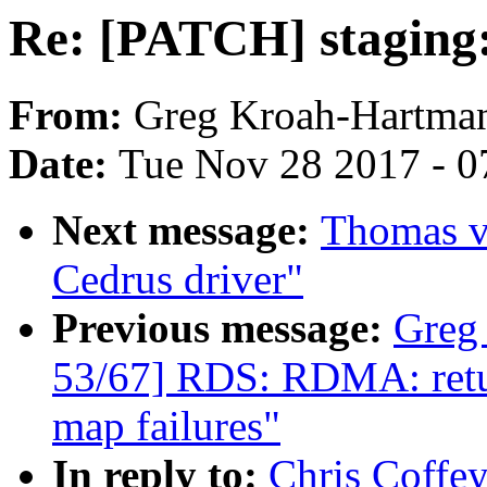
Re: [PATCH] staging:
From:
Greg Kroah-Hartma
Date:
Tue Nov 28 2017 - 0
Next message:
Thomas va
Cedrus driver"
Previous message:
Greg
53/67] RDS: RDMA: retur
map failures"
In reply to:
Chris Coffey