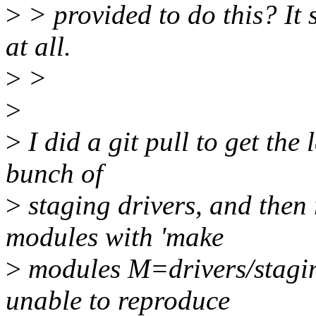
>
> provided to do this? It 
at all.
>
>
>
>
I did a git pull to get the
bunch of
>
staging drivers, and then 
modules with 'make
>
modules M=drivers/stagin
unable to reproduce