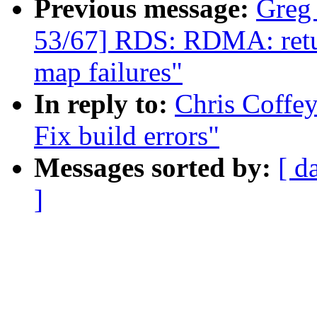
Previous message:
Greg
53/67] RDS: RDMA: retur
map failures"
In reply to:
Chris Coffey
Fix build errors"
Messages sorted by:
[ d
]