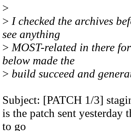
>
>
I checked the archives bef
see anything
>
MOST-related in there for
below made the
>
build succeed and genera
Subject: [PATCH 1/3] stagi
is the patch sent yesterday 
to go