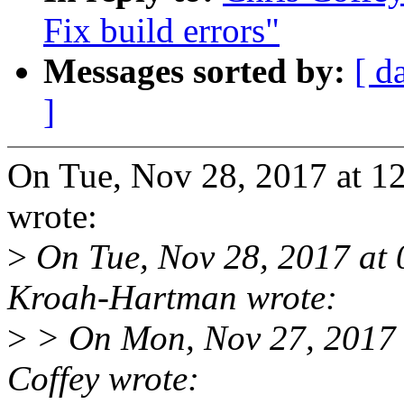
Fix build errors"
Messages sorted by:
[ d
]
On Tue, Nov 28, 2017 at 1
wrote:
>
On Tue, Nov 28, 2017 at
Kroah-Hartman wrote:
>
> On Mon, Nov 27, 2017 
Coffey wrote: