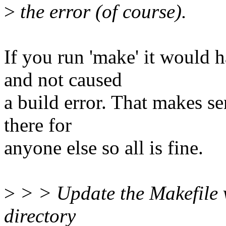
>
the error (of course).
If you run 'make' it would 
and not caused
a build error. That makes se
there for
anyone else so all is fine.
>
> > Update the Makefile v
directory