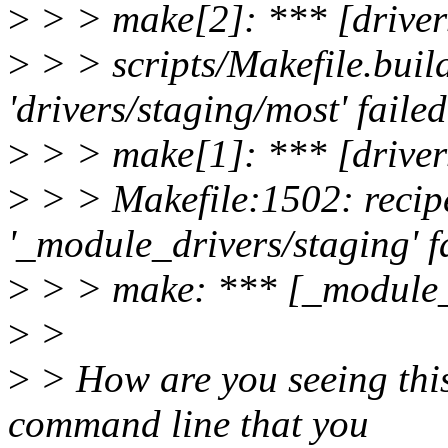
>
> > make[2]: *** [driver
>
> > scripts/Makefile.build
'drivers/staging/most' failed
>
> > make[1]: *** [driver
>
> > Makefile:1502: recipe
'_module_drivers/staging' f
>
> > make: *** [_module_d
>
>
>
> How are you seeing this
command line that you