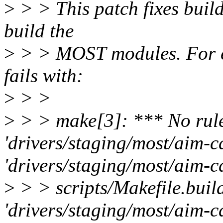
>
> > This patch fixes build
build the
>
> > MOST modules. For e
fails with:
>
> >
>
> > make[3]: *** No rule
'drivers/staging/most/aim-c
'drivers/staging/most/aim-c
>
> > scripts/Makefile.build
'drivers/staging/most/aim-cd