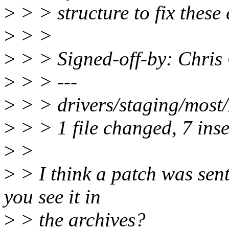
>
> > structure to fix these 
>
> >
>
> > Signed-off-by: Chri
>
> > ---
>
> > drivers/staging/most
>
> > 1 file changed, 7 inse
>
>
>
> I think a patch was sent 
you see it in
>
> the archives?