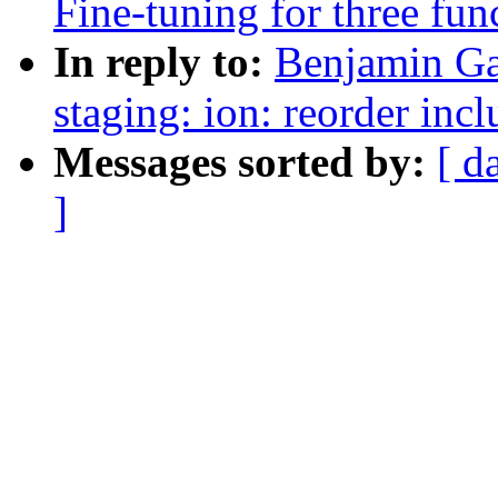
Fine-tuning for three fu
In reply to:
Benjamin Ga
staging: ion: reorder inc
Messages sorted by:
[ d
]