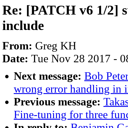
Re: [PATCH v6 1/2] st
include
From:
Greg KH
Date:
Tue Nov 28 2017 - 0
Next message:
Bob Peter
wrong error handling in i
Previous message:
Taka
Fine-tuning for three fu
In reply to:
Benjamin Ga