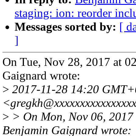
staging: ion: reorder inc
Messages sorted by:
[ d
]
On Tue, Nov 28, 2017 at 
Gaignard wrote:
>
2017-11-28 14:20 GMT+
<gregkh@xxxxxxxxxxxxxxx
>
> On Mon, Nov 06, 2017
Benjamin Gaignard wrote: