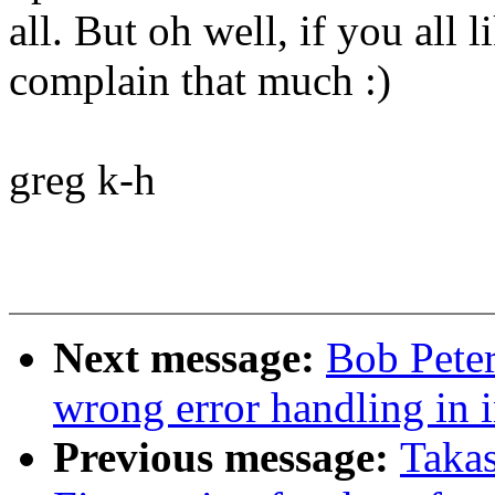
all. But oh well, if you all l
complain that much :)
greg k-h
Next message:
Bob Peter
wrong error handling in i
Previous message:
Taka