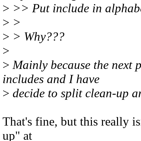
>
>> Put include in alphabe
>
>
>
> Why???
>
>
Mainly because the next p
includes and I have
>
decide to split clean-up 
That's fine, but this really 
up" at