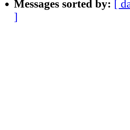
Messages sorted by:
[ d
]