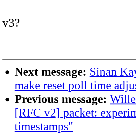
v3?
Next message:
Sinan Ka
make reset poll time adju
Previous message:
Will
[RFC v2] packet: experim
timestamps"