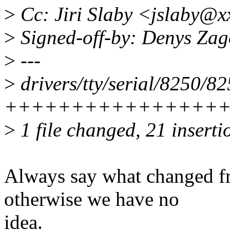
>
Cc: Jiri Slaby <jslaby@x
>
Signed-off-by: Denys Za
>
---
>
drivers/tty/serial/8250/82
+++++++++++++++++++
>
1 file changed, 21 insertio
Always say what changed fr
otherwise we have no
idea.