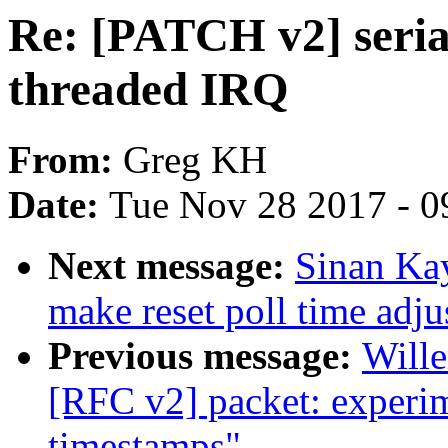
Re: [PATCH v2] serial
threaded IRQ
From:
Greg KH
Date:
Tue Nov 28 2017 - 0
Next message:
Sinan Ka
make reset poll time adju
Previous message:
Will
[RFC v2] packet: experim
timestamps"