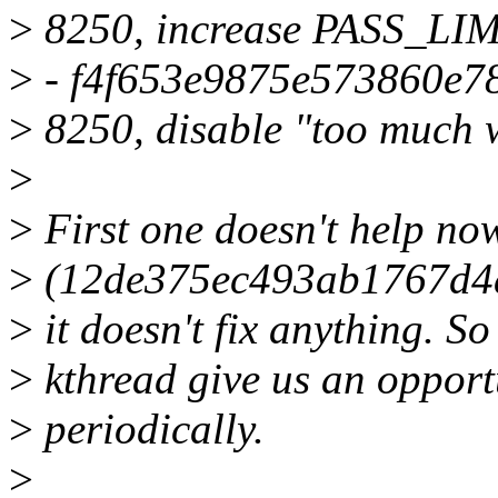
>
8250, increase PASS_LIM
>
- f4f653e9875e573860e78
>
8250, disable "too much 
>
>
First one doesn't help now
>
(12de375ec493ab1767d4a
>
it doesn't fix anything. So
>
kthread give us an opport
>
periodically.
>