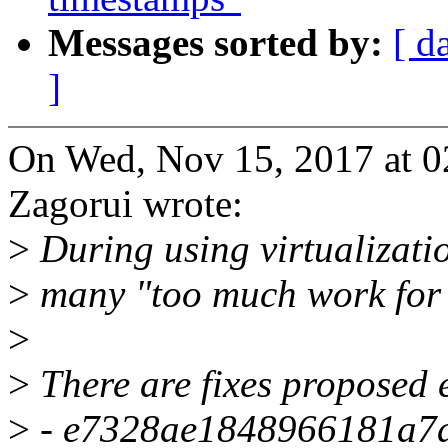
Messages sorted by:
[ d
]
On Wed, Nov 15, 2017 at 
Zagorui wrote:
>
During using virtualizatio
>
many "too much work for 
>
>
There are fixes proposed e
>
- e7328ae1848966181a7ac