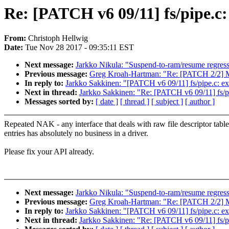
Re: [PATCH v6 09/11] fs/pipe.c: 
From:
Christoph Hellwig
Date:
Tue Nov 28 2017 - 09:35:11 EST
Next message:
Jarkko Nikula: "Suspend-to-ram/resume regre
Previous message:
Greg Kroah-Hartman: "Re: [PATCH 2/2] M
In reply to:
Jarkko Sakkinen: "[PATCH v6 09/11] fs/pipe.c: exp
Next in thread:
Jarkko Sakkinen: "Re: [PATCH v6 09/11] fs/pip
Messages sorted by:
[ date ]
[ thread ]
[ subject ]
[ author ]
Repeated NAK - any interface that deals with raw file descriptor table
entries has absolutely no business in a driver.
Please fix your API already.
Next message:
Jarkko Nikula: "Suspend-to-ram/resume regre
Previous message:
Greg Kroah-Hartman: "Re: [PATCH 2/2] M
In reply to:
Jarkko Sakkinen: "[PATCH v6 09/11] fs/pipe.c: exp
Next in thread:
Jarkko Sakkinen: "Re: [PATCH v6 09/11] fs/pip