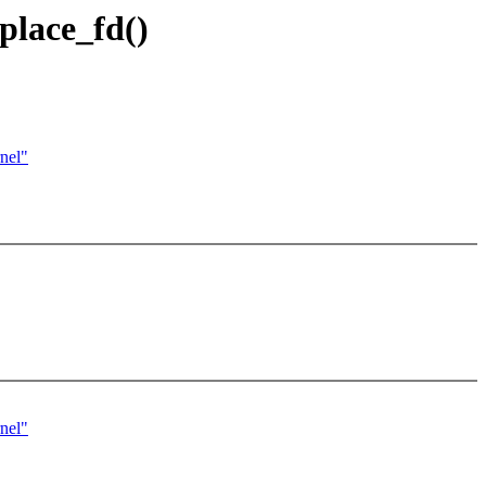
eplace_fd()
nel"
nel"