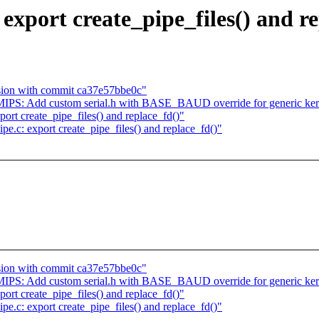
export create_pipe_files() and r
ssion with commit ca37e57bbe0c"
IPS: Add custom serial.h with BASE_BAUD override for generic ker
ort create_pipe_files() and replace_fd()"
e.c: export create_pipe_files() and replace_fd()"
ssion with commit ca37e57bbe0c"
IPS: Add custom serial.h with BASE_BAUD override for generic ker
ort create_pipe_files() and replace_fd()"
e.c: export create_pipe_files() and replace_fd()"