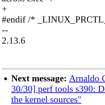
+
#endif /* _LINUX_PRCTL
--
2.13.6
Next message:
Arnaldo 
30/30] perf tools s390: D
the kernel sources"