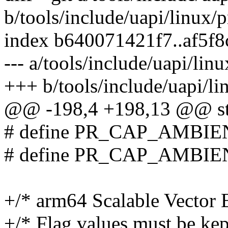
b/tools/include/uapi/linux/p
index b640071421f7..af5f
--- a/tools/include/uapi/linu
+++ b/tools/include/uapi/lin
@@ -198,4 +198,13 @@ st
# define PR_CAP_AMBI
# define PR_CAP_AMBI
+/* arm64 Scalable Vector E
+/* Flag values must be kep