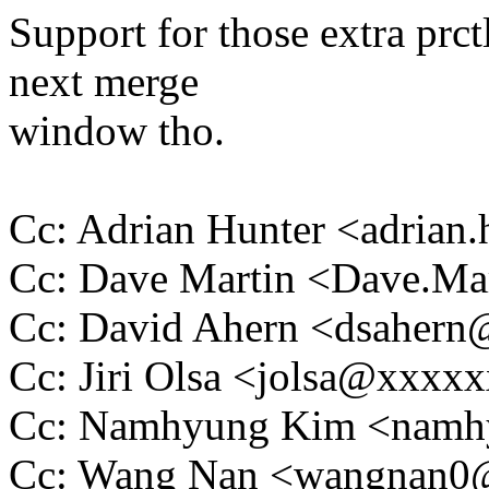
Support for those extra prct
next merge
window tho.
Cc: Adrian Hunter <adria
Cc: Dave Martin <Dave.M
Cc: David Ahern <dsaher
Cc: Jiri Olsa <jolsa@xxxx
Cc: Namhyung Kim <nam
Cc: Wang Nan <wangnan