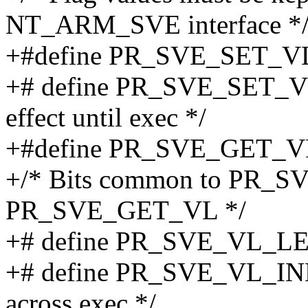
NT_ARM_SVE interface *
+#define PR_SVE_SET_VL 50
+# define PR_SVE_SET_VL
effect until exec */
+#define PR_SVE_GET_VL 51
+/* Bits common to PR_
PR_SVE_GET_VL */
+# define PR_SVE_VL_L
+# define PR_SVE_VL_INHE
across exec */