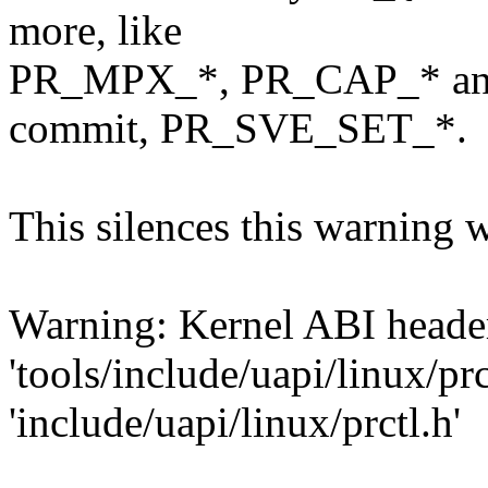
more, like
PR_MPX_*, PR_CAP_* and 
commit, PR_SVE_SET_*.
This silences this warning 
Warning: Kernel ABI header
'tools/include/uapi/linux/prc
'include/uapi/linux/prctl.h'