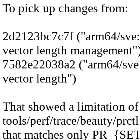
To pick up changes from:
2d2123bc7c7f ("arm64/sve: 
vector length management"
7582e22038a2 ("arm64/sve: 
vector length")
That showed a limitation of
tools/perf/trace/beauty/prct
that matches only PR_{SET