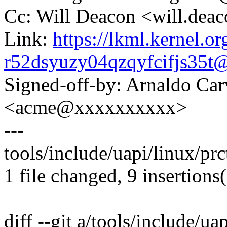
Cc: Will Deacon <will.de
Link:
https://lkml.kernel.or
r52dsyuzy04qzqyfcifjs35
Signed-off-by: Arnaldo Ca
<acme@xxxxxxxxxx>
---
tools/include/uapi/linux/pr
1 file changed, 9 insertions
diff --git a/tools/include/ua