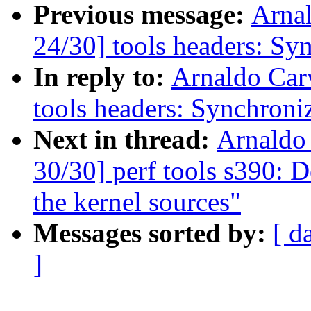
Previous message:
Arna
24/30] tools headers: Sy
In reply to:
Arnaldo Car
tools headers: Synchroni
Next in thread:
Arnaldo
30/30] perf tools s390: D
the kernel sources"
Messages sorted by:
[ d
]