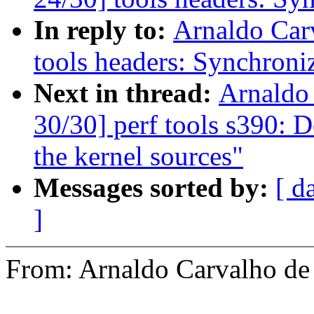
In reply to:
Arnaldo Car
tools headers: Synchroni
Next in thread:
Arnaldo
30/30] perf tools s390: D
the kernel sources"
Messages sorted by:
[ d
]
From: Arnaldo Carvalho 