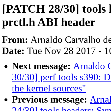
[PATCH 28/30] tools 
prctl.h ABI header
From:
Arnaldo Carvalho d
Date:
Tue Nov 28 2017 - 1
Next message:
Arnaldo 
30/30] perf tools s390: D
the kernel sources"
Previous message:
Arna
24/30] tools headers: Sy