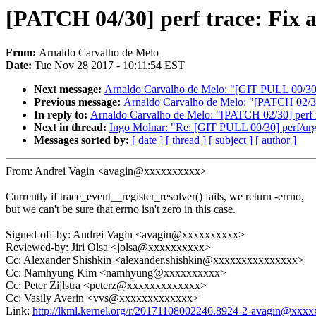
[PATCH 04/30] perf trace: Fix a
From:
Arnaldo Carvalho de Melo
Date:
Tue Nov 28 2017 - 10:11:54 EST
Next message:
Arnaldo Carvalho de Melo: "[GIT PULL 00/30] 
Previous message:
Arnaldo Carvalho de Melo: "[PATCH 0
In reply to:
Arnaldo Carvalho de Melo: "[PATCH 02/30] 
Next in thread:
Ingo Molnar: "Re: [GIT PULL 00/30] perf/urg
Messages sorted by:
[ date ]
[ thread ]
[ subject ]
[ author ]
From: Andrei Vagin <avagin@xxxxxxxxxx>
Currently if trace_event__register_resolver() fails, we return -errno,
but we can't be sure that errno isn't zero in this case.
Signed-off-by: Andrei Vagin <avagin@xxxxxxxxxx>
Reviewed-by: Jiri Olsa <jolsa@xxxxxxxxxx>
Cc: Alexander Shishkin <alexander.shishkin@xxxxxxxxxxxxxxx>
Cc: Namhyung Kim <namhyung@xxxxxxxxxx>
Cc: Peter Zijlstra <peterz@xxxxxxxxxxxxx>
Cc: Vasily Averin <vvs@xxxxxxxxxxxxx>
Link:
http://lkml.kernel.org/r/20171108002246.8924-2-avagin@xxx