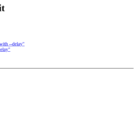
it
th --delay"
elay"