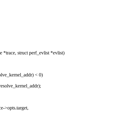
trace, struct perf_evlist *evlist)
olve_kernel_addr) < 0)
resolve_kernel_addr);
e->opts.target,