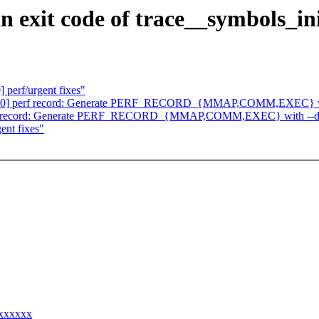
n exit code of trace__symbols_in
perf/urgent fixes"
2/30] perf record: Generate PERF_RECORD_{MMAP,COMM,EXEC} wi
perf record: Generate PERF_RECORD_{MMAP,COMM,EXEC} with --d
ent fixes"
xxxxxxx