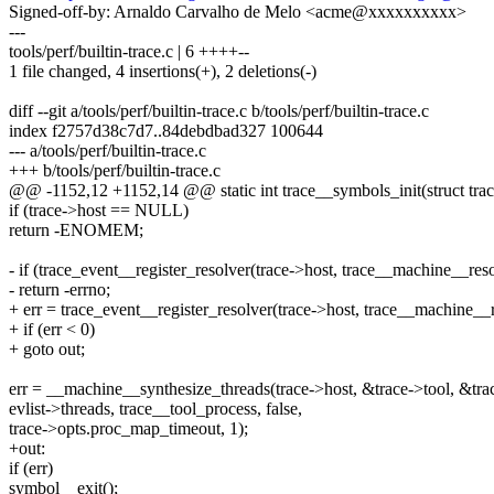
Signed-off-by: Arnaldo Carvalho de Melo <acme@xxxxxxxxxx>
---
tools/perf/builtin-trace.c | 6 ++++--
1 file changed, 4 insertions(+), 2 deletions(-)
diff --git a/tools/perf/builtin-trace.c b/tools/perf/builtin-trace.c
index f2757d38c7d7..84debdbad327 100644
--- a/tools/perf/builtin-trace.c
+++ b/tools/perf/builtin-trace.c
@@ -1152,12 +1152,14 @@ static int trace__symbols_init(struct trace *
if (trace->host == NULL)
return -ENOMEM;
- if (trace_event__register_resolver(trace->host, trace__machine__res
- return -errno;
+ err = trace_event__register_resolver(trace->host, trace__machine__
+ if (err < 0)
+ goto out;
err = __machine__synthesize_threads(trace->host, &trace->tool, &trac
evlist->threads, trace__tool_process, false,
trace->opts.proc_map_timeout, 1);
+out:
if (err)
symbol__exit();