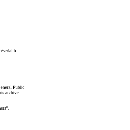
/serial.h
General Public
is archive
ers".