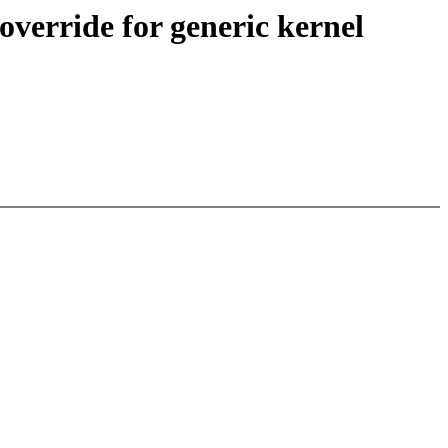
erride for generic kernel