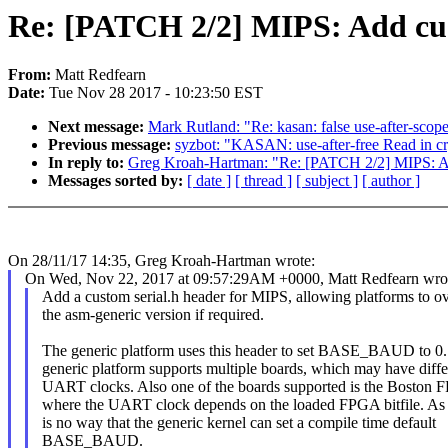
Re: [PATCH 2/2] MIPS: Add cus
From:
Matt Redfearn
Date:
Tue Nov 28 2017 - 10:23:50 EST
Next message:
Mark Rutland: "Re: kasan: false use-after-sc
Previous message:
syzbot: "KASAN: use-after-free Read in c
In reply to:
Greg Kroah-Hartman: "Re: [PATCH 2/2] MIPS: Ad
Messages sorted by:
[ date ]
[ thread ]
[ subject ]
[ author ]
On 28/11/17 14:35, Greg Kroah-Hartman wrote:
On Wed, Nov 22, 2017 at 09:57:29AM +0000, Matt Redfearn wro
Add a custom serial.h header for MIPS, allowing platforms to ov
the asm-generic version if required.
The generic platform uses this header to set BASE_BAUD to 0
generic platform supports multiple boards, which may have diffe
UART clocks. Also one of the boards supported is the Boston 
where the UART clock depends on the loaded FPGA bitfile. As 
is no way that the generic kernel can set a compile time default
BASE_BAUD.