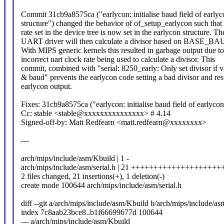
Commit 31cb9a8575ca ("earlycon: initialise baud field of earlyc
structure") changed the behavior of of_setup_earlycon such that
rate set in the device tree is now set in the earlycon structure. Th
UART driver will then calculate a divisor based on BASE_BAUD
With MIPS generic kernels this resulted in garbage output due to
incorrect uart clock rate being used to calculate a divisor. This
commit, combined with "serial: 8250_early: Only set divisor if v
& baud" prevents the earlycon code setting a bad divisor and res
earlycon output.
Fixes: 31cb9a8575ca ("earlycon: initialise baud field of earlycon
Cc: stable <stable@xxxxxxxxxxxxxxx> # 4.14
Signed-off-by: Matt Redfearn <matt.redfearn@xxxxxxxx>
---
arch/mips/include/asm/Kbuild | 1 -
arch/mips/include/asm/serial.h | 21 ++++++++++++++++++++
2 files changed, 21 insertions(+), 1 deletion(-)
create mode 100644 arch/mips/include/asm/serial.h
diff --git a/arch/mips/include/asm/Kbuild b/arch/mips/include/a
index 7c8aab23bce8..b1f66699677d 100644
--- a/arch/mips/include/asm/Kbuild