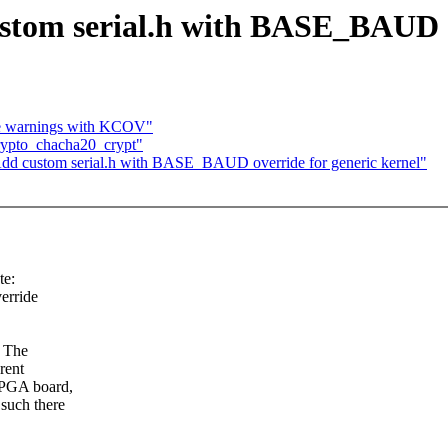
tom serial.h with BASE_BAUD ov
ope warnings with KCOV"
rypto_chacha20_crypt"
d custom serial.h with BASE_BAUD override for generic kernel"
te:
erride
. The
rent
FPGA board,
such there