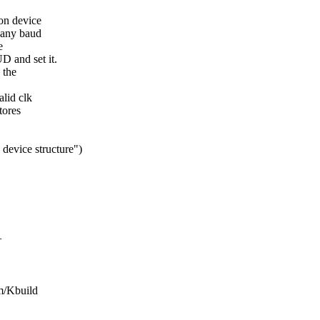
on device
 any baud
e
 and set it.
 the
alid clk
tores
 device structure")
+
sm/Kbuild