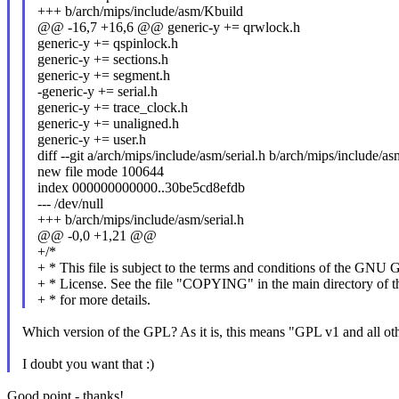
+++ b/arch/mips/include/asm/Kbuild
@@ -16,7 +16,6 @@ generic-y += qrwlock.h
generic-y += qspinlock.h
generic-y += sections.h
generic-y += segment.h
-generic-y += serial.h
generic-y += trace_clock.h
generic-y += unaligned.h
generic-y += user.h
diff --git a/arch/mips/include/asm/serial.h b/arch/mips/include/asm
new file mode 100644
index 000000000000..30be5cd8efdb
--- /dev/null
+++ b/arch/mips/include/asm/serial.h
@@ -0,0 +1,21 @@
+/*
+ * This file is subject to the terms and conditions of the GNU 
+ * License. See the file "COPYING" in the main directory of th
+ * for more details.
Which version of the GPL? As it is, this means "GPL v1 and all oth
I doubt you want that :)
Good point - thanks!