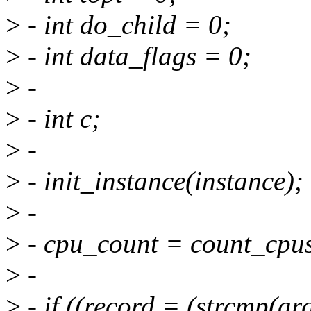
>
- int do_child = 0;
>
- int data_flags = 0;
>
-
>
- int c;
>
-
>
- init_instance(instance);
>
-
>
- cpu_count = count_cpus
>
-
>
- if ((record = (strcmp(ar