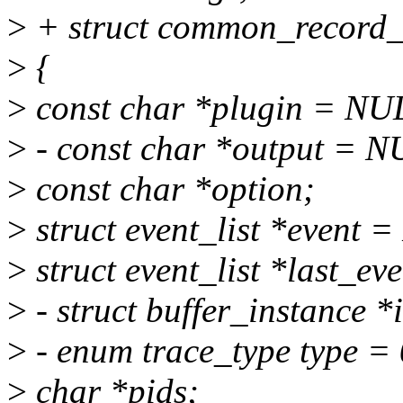
>
+ struct common_record_c
>
{
>
const char *plugin = NU
>
- const char *output = N
>
const char *option;
>
struct event_list *event 
>
struct event_list *last_e
>
- struct buffer_instance 
>
- enum trace_type type = 
>
char *pids;