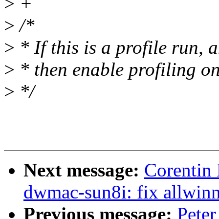
>
+
>
/*
>
* If this is a profile run,
>
* then enable profiling on
>
*/
Next message:
Corentin
dwmac-sun8i: fix allwinn
Previous message:
Peter