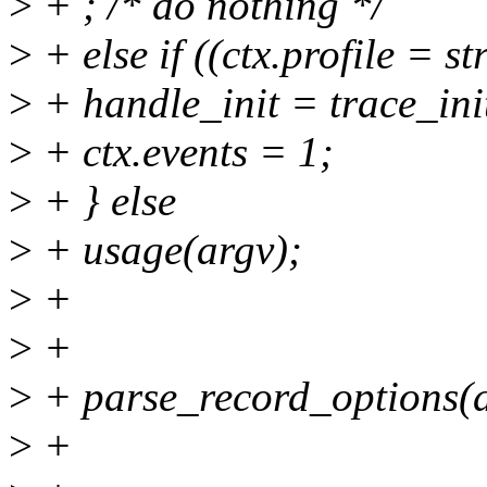
>
+ ; /* do nothing */
>
+ else if ((ctx.profile = s
>
+ handle_init = trace_ini
>
+ ctx.events = 1;
>
+ } else
>
+ usage(argv);
>
+
>
+
>
+ parse_record_options(ar
>
+