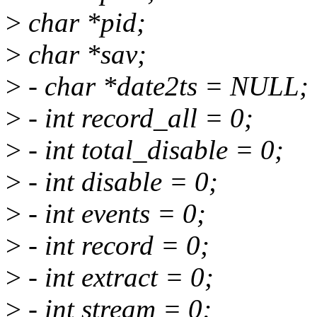
>
char *pid;
>
char *sav;
>
- char *date2ts = NULL;
>
- int record_all = 0;
>
- int total_disable = 0;
>
- int disable = 0;
>
- int events = 0;
>
- int record = 0;
>
- int extract = 0;
>
- int stream = 0;