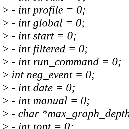
>
- int profile = 0;
>
- int global = 0;
>
- int start = 0;
>
- int filtered = 0;
>
- int run_command = 0;
>
int neg_event = 0;
>
- int date = 0;
>
- int manual = 0;
>
- char *max_graph_dept
>
- int topt = 0;