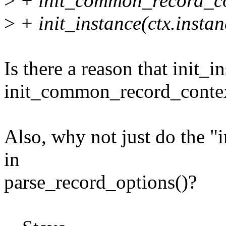
>
+ init_common_record_co
>
+ init_instance(ctx.instan
Is there a reason that init_in
init_common_record_contex
Also, why not just do the 
in
parse_record_options()?