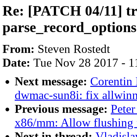
Re: [PATCH 04/11] tr
parse_record_options
From:
Steven Rostedt
Date:
Tue Nov 28 2017 - 1
Next message:
Corentin
dwmac-sun8i: fix allwinn
Previous message:
Peter
x86/mm: Allow flushing 
Next in thread:
Vladisla