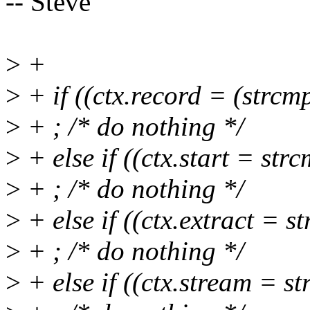
-- Steve
>
+
>
+ if ((ctx.record = (strcm
>
+ ; /* do nothing */
>
+ else if ((ctx.start = str
>
+ ; /* do nothing */
>
+ else if ((ctx.extract = s
>
+ ; /* do nothing */
>
+ else if ((ctx.stream = s