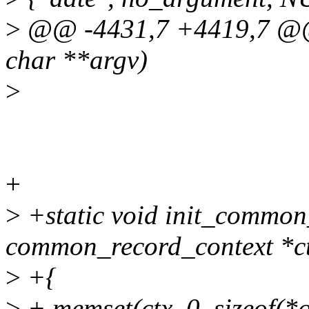
>
@@ -4431,7 +4419,7 @@ v
char **argv)
>
+
>
+static void init_common
common_record_context *c
>
+{
>
+ memset(ctx, 0, sizeof(*c