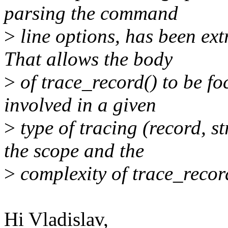
parsing the command
>
line options, has been ext
That allows the body
>
of trace_record() to be fo
involved in a given
>
type of tracing (record, st
the scope and the
>
complexity of trace_recor
Hi Vladislav,