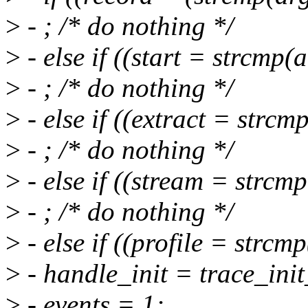
>
- ; /* do nothing */
>
- else if ((start = strcmp(
>
- ; /* do nothing */
>
- else if ((extract = strcm
>
- ; /* do nothing */
>
- else if ((stream = strcm
>
- ; /* do nothing */
>
- else if ((profile = strcm
>
- handle_init = trace_init
>
- events = 1;