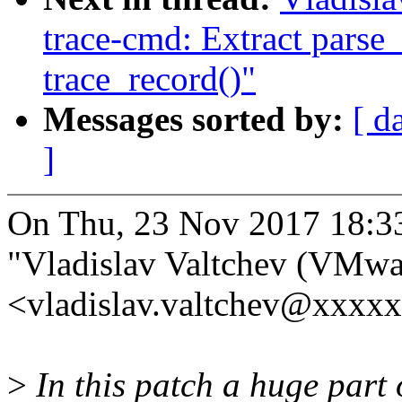
trace-cmd: Extract parse
trace_record()"
Messages sorted by:
[ d
]
On Thu, 23 Nov 2017 18:3
"Vladislav Valtchev (VMwa
<vladislav.valtchev@xxxx
>
In this patch a huge part 