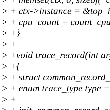
>
+ ctx->instance = &top_i
>
+ cpu_count = count_cpu
>
+}
>
+
>
+void trace_record(int ar
>
+{
>
+ struct common_record_c
>
+ enum trace_type type =
>
+