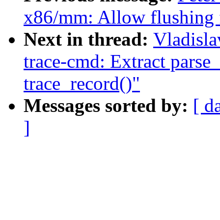
x86/mm: Allow flushing 
Next in thread:
Vladisla
trace-cmd: Extract parse
trace_record()"
Messages sorted by:
[ d
]