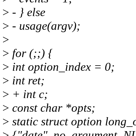
>
- } else
>
- usage(argv);
>
>
for (;;) {
>
int option_index = 0;
>
int ret;
>
+ int c;
>
const char *opts;
>
static struct option long_
>
{"date", no_argument, N