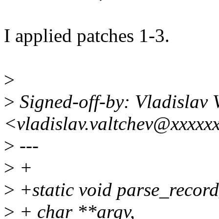
I applied patches 1-3.
>
>
Signed-off-by: Vladislav
<vladislav.valtchev@xxxxx
>
---
>
+
>
+static void parse_record
>
+ char **argv,