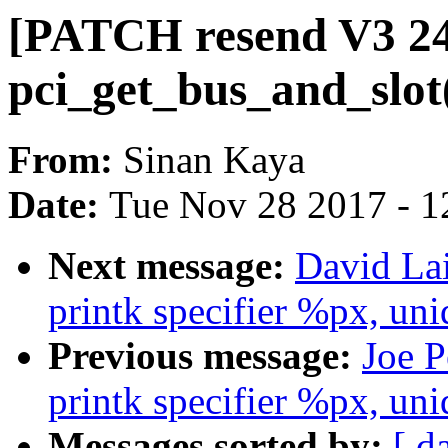
[PATCH resend V3 24/
pci_get_bus_and_slot
From:
Sinan Kaya
Date:
Tue Nov 28 2017 - 1
Next message:
David La
printk specifier %px, uni
Previous message:
Joe P
printk specifier %px, uni
Messages sorted by:
[ d