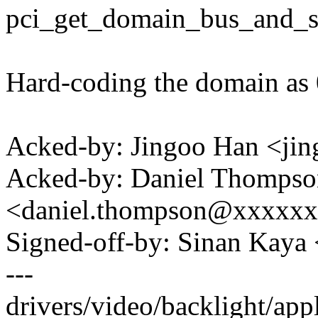
pci_get_domain_bus_and_sl
Hard-coding the domain as 
Acked-by: Jingoo Han <j
Acked-by: Daniel Thompso
<daniel.thompson@xxxxx
Signed-off-by: Sinan Ka
---
drivers/video/backlight/appl