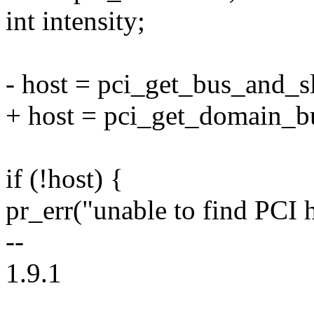
int intensity;
- host = pci_get_bus_and_sl
+ host = pci_get_domain_bu
if (!host) {
pr_err("unable to find PCI h
--
1.9.1