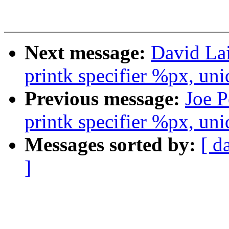
Next message:
David La
printk specifier %px, uni
Previous message:
Joe P
printk specifier %px, uni
Messages sorted by:
[ d
]