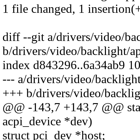
1 file changed, 1 insertion(+
diff --git a/drivers/video/ba
b/drivers/video/backlight/a
index d843296..6a34ab9 1
--- a/drivers/video/backligh
+++ b/drivers/video/backlig
@@ -143,7 +143,7 @@ stati
acpi_device *dev)
struct pci_dev *host;