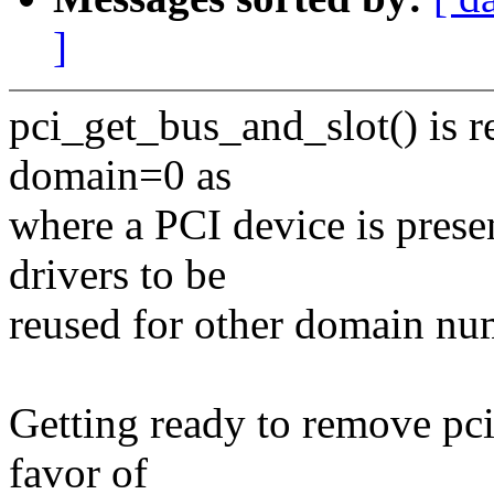
]
pci_get_bus_and_slot() is re
domain=0 as
where a PCI device is presen
drivers to be
reused for other domain nu
Getting ready to remove pc
favor of