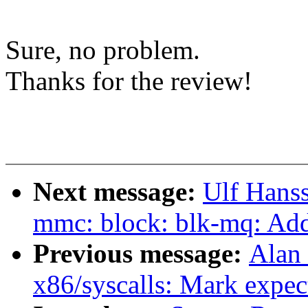
Sure, no problem.
Thanks for the review!
Next message:
Ulf Hans
mmc: block: blk-mq: Add 
Previous message:
Alan
x86/syscalls: Mark expec