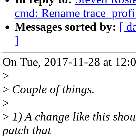
cmd: Rename trace_profile
Messages sorted by:
[ d
]
On Tue, 2017-11-28 at 12:0
>
>
Couple of things.
>
>
1) A change like this shou
patch that