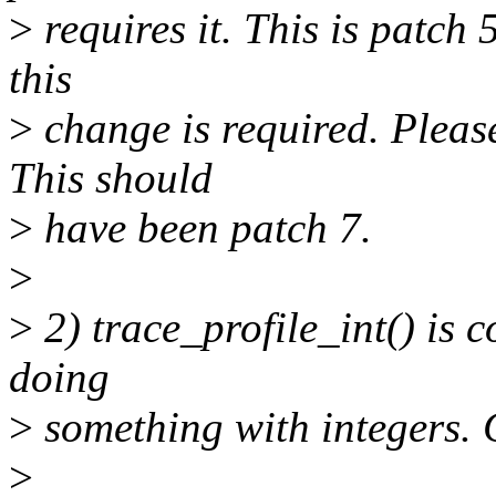
>
requires it. This is patch 5
this
>
change is required. Please
This should
>
have been patch 7.
>
>
2) trace_profile_int() is c
doing
>
something with integers. C
>