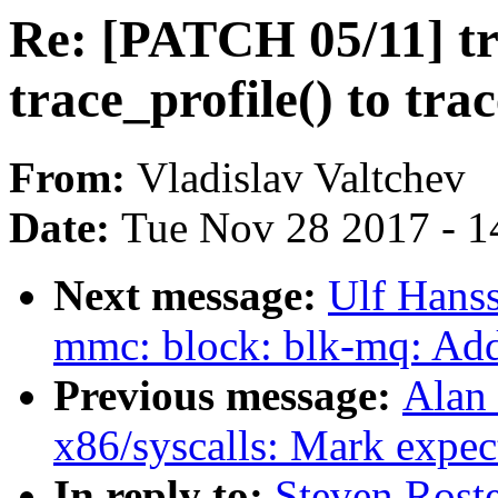
Re: [PATCH 05/11] t
trace_profile() to tra
From:
Vladislav Valtchev
Date:
Tue Nov 28 2017 - 1
Next message:
Ulf Hans
mmc: block: blk-mq: Add 
Previous message:
Alan
x86/syscalls: Mark expec
In reply to:
Steven Roste