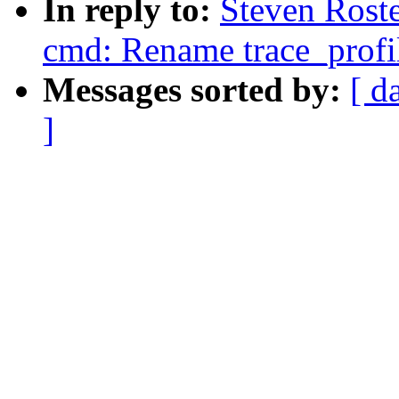
In reply to:
Steven Roste
cmd: Rename trace_profile
Messages sorted by:
[ d
]