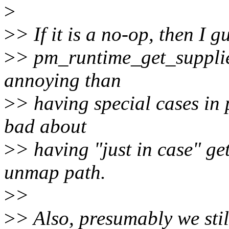
>
>
> If it is a no-op, then I 
>
> pm_runtime_get_supplie
annoying than
>
> having special cases in 
bad about
>
> having "just in case" get
unmap path.
>
>
>
> Also, presumably we sti