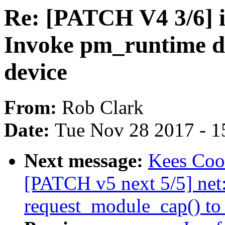
Re: [PATCH V4 3/6]
Invoke pm_runtime d
device
From:
Rob Clark
Date:
Tue Nov 28 2017 - 1
Next message:
Kees Cook
[PATCH v5 next 5/5] net
request_module_cap() to