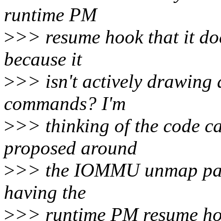
runtime PM
>
>> resume hook that it do
because it
>
>> isn't actively drawing
commands? I'm
>
>> thinking of the code c
proposed around
>
>> the IOMMU unmap path
having the
>
>> runtime PM resume hoo