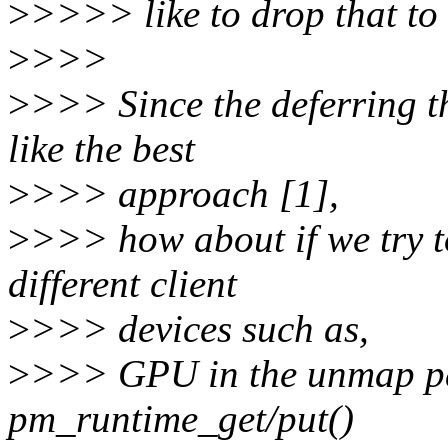
>
>>>> like to drop that to
>
>>>
>
>>> Since the deferring t
like the best
>
>>> approach [1],
>
>>> how about if we try 
different client
>
>>> devices such as,
>
>>> GPU in the unmap pa
pm_runtime_get/put()