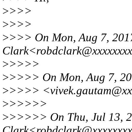
>
>>>
>
>>>
>
>>> On Mon, Aug 7, 2017
Clark<robdclark@xxxxxxxx
>
>>>>
>
>>>> On Mon, Aug 7, 201
>
>>>> <vivek.gautam@xxx
>
>>>>>
>
>>>>> On Thu, Jul 13, 2
Clark<robdclark@xxxxxxx