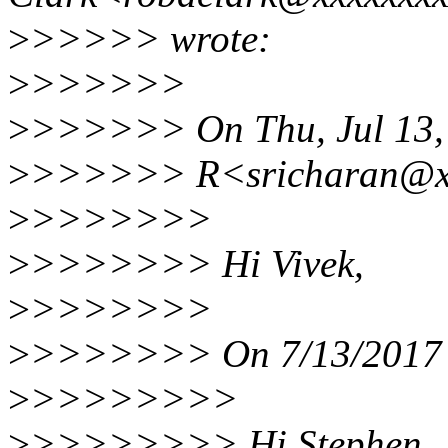
>
>>>>> wrote:
>
>>>>>>
>
>>>>>> On Thu, Jul 13, 
>
>>>>>> R<sricharan@xx
>
>>>>>>>
>
>>>>>>> Hi Vivek,
>
>>>>>>>
>
>>>>>>> On 7/13/2017 1
>
>>>>>>>>
>
>>>>>>>> Hi Stephen,