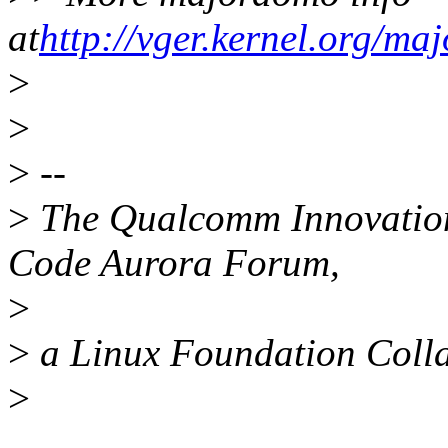
at
http://vger.kernel.org/ma
>
>
>
--
>
The Qualcomm Innovation 
Code Aurora Forum,
>
>
a Linux Foundation Colla
>