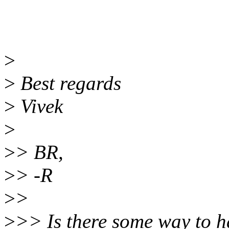
>
>
Best regards
>
Vivek
>
>
> BR,
>
> -R
>
>
>
>> Is there some way to h