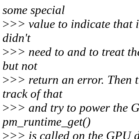
some special
>
>> value to indicate that i
didn't
>
>> need to and to treat t
but not
>
>> return an error. Then 
track of that
>
>> and try to power the 
pm_runtime_get()
>
>> is called on the GPU d