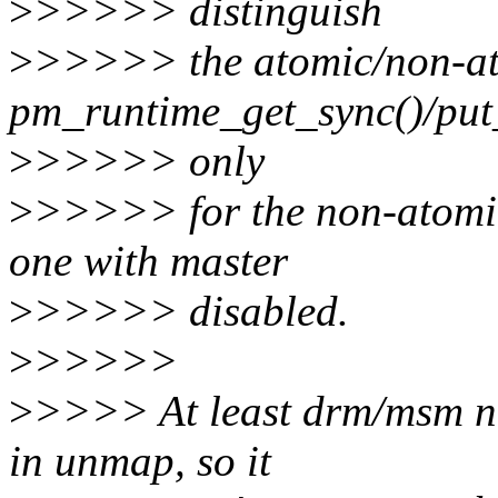
>
>>>>> distinguish
>
>>>>> the atomic/non-at
pm_runtime_get_sync()/put
>
>>>>> only
>
>>>>> for the non-atomic 
one with master
>
>>>>> disabled.
>
>>>>>
>
>>>> At least drm/msm ne
in unmap, so it