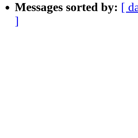
Messages sorted by:
[ d
]