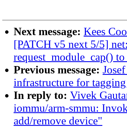
Next message:
Kees Cook
[PATCH v5 next 5/5] net
request_module_cap() to
Previous message:
Josef
infrastructure for tagging
In reply to:
Vivek Gauta
iommu/arm-smmu: Invoke
add/remove device"