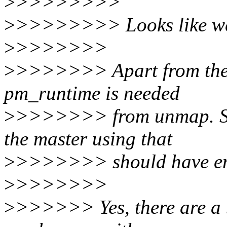
>
>>>>>>>>
>
>>>>>>>> Looks like we 
>
>>>>>>>
>
>>>>>>> Apart from the l
pm_runtime is needed
>
>>>>>>> from unmap. Som
the master using that
>
>>>>>>> should have en
>
>>>>>>>
>
>>>>>> Yes, there are a 