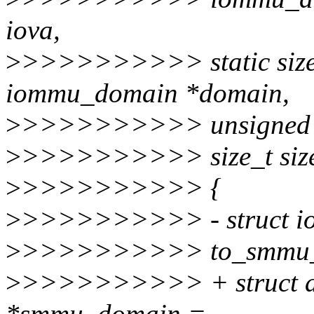
iova,
>
>>>>>>>>>> static size
iommu_domain *domain,
>
>>>>>>>>>> unsigned l
>
>>>>>>>>>> size_t siz
>
>>>>>>>>>> {
>
>>>>>>>>>> - struct io
>
>>>>>>>>>> to_smmu_d
>
>>>>>>>>>> + struct 
*smmu_domain =