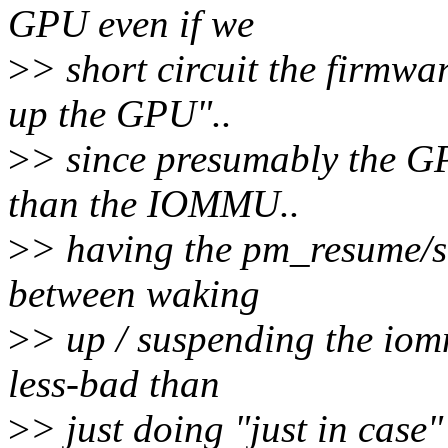
GPU even if we
>
> short circuit the firmwa
up the GPU"..
>
> since presumably the 
than the IOMMU..
>
> having the pm_resume/s
between waking
>
> up / suspending the iomm
less-bad than
>
> just doing "just in case"