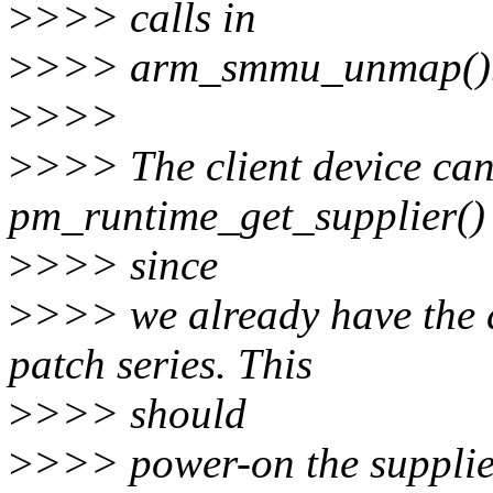
>
>>> calls in
>
>>> arm_smmu_unmap()
>
>>>
>
>>> The client device can
pm_runtime_get_supplier()
>
>>> since
>
>>> we already have the de
patch series. This
>
>>> should
>
>>> power-on the supplie