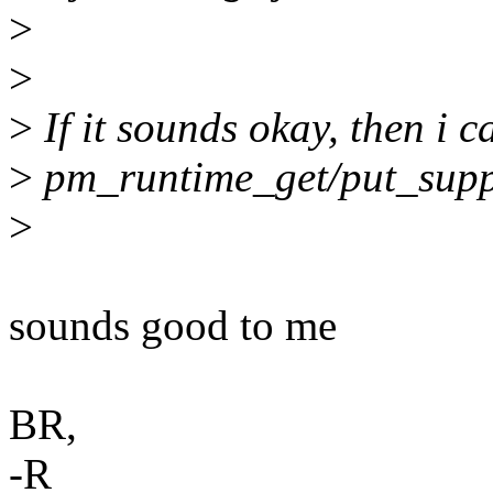
>
>
>
If it sounds okay, then i c
>
pm_runtime_get/put_suppl
>
sounds good to me
BR,
-R