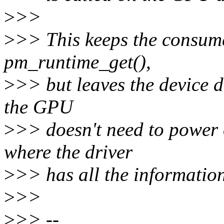
>
>>
>
>> This keeps the consum
pm_runtime_get(),
>
>> but leaves the device d
the GPU
>
>> doesn't need to power
where the driver
>
>> has all the information
>
>>
>
>> --