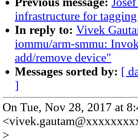
Previous message:
Josef
infrastructure for tagging
In reply to:
Vivek Gauta
iommu/arm-smmu: Invoke
add/remove device"
Messages sorted by:
[ d
]
On Tue, Nov 28, 2017 at 8
<vivek.gautam@xxxxxxxxx
>