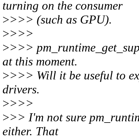
turning on the consumer
>
>>> (such as GPU).
>
>>>
>
>>> pm_runtime_get_suppl
at this moment.
>
>>> Will it be useful to ex
drivers.
>
>>>
>
>> I'm not sure pm_runtim
either. That