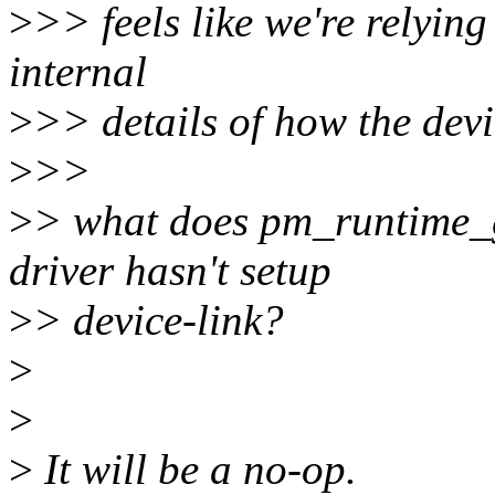
>
>> feels like we're relyin
internal
>
>> details of how the devi
>
>>
>
> what does pm_runtime_
driver hasn't setup
>
> device-link?
>
>
>
It will be a no-op.