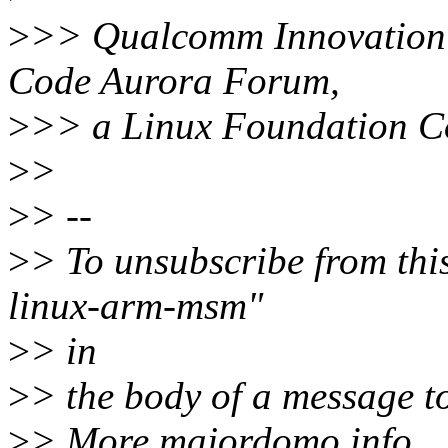
>
>> Qualcomm Innovation C
Code Aurora Forum,
>
>> a Linux Foundation Co
>
>
>
> --
>
> To unsubscribe from this
linux-arm-msm"
>
> in
>
> the body of a message
>
> More majordomo info