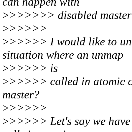
can happen with
>
>>>>>> disabled master (
>
>>>>>
>
>>>>> I would like to und
situation where an unmap
>
>>>>> is
>
>>>>> called in atomic c
master?
>
>>>>>
>
>>>>> Let's say we have 