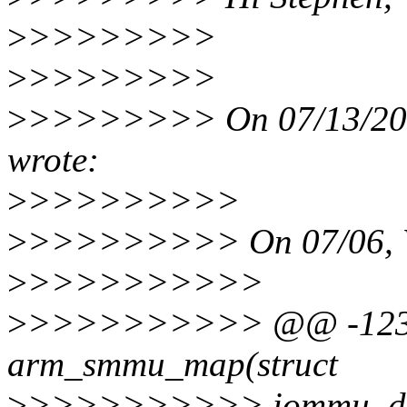
>
>>>>>>>>
>
>>>>>>>>
>
>>>>>>>> On 07/13/201
wrote:
>
>>>>>>>>>
>
>>>>>>>>> On 07/06, V
>
>>>>>>>>>>
>
>>>>>>>>>> @@ -1231,1
arm_smmu_map(struct
>
>>>>>>>>>> iommu_doma