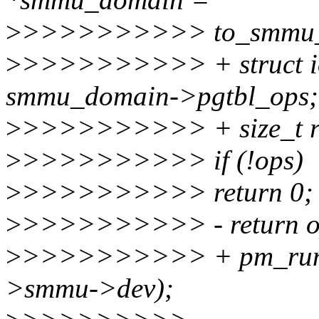
>
>>>>>>>>>> to_smmu_d
>
>>>>>>>>>> + struct io
smmu_domain->pgtbl_ops;
>
>>>>>>>>>> + size_t r
>
>>>>>>>>>> if (!ops)
>
>>>>>>>>>> return 0;
>
>>>>>>>>>> - return ops
>
>>>>>>>>>> + pm_runt
>smmu->dev);