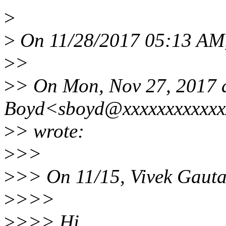
>
>
On 11/28/2017 05:13 AM,
>
>
>
> On Mon, Nov 27, 2017 
Boyd<sboyd@xxxxxxxxxxx
>
> wrote:
>
>>
>
>> On 11/15, Vivek Gaut
>
>>>
>
>>> Hi,