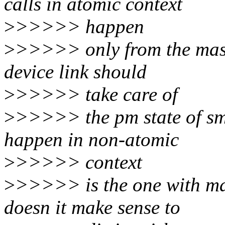
calls in atomic context
>
>>>>> happen
>
>>>>> only from the maste
device link should
>
>>>>> take care of
>
>>>>> the pm state of sm
happen in non-atomic
>
>>>>> context
>
>>>>> is the one with mas
doesn it make sense to