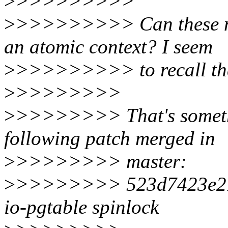
>
>>>>>>>>>
>
>>>>>>>>> Can these ma
an atomic context? I seem
>
>>>>>>>>> to recall that
>
>>>>>>>>
>
>>>>>>>> That's somethi
following patch merged in
>
>>>>>>>> master:
>
>>>>>>>> 523d7423e21
io-pgtable spinlock