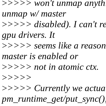
>
>>>> won't unmap anything
unmap w/ master
>
>>>> disabled). I can't r
gpu drivers. It
>
>>>> seems like a reasona
master is enabled or
>
>>>> not in atomic ctx.
>
>>>>
>
>>>> Currently we actua
pm_runtime_get/put_sync(),