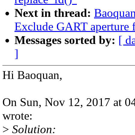
Next in thread:
Baoquan
Exclude GART aperture 
Messages sorted by:
[ d
]
Hi Baoquan,
On Sun, Nov 12, 2017 at 
wrote:
>
Solution: