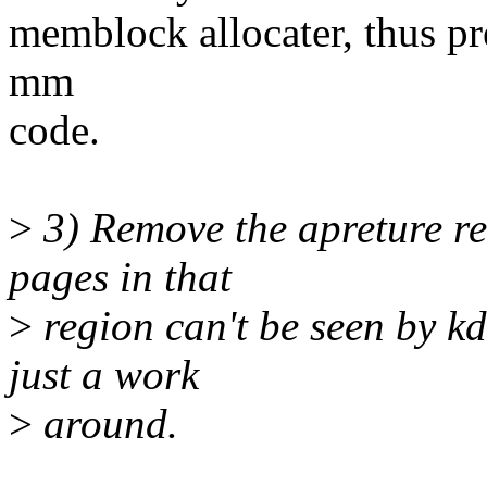
memblock allocater, thus pr
mm
code.
>
3) Remove the apreture re
pages in that
>
region can't be seen by kd
just a work
>
around.