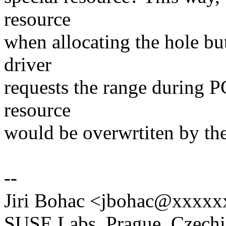
resource
when allocating the hole bu
driver
requests the range during 
resource
would be overwrtiten by the
--
Jiri Bohac <jbohac@xxxxx
SUSE Labs, Prague, Czechi