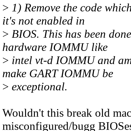
>
1) Remove the code whi
it's not enabled in
>
BIOS. This has been done 
hardware IOMMU like
>
intel vt-d IOMMU and am
make GART IOMMU be
>
exceptional.
Wouldn't this break old ma
misconfigured/bugg BIOSes