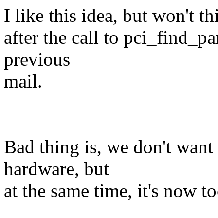
I like this idea, but won't t
after the call to pci_find_p
previous
mail.
Bad thing is, we don't wan
hardware, but
at the same time, it's now to