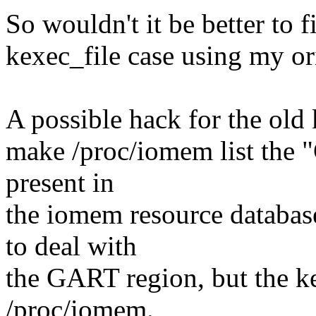
So wouldn't it be better to f
kexec_file case using my or
A possible hack for the old 
make /proc/iomem list the 
present in
the iomem resource databas
to deal with
the GART region, but the ke
/proc/iomem.