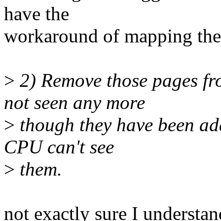
have the
workaround of mapping the
>
2) Remove those pages fr
not seen any more
>
though they have been ad
CPU can't see
>
them.
not exactly sure I understand