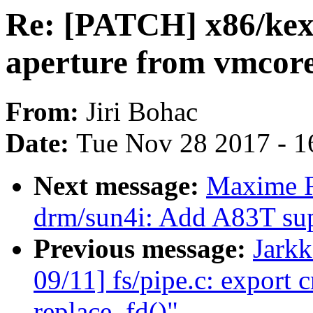
Re: [PATCH] x86/ke
aperture from vmcor
From:
Jiri Bohac
Date:
Tue Nov 28 2017 - 1
Next message:
Maxime R
drm/sun4i: Add A83T su
Previous message:
Jark
09/11] fs/pipe.c: export 
replace_fd()"