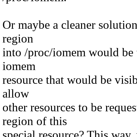
Or maybe a cleaner solutio
region
into /proc/iomem would be 
iomem
resource that would be visi
allow
other resources to be reque
region of this
special resource? This way