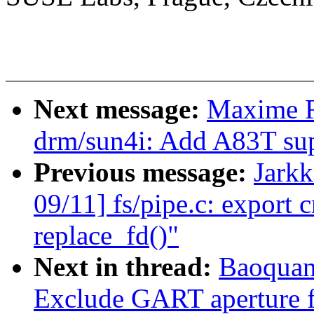
Next message:
Maxime R
drm/sun4i: Add A83T su
Previous message:
Jark
09/11] fs/pipe.c: export 
replace_fd()"
Next in thread:
Baoquan
Exclude GART aperture 