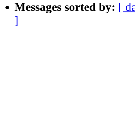
Messages sorted by:
[ d
]