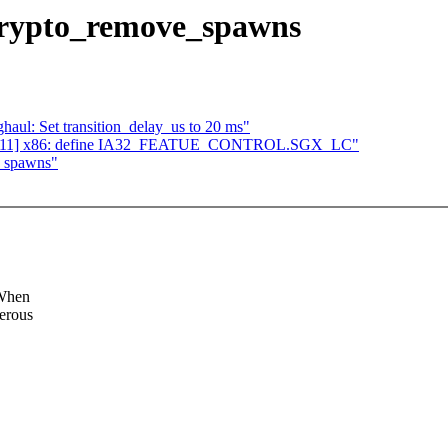
n crypto_remove_spawns
haul: Set transition_delay_us to 20 ms"
 04/11] x86: define IA32_FEATUE_CONTROL.SGX_LC"
e_spawns"
 When
merous