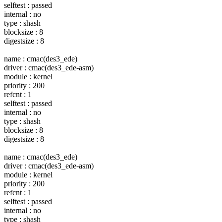
selftest : passed
internal : no
type : shash
blocksize : 8
digestsize : 8
name : cmac(des3_ede)
driver : cmac(des3_ede-asm)
module : kernel
priority : 200
refcnt : 1
selftest : passed
internal : no
type : shash
blocksize : 8
digestsize : 8
name : cmac(des3_ede)
driver : cmac(des3_ede-asm)
module : kernel
priority : 200
refcnt : 1
selftest : passed
internal : no
type : shash