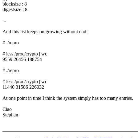
blocksize : 8
digestsize : 8
...
And this list keeps on growing without end:
# ./repro
# less /proc/crypto | wc
9559 26456 188754
# ./repro
# less /proc/crypto | wc
11440 31586 226032
At one point in time I think the system simply has too many entries.
Ciao
Stephan