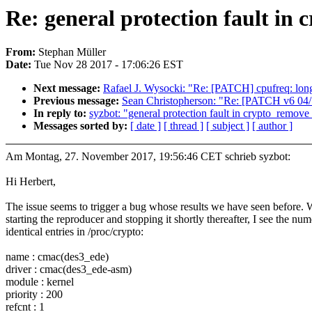
Re: general protection fault i
From:
Stephan Müller
Date:
Tue Nov 28 2017 - 17:06:26 EST
Next message:
Rafael J. Wysocki: "Re: [PATCH] cpufreq: long
Previous message:
Sean Christopherson: "Re: [PATCH v6
In reply to:
syzbot: "general protection fault in crypto_remov
Messages sorted by:
[ date ]
[ thread ]
[ subject ]
[ author ]
Am Montag, 27. November 2017, 19:56:46 CET schrieb syzbot:
Hi Herbert,
The issue seems to trigger a bug whose results we have seen before.
starting the reproducer and stopping it shortly thereafter, I see the nu
identical entries in /proc/crypto:
name : cmac(des3_ede)
driver : cmac(des3_ede-asm)
module : kernel
priority : 200
refcnt : 1