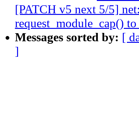
[PATCH v5 next 5/5] net
request_module_cap() to
Messages sorted by:
[ d
]