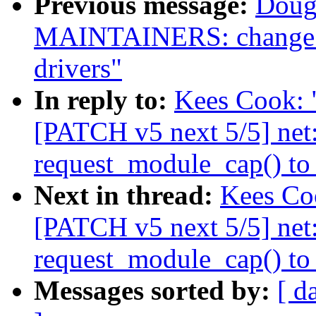
Previous message:
Doug
MAINTAINERS: change m
drivers"
In reply to:
Kees Cook: "
[PATCH v5 next 5/5] net
request_module_cap() to
Next in thread:
Kees Coo
[PATCH v5 next 5/5] net
request_module_cap() to
Messages sorted by:
[ d