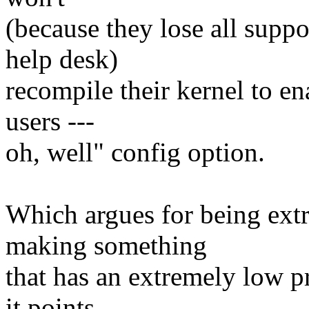
(because they lose all suppor
help desk)
recompile their kernel to e
users ---
oh, well" config option.
Which argues for being ext
making something
that has an extremely low p
it points