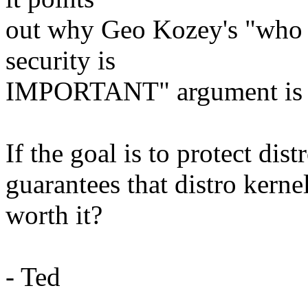
out why Geo Kozey's "who c
security is
IMPORTANT" argument is 
If the goal is to protect dis
guarantees that distro kernels
worth it?
- Ted