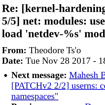
Re: [kernel-hardenin
5/5] net: modules: us
load 'netdev-%s' mod
From:
Theodore Ts'o
Date:
Tue Nov 28 2017 - 1
Next message:
Mahesh B
[PATCHv2 2/2] userns: co
namespaces"