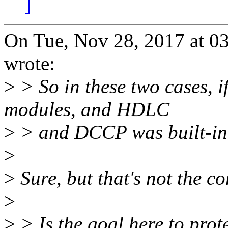
]
On Tue, Nov 28, 2017 at 
wrote:
>
> So in these two cases, i
modules, and HDLC
>
> and DCCP was built-in,
>
>
Sure, but that's not the c
>
>
> Is the goal here to prot