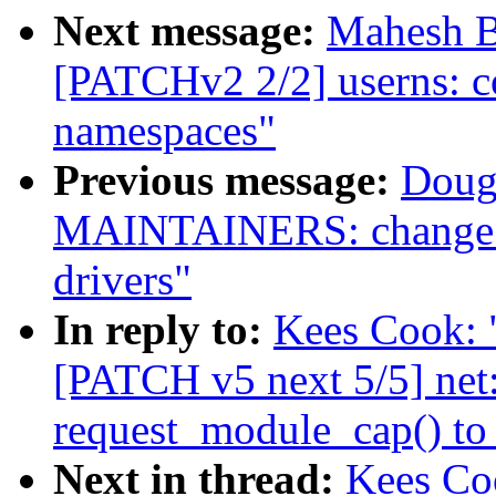
Next message:
Mahesh B
[PATCHv2 2/2] userns: co
namespaces"
Previous message:
Doug
MAINTAINERS: change m
drivers"
In reply to:
Kees Cook: "
[PATCH v5 next 5/5] net
request_module_cap() to
Next in thread:
Kees Coo