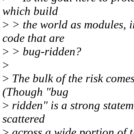
which build
>
> the world as modules, i
code that are
>
> bug-ridden?
>
>
The bulk of the risk comes
(Though "bug
>
ridden" is a strong statem
scattered
>
across a wide portion of th