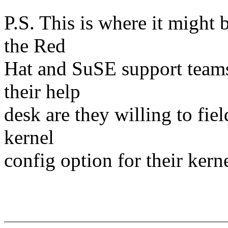
P.S. This is where it might 
the Red
Hat and SuSE support teams
their help
desk are they willing to field
kernel
config option for their kern