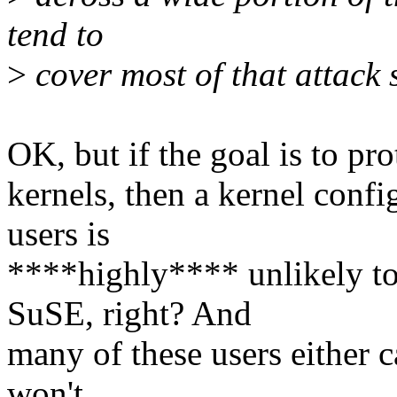
tend to
>
cover most of that attack 
OK, but if the goal is to pr
kernels, then a kernel confi
users is
****highly**** unlikely to
SuSE, right? And
many of these users either ca
won't