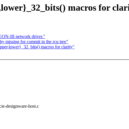
ower}_32_bits() macros for clar
N-III network driver."
by missing for commit in the rcu tree"
er,lower}_32_bits() macros for clarity"
pcie-designware-host.c