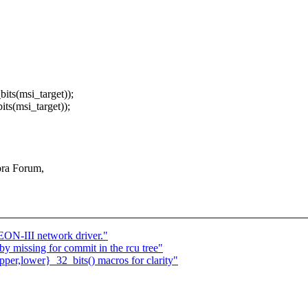
s(msi_target));
(msi_target));
ora Forum,
N-III network driver."
by missing for commit in the rcu tree"
er,lower}_32_bits() macros for clarity"