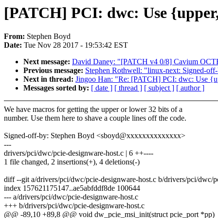
[PATCH] PCI: dwc: Use {upper,l
From:
Stephen Boyd
Date:
Tue Nov 28 2017 - 19:53:42 EST
Next message:
David Daney: "[PATCH v4 0/8] Cavium OCTEO
Previous message:
Stephen Rothwell: "linux-next: Signed-off-
Next in thread:
Jingoo Han: "Re: [PATCH] PCI: dwc: Use {upp
Messages sorted by:
[ date ]
[ thread ]
[ subject ]
[ author ]
We have macros for getting the upper or lower 32 bits of a
number. Use them here to shave a couple lines off the code.
Signed-off-by: Stephen Boyd <sboyd@xxxxxxxxxxxxxx>
---
drivers/pci/dwc/pcie-designware-host.c | 6 ++----
1 file changed, 2 insertions(+), 4 deletions(-)
diff --git a/drivers/pci/dwc/pcie-designware-host.c b/drivers/pci/dwc/
index 157621175147..ae5abfddf8de 100644
--- a/drivers/pci/dwc/pcie-designware-host.c
+++ b/drivers/pci/dwc/pcie-designware-host.c
@@ -89,10 +89,8 @@ void dw_pcie_msi_init(struct pcie_port *pp)