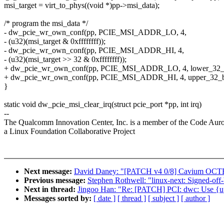
msi_target = virt_to_phys((void *)pp->msi_data);
/* program the msi_data */
- dw_pcie_wr_own_conf(pp, PCIE_MSI_ADDR_LO, 4,
- (u32)(msi_target & 0xffffffff));
- dw_pcie_wr_own_conf(pp, PCIE_MSI_ADDR_HI, 4,
- (u32)(msi_target >> 32 & 0xffffffff));
+ dw_pcie_wr_own_conf(pp, PCIE_MSI_ADDR_LO, 4, lower_32_bit
+ dw_pcie_wr_own_conf(pp, PCIE_MSI_ADDR_HI, 4, upper_32_bits
}
static void dw_pcie_msi_clear_irq(struct pcie_port *pp, int irq)
--
The Qualcomm Innovation Center, Inc. is a member of the Code Aur
a Linux Foundation Collaborative Project
Next message:
David Daney: "[PATCH v4 0/8] Cavium OCTEO
Previous message:
Stephen Rothwell: "linux-next: Signed-off-
Next in thread:
Jingoo Han: "Re: [PATCH] PCI: dwc: Use {upp
Messages sorted by:
[ date ]
[ thread ]
[ subject ]
[ author ]