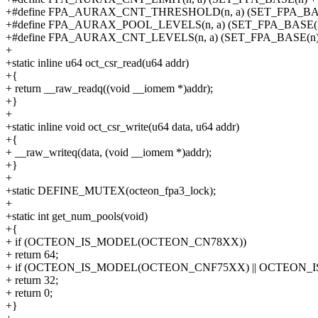
+#define FPA_AURAX_CNT_THRESHOLD(n, a) (SET_FPA_BASE(
+#define FPA_AURAX_POOL_LEVELS(n, a) (SET_FPA_BASE(n) 
+#define FPA_AURAX_CNT_LEVELS(n, a) (SET_FPA_BASE(n) +
+
+static inline u64 oct_csr_read(u64 addr)
+{
+ return __raw_readq((void __iomem *)addr);
+}
+
+static inline void oct_csr_write(u64 data, u64 addr)
+{
+ __raw_writeq(data, (void __iomem *)addr);
+}
+
+static DEFINE_MUTEX(octeon_fpa3_lock);
+
+static int get_num_pools(void)
+{
+ if (OCTEON_IS_MODEL(OCTEON_CN78XX))
+ return 64;
+ if (OCTEON_IS_MODEL(OCTEON_CNF75XX) || OCTEON
+ return 32;
+ return 0;
+}