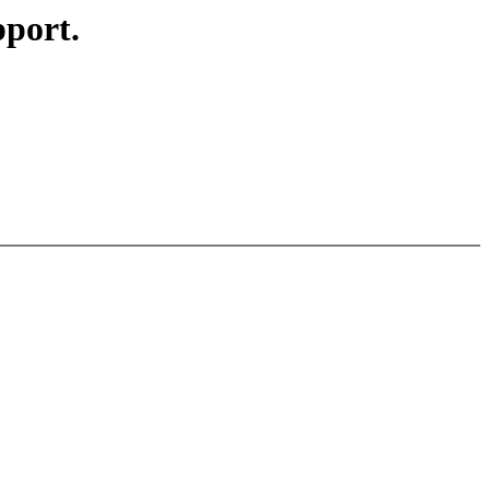
port.