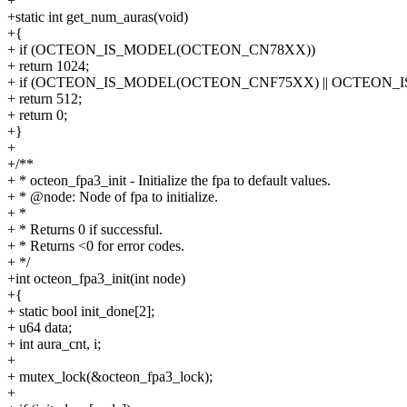
+
+static int get_num_auras(void)
+{
+ if (OCTEON_IS_MODEL(OCTEON_CN78XX))
+ return 1024;
+ if (OCTEON_IS_MODEL(OCTEON_CNF75XX) || OCTEON
+ return 512;
+ return 0;
+}
+
+/**
+ * octeon_fpa3_init - Initialize the fpa to default values.
+ * @node: Node of fpa to initialize.
+ *
+ * Returns 0 if successful.
+ * Returns <0 for error codes.
+ */
+int octeon_fpa3_init(int node)
+{
+ static bool init_done[2];
+ u64 data;
+ int aura_cnt, i;
+
+ mutex_lock(&octeon_fpa3_lock);
+