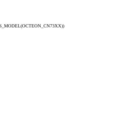
_IS_MODEL(OCTEON_CN73XX))