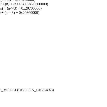
n) + (a<<3) + 0x20500000)
+ (a<<3) + 0x20700000)
 (a<<3) + 0x20800000)
_IS_MODEL(OCTEON_CN73XX))