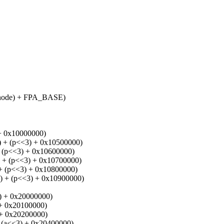
ode) + FPA_BASE)
 0x10000000)
 (p<<3) + 0x10500000)
p<<3) + 0x10600000)
 (p<<3) + 0x10700000)
(p<<3) + 0x10800000)
 (p<<3) + 0x10900000)
 + 0x20000000)
 0x20100000)
+ 0x20200000)
a<<3) + 0x20400000)