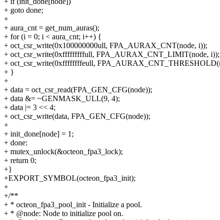
+ if (init_done[node])
+ goto done;
+
+ aura_cnt = get_num_auras();
+ for (i = 0; i < aura_cnt; i++) {
+ oct_csr_write(0x100000000ull, FPA_AURAX_CNT(node, i));
+ oct_csr_write(0xfffffffffull, FPA_AURAX_CNT_LIMIT(node, i));
+ oct_csr_write(0xffffffffeull, FPA_AURAX_CNT_THRESHOLD(no
+ }
+
+ data = oct_csr_read(FPA_GEN_CFG(node));
+ data &= ~GENMASK_ULL(9, 4);
+ data |= 3 << 4;
+ oct_csr_write(data, FPA_GEN_CFG(node));
+
+ init_done[node] = 1;
+ done:
+ mutex_unlock(&octeon_fpa3_lock);
+ return 0;
+}
+EXPORT_SYMBOL(octeon_fpa3_init);
+
+/**
+ * octeon_fpa3_pool_init - Initialize a pool.
+ * @node: Node to initialize pool on.