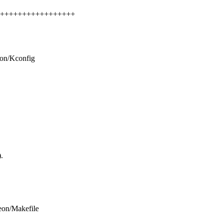
+++++++++++++++++++++
eon/Kconfig
.
teon/Makefile