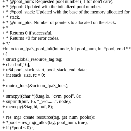
+ * @pool_num: Requested pool number (-1 for don't care).
+ * @pool: Updated with the initialized pool number.
+ * @pool_stack: Updated with the base of the memory allocated for 
+ * stack.
+ * @num_ptrs: Number of pointers to allocated on the stack.
+ *
+ * Returns 0 if successful.
+ * Returns <0 for error codes.
+ */
+int octeon_fpa3_pool_init(int node, int pool_num, int *pool, void **
+{
+ struct global_resource_tag tag;
+ char buf[16];
+ u64 pool_stack_start, pool_stack_end, data;
+ int stack_size, rc = 0;
+
+ mutex_lock(&octeon_fpa3_lock);
+
+ strncpy((char *)&tag.lo, "cvm_pool", 8);
+ snprintf(buf, 16, "_%d......", node);
+ memcpy(&tag.hi, buf, 8);
+
+ res_mgr_create_resource(tag, get_num_pools());
+ *pool = res_mgr_alloc(tag, pool_num, true);
+ if (*pool < 0) {