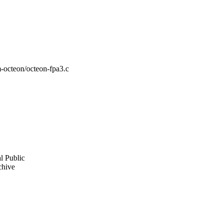
m-octeon/octeon-fpa3.c
l Public
chive