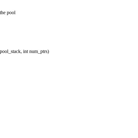
the pool
pool_stack, int num_ptrs)