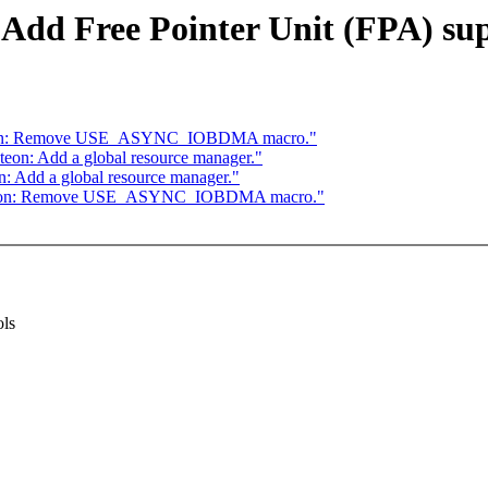
Add Free Pointer Unit (FPA) sup
cteon: Remove USE_ASYNC_IOBDMA macro."
on: Add a global resource manager."
 Add a global resource manager."
octeon: Remove USE_ASYNC_IOBDMA macro."
ols