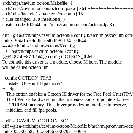
arch/mips/cavium-octeon/Makefile | 1 +
arch/mips/cavium-octeon/octeon-fpa3.c | 364 +++++++++++++
arch/mips/include/asm/octeon/octeon.h | 15 ++
4 files changed, 388 insertions(+)
create mode 100644 arch/mips/cavium-octeon/octeon-fpa3.c
diff --git a/arch/mips/cavium-octeon/Kconfig b/arch/mips/cavium-oct
index 204a1670fd9b..ce469f982134 100644
--- a/arch/mips/cavium-octeon/Kconfig
+++ b/arch/mips/cavium-octeon/Kconfig
@@ -87,4 +87,12 @@ config OCTEON_ILM
To compile this driver as a module, choose M here. The module
will be called octeon-ilm
+config OCTEON_FPA3
+ tristate "Octeon III fpa driver"
+ help
+ This option enables a Octeon III driver for the Free Pool Unit (FPA)
+ The FPA is a hardware unit that manages pools of pointers to free
+ L2/DRAM memory. This driver provides an interface to reserve,
+ initialize, and fill fpa pools.
+
endif # CAVIUM_OCTEON_SOC
diff --git a/arch/mips/cavium-octeon/Makefile b/arch/mips/cavium-oc
index 0a299ab8719f..0ef967399702 100644