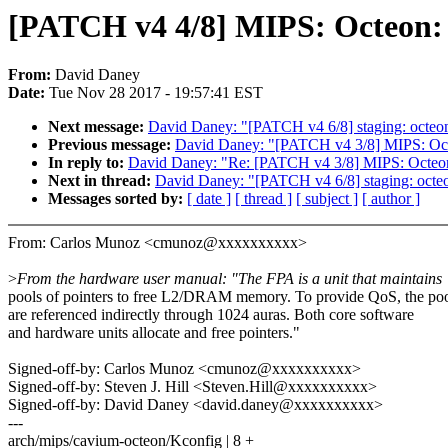
[PATCH v4 4/8] MIPS: Octeon: 
From:
David Daney
Date:
Tue Nov 28 2017 - 19:57:41 EST
Next message:
David Daney: "[PATCH v4 6/8] staging: o
Previous message:
David Daney: "[PATCH v4 3/8] MIPS: Octe
In reply to:
David Daney: "Re: [PATCH v4 3/8] MIPS: Octeon:
Next in thread:
David Daney: "[PATCH v4 6/8] staging: 
Messages sorted by:
[ date ]
[ thread ]
[ subject ]
[ author ]
From: Carlos Munoz <cmunoz@xxxxxxxxxx>
>
From the hardware user manual: "The FPA is a unit that maintains
pools of pointers to free L2/DRAM memory. To provide QoS, the po
are referenced indirectly through 1024 auras. Both core software
and hardware units allocate and free pointers."
Signed-off-by: Carlos Munoz <cmunoz@xxxxxxxxxx>
Signed-off-by: Steven J. Hill <Steven.Hill@xxxxxxxxxx>
Signed-off-by: David Daney <david.daney@xxxxxxxxxx>
---
arch/mips/cavium-octeon/Kconfig | 8 +