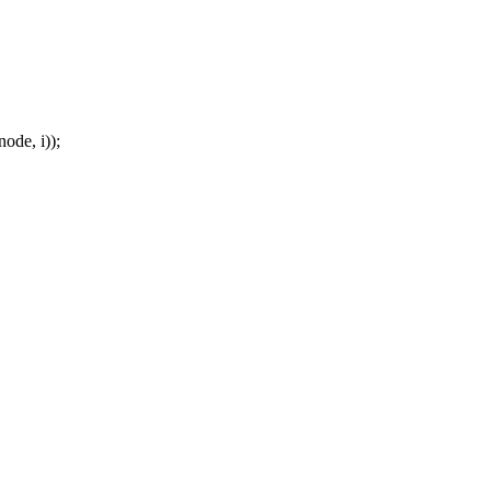
de, i));