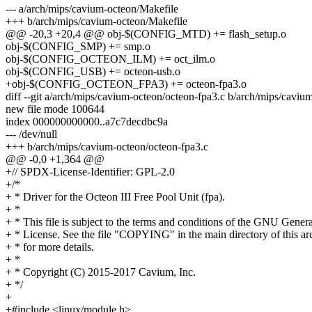
--- a/arch/mips/cavium-octeon/Makefile
+++ b/arch/mips/cavium-octeon/Makefile
@@ -20,3 +20,4 @@ obj-$(CONFIG_MTD) += flash_setup.o
obj-$(CONFIG_SMP) += smp.o
obj-$(CONFIG_OCTEON_ILM) += oct_ilm.o
obj-$(CONFIG_USB) += octeon-usb.o
+obj-$(CONFIG_OCTEON_FPA3) += octeon-fpa3.o
diff --git a/arch/mips/cavium-octeon/octeon-fpa3.c b/arch/mips/caviu
new file mode 100644
index 000000000000..a7c7decdbc9a
--- /dev/null
+++ b/arch/mips/cavium-octeon/octeon-fpa3.c
@@ -0,0 +1,364 @@
+// SPDX-License-Identifier: GPL-2.0
+/*
+ * Driver for the Octeon III Free Pool Unit (fpa).
+ *
+ * This file is subject to the terms and conditions of the GNU Genera
+ * License. See the file "COPYING" in the main directory of this ar
+ * for more details.
+ *
+ * Copyright (C) 2015-2017 Cavium, Inc.
+ */
+
+#include <linux/module.h>