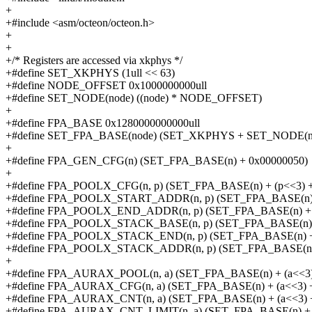
+
+#include <asm/octeon/octeon.h>
+
+
+/* Registers are accessed via xkphys */
+#define SET_XKPHYS (1ull << 63)
+#define NODE_OFFSET 0x1000000000ull
+#define SET_NODE(node) ((node) * NODE_OFFSET)
+
+#define FPA_BASE 0x1280000000000ull
+#define SET_FPA_BASE(node) (SET_XKPHYS + SET_NODE(n
+
+#define FPA_GEN_CFG(n) (SET_FPA_BASE(n) + 0x00000050)
+
+#define FPA_POOLX_CFG(n, p) (SET_FPA_BASE(n) + (p<<3) +
+#define FPA_POOLX_START_ADDR(n, p) (SET_FPA_BASE(n) +
+#define FPA_POOLX_END_ADDR(n, p) (SET_FPA_BASE(n) + (
+#define FPA_POOLX_STACK_BASE(n, p) (SET_FPA_BASE(n) +
+#define FPA_POOLX_STACK_END(n, p) (SET_FPA_BASE(n) + 
+#define FPA_POOLX_STACK_ADDR(n, p) (SET_FPA_BASE(n) +
+
+#define FPA_AURAX_POOL(n, a) (SET_FPA_BASE(n) + (a<<3)
+#define FPA_AURAX_CFG(n, a) (SET_FPA_BASE(n) + (a<<3) +
+#define FPA_AURAX_CNT(n, a) (SET_FPA_BASE(n) + (a<<3) 
+#define FPA_AURAX_CNT_LIMIT(n, a) (SET_FPA_BASE(n) + (