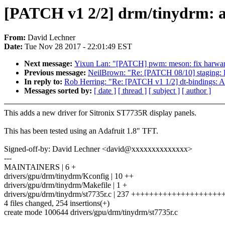
[PATCH v1 2/2] drm/tinydrm: a
From:
David Lechner
Date:
Tue Nov 28 2017 - 22:01:49 EST
Next message:
Yixun Lan: "[PATCH] pwm: meson: fix harware
Previous message:
NeilBrown: "Re: [PATCH 08/10] staging: lus
In reply to:
Rob Herring: "Re: [PATCH v1 1/2] dt-bindings: A
Messages sorted by:
[ date ]
[ thread ]
[ subject ]
[ author ]
This adds a new driver for Sitronix ST7735R display panels.
This has been tested using an Adafruit 1.8" TFT.
Signed-off-by: David Lechner <david@xxxxxxxxxxxxxx>
---
MAINTAINERS | 6 +
drivers/gpu/drm/tinydrm/Kconfig | 10 ++
drivers/gpu/drm/tinydrm/Makefile | 1 +
drivers/gpu/drm/tinydrm/st7735r.c | 237 +++++++++++++++++
4 files changed, 254 insertions(+)
create mode 100644 drivers/gpu/drm/tinydrm/st7735r.c