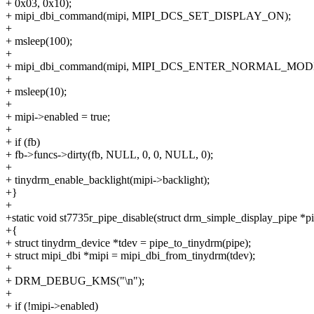
+ 0x03, 0x10);
+ mipi_dbi_command(mipi, MIPI_DCS_SET_DISPLAY_ON);
+
+ msleep(100);
+
+ mipi_dbi_command(mipi, MIPI_DCS_ENTER_NORMAL_MOD
+
+ msleep(10);
+
+ mipi->enabled = true;
+
+ if (fb)
+ fb->funcs->dirty(fb, NULL, 0, 0, NULL, 0);
+
+ tinydrm_enable_backlight(mipi->backlight);
+}
+
+static void st7735r_pipe_disable(struct drm_simple_display_pipe *p
+{
+ struct tinydrm_device *tdev = pipe_to_tinydrm(pipe);
+ struct mipi_dbi *mipi = mipi_dbi_from_tinydrm(tdev);
+
+ DRM_DEBUG_KMS("\n");
+
+ if (!mipi->enabled)