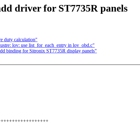
dd driver for ST7735R panels
 duty calculation"
tre: lov: use list_for_each_entry in lov_obd.c"
dd binding for Sitronix ST7735R display panels"
+++++++++++++++++++++