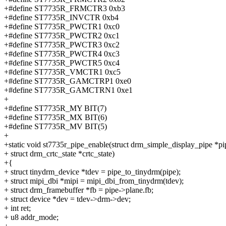
+#define ST7735R_FRMCTR3 0xb3
+#define ST7735R_INVCTR 0xb4
+#define ST7735R_PWCTR1 0xc0
+#define ST7735R_PWCTR2 0xc1
+#define ST7735R_PWCTR3 0xc2
+#define ST7735R_PWCTR4 0xc3
+#define ST7735R_PWCTR5 0xc4
+#define ST7735R_VMCTR1 0xc5
+#define ST7735R_GAMCTRP1 0xe0
+#define ST7735R_GAMCTRN1 0xe1
+
+#define ST7735R_MY BIT(7)
+#define ST7735R_MX BIT(6)
+#define ST7735R_MV BIT(5)
+
+static void st7735r_pipe_enable(struct drm_simple_display_pipe *pi
+ struct drm_crtc_state *crtc_state)
+{
+ struct tinydrm_device *tdev = pipe_to_tinydrm(pipe);
+ struct mipi_dbi *mipi = mipi_dbi_from_tinydrm(tdev);
+ struct drm_framebuffer *fb = pipe->plane.fb;
+ struct device *dev = tdev->drm->dev;
+ int ret;
+ u8 addr_mode;