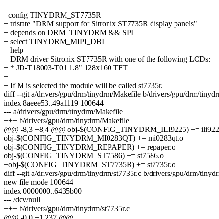
+
+config TINYDRM_ST7735R
+ tristate "DRM support for Sitronix ST7735R display panels"
+ depends on DRM_TINYDRM && SPI
+ select TINYDRM_MIPI_DBI
+ help
+ DRM driver Sitronix ST7735R with one of the following LCDs:
+ * JD-T18003-T01 1.8" 128x160 TFT
+
+ If M is selected the module will be called st7735r.
diff --git a/drivers/gpu/drm/tinydrm/Makefile b/drivers/gpu/drm/tinyd
index 8aeee53..49a1119 100644
--- a/drivers/gpu/drm/tinydrm/Makefile
+++ b/drivers/gpu/drm/tinydrm/Makefile
@@ -8,3 +8,4 @@ obj-$(CONFIG_TINYDRM_ILI9225) += ili922
obj-$(CONFIG_TINYDRM_MI0283QT) += mi0283qt.o
obj-$(CONFIG_TINYDRM_REPAPER) += repaper.o
obj-$(CONFIG_TINYDRM_ST7586) += st7586.o
+obj-$(CONFIG_TINYDRM_ST7735R) += st7735r.o
diff --git a/drivers/gpu/drm/tinydrm/st7735r.c b/drivers/gpu/drm/tinyd
new file mode 100644
index 0000000..6435b00
--- /dev/null
+++ b/drivers/gpu/drm/tinydrm/st7735r.c
@@ -0,0 +1,237 @@