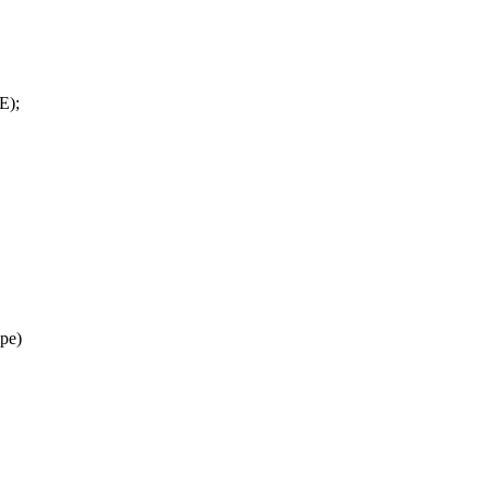
E);
ipe)