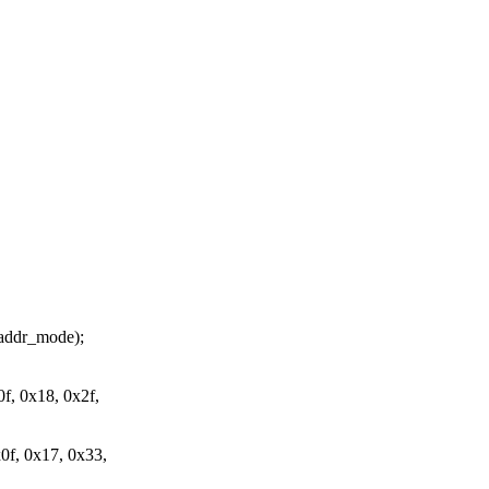
ddr_mode);
, 0x18, 0x2f,
f, 0x17, 0x33,