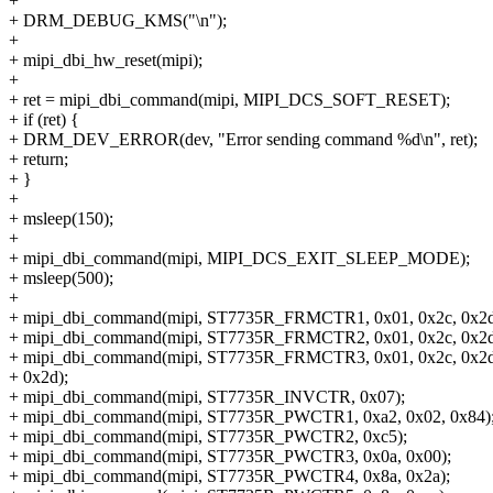
+
+ DRM_DEBUG_KMS("\n");
+
+ mipi_dbi_hw_reset(mipi);
+
+ ret = mipi_dbi_command(mipi, MIPI_DCS_SOFT_RESET);
+ if (ret) {
+ DRM_DEV_ERROR(dev, "Error sending command %d\n", ret);
+ return;
+ }
+
+ msleep(150);
+
+ mipi_dbi_command(mipi, MIPI_DCS_EXIT_SLEEP_MODE);
+ msleep(500);
+
+ mipi_dbi_command(mipi, ST7735R_FRMCTR1, 0x01, 0x2c, 0x2d
+ mipi_dbi_command(mipi, ST7735R_FRMCTR2, 0x01, 0x2c, 0x2d
+ mipi_dbi_command(mipi, ST7735R_FRMCTR3, 0x01, 0x2c, 0x2d,
+ 0x2d);
+ mipi_dbi_command(mipi, ST7735R_INVCTR, 0x07);
+ mipi_dbi_command(mipi, ST7735R_PWCTR1, 0xa2, 0x02, 0x84)
+ mipi_dbi_command(mipi, ST7735R_PWCTR2, 0xc5);
+ mipi_dbi_command(mipi, ST7735R_PWCTR3, 0x0a, 0x00);
+ mipi_dbi_command(mipi, ST7735R_PWCTR4, 0x8a, 0x2a);