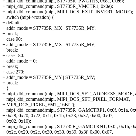
+ mipi_dbi_command(mipi, ST7735R_PWCTR5, 0x8a, 0xee);
+ mipi_dbi_command(mipi, ST7735R_VMCTR1, 0x0e);
+ mipi_dbi_command(mipi, MIPI_DCS_EXIT_INVERT_MODE);
+ switch (mipi->rotation) {
+ default:
+ addr_mode = ST7735R_MX | ST7735R_MY;
+ break;
+ case 90:
+ addr_mode = ST7735R_MX | ST7735R_MV;
+ break;
+ case 180:
+ addr_mode = 0;
+ break;
+ case 270:
+ addr_mode = ST7735R_MY | ST7735R_MV;
+ break;
+ }
+ mipi_dbi_command(mipi, MIPI_DCS_SET_ADDRESS_MODE, a
+ mipi_dbi_command(mipi, MIPI_DCS_SET_PIXEL_FORMAT,
+ MIPI_DCS_PIXEL_FMT_16BIT);
+ mipi_dbi_command(mipi, ST7735R_GAMCTRP1, 0x0f, 0x1a, 0x0f
+ 0x28, 0x20, 0x22, 0x1f, 0x1b, 0x23, 0x37, 0x00, 0x07,
+ 0x02, 0x10);
+ mipi_dbi_command(mipi, ST7735R_GAMCTRN1, 0x0f, 0x1b, 0x0
+ 0x2c, 0x29, 0x2e, 0x30, 0x30, 0x39, 0x3f, 0x00, 0x07,