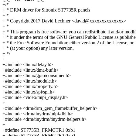
+/*
+ * DRM driver for Sitronix ST7735R panels
+ *
+ * Copyright 2017 David Lechner <david@xxxxxxxxxxxxxx>
+ *
+ * This program is free software; you can redistribute it and/or modi
+ * it under the terms of the GNU General Public License as publish
+ * the Free Software Foundation; either version 2 of the License, or
+ * (at your option) any later version.
+ */
+
+#include <linux/delay.h>
+#include <linux/dma-buf.h>
+#include <linux/gpio/consumer.h>
+#include <linux/module.h>
+#include <linux/property.h>
+#include <linux/spi/spi.h>
+#include <video/mipi_display.h>
+
+#include <drm/drm_gem_framebuffer_helper.h>
+#include <drm/tinydrm/mipi-dbi.h>
+#include <drm/tinydrm/tinydrm-helpers.h>
+
+#define ST7735R_FRMCTR1 0xb1
+#define ST7735R_FRMCTR2 0xb2