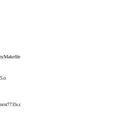
rm/Makefile
5.o
rm/st7735r.c