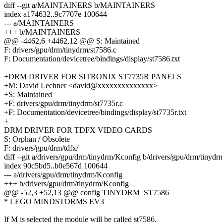
diff --git a/MAINTAINERS b/MAINTAINERS
index a174632..9c7707e 100644
--- a/MAINTAINERS
+++ b/MAINTAINERS
@@ -4462,6 +4462,12 @@ S: Maintained
F: drivers/gpu/drm/tinydrm/st7586.c
F: Documentation/devicetree/bindings/display/st7586.txt
+DRM DRIVER FOR SITRONIX ST7735R PANELS
+M: David Lechner <david@xxxxxxxxxxxxxx>
+S: Maintained
+F: drivers/gpu/drm/tinydrm/st7735r.c
+F: Documentation/devicetree/bindings/display/st7735r.txt
+
DRM DRIVER FOR TDFX VIDEO CARDS
S: Orphan / Obsolete
F: drivers/gpu/drm/tdfx/
diff --git a/drivers/gpu/drm/tinydrm/Kconfig b/drivers/gpu/drm/tinyd
index 90c5bd5..b0e567d 100644
--- a/drivers/gpu/drm/tinydrm/Kconfig
+++ b/drivers/gpu/drm/tinydrm/Kconfig
@@ -52,3 +52,13 @@ config TINYDRM_ST7586
* LEGO MINDSTORMS EV3
If M is selected the module will be called st7586.