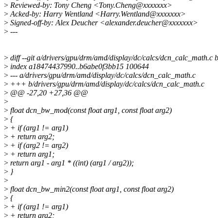
>
Reviewed-by: Tony Cheng <Tony.Cheng@xxxxxxx>
>
Acked-by: Harry Wentland <Harry.Wentland@xxxxxxx>
>
Signed-off-by: Alex Deucher <alexander.deucher@xxxxxxx>
>
---
>
diff --git a/drivers/gpu/drm/amd/display/dc/calcs/dcn_calc_math.c
>
index a18474437990..b6abe0f3bb15 100644
>
--- a/drivers/gpu/drm/amd/display/dc/calcs/dcn_calc_math.c
>
+++ b/drivers/gpu/drm/amd/display/dc/calcs/dcn_calc_math.c
>
@@ -27,20 +27,36 @@
>
>
float dcn_bw_mod(const float arg1, const float arg2)
>
{
>
+ if (arg1 != arg1)
>
+ return arg2;
>
+ if (arg2 != arg2)
>
+ return arg1;
>
return arg1 - arg1 * ((int) (arg1 / arg2));
>
}
>
>
float dcn_bw_min2(const float arg1, const float arg2)
>
{
>
+ if (arg1 != arg1)
>
+ return arg2;