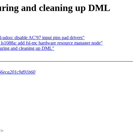
uring and cleaning up DML
doo: disable AC'97 input pins pad drivers"
ls1088a: add fsl-mc hardware resource manager node"
turing and cleaning up DML"
de66eca201c9d91b60
x>