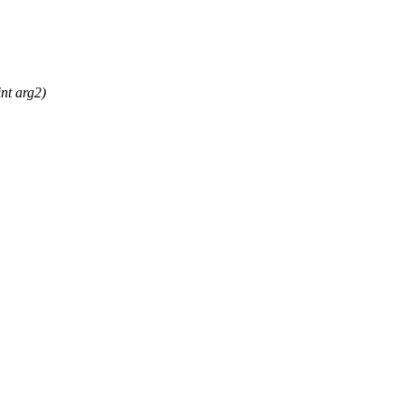
nt arg2)