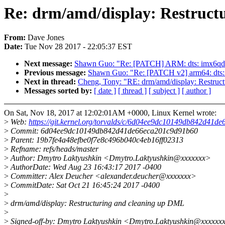
Re: drm/amd/display: Restruct
From:
Dave Jones
Date:
Tue Nov 28 2017 - 22:05:37 EST
Next message:
Shawn Guo: "Re: [PATCH] ARM: dts: imx6qdl-u
Previous message:
Shawn Guo: "Re: [PATCH v2] arm64: dts: 
Next in thread:
Cheng, Tony: "RE: drm/amd/display: Restruc
Messages sorted by:
[ date ]
[ thread ]
[ subject ]
[ author ]
On Sat, Nov 18, 2017 at 12:02:01AM +0000, Linux Kernel wrote:
>
Web:
https://git.kernel.org/torvalds/c/6d04ee9dc10149db842d41
>
Commit: 6d04ee9dc10149db842d41de66eca201c9d91b60
>
Parent: 19b7fe4a48efbe0f7e8c496b040c4eb16ff02313
>
Refname: refs/heads/master
>
Author: Dmytro Laktyushkin <Dmytro.Laktyushkin@xxxxxxx>
>
AuthorDate: Wed Aug 23 16:43:17 2017 -0400
>
Committer: Alex Deucher <alexander.deucher@xxxxxxx>
>
CommitDate: Sat Oct 21 16:45:24 2017 -0400
>
>
drm/amd/display: Restructuring and cleaning up DML
>
>
Signed-off-by: Dmytro Laktyushkin <Dmytro.Laktyushkin@xxxxxx