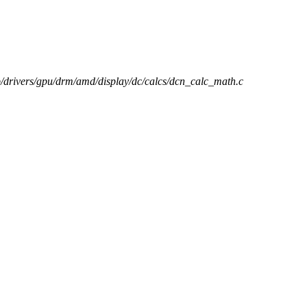
 b/drivers/gpu/drm/amd/display/dc/calcs/dcn_calc_math.c