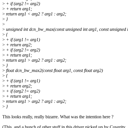
>
+ if (arg2 != arg2)
>
+ return arg1;
>
return arg1 < arg2 ? arg1 : arg2;
>
}
>
>
unsigned int dcn_bw_max(const unsigned int arg1, const unsigned i
>
{
>
+ if (arg1 != arg1)
>
+ return arg2;
>
+ if (arg2 != arg2)
>
+ return arg1;
>
return arg1 > arg2 ? arg1 : arg2;
>
}
>
float dcn_bw_max2(const float arg1, const float arg2)
>
{
>
+ if (arg1 != arg1)
>
+ return arg2;
>
+ if (arg2 != arg2)
>
+ return arg1;
>
return arg1 > arg2 ? arg1 : arg2;
>
}
This looks really, really bizarre. What was the intention here ?
(This, and a bunch of other stuff in this driver picked up by Coverity,