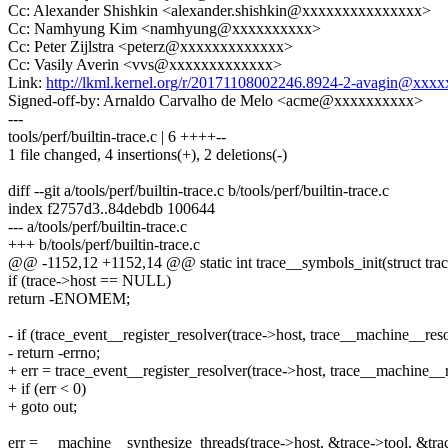
Cc: Alexander Shishkin <alexander.shishkin@xxxxxxxxxxxxxxx>
Cc: Namhyung Kim <namhyung@xxxxxxxxxx>
Cc: Peter Zijlstra <peterz@xxxxxxxxxxxxx>
Cc: Vasily Averin <vvs@xxxxxxxxxxxxx>
Link:
http://lkml.kernel.org/r/20171108002246.8924-2-avagin@xxx
Signed-off-by: Arnaldo Carvalho de Melo <acme@xxxxxxxxxx>
---
tools/perf/builtin-trace.c | 6 ++++--
1 file changed, 4 insertions(+), 2 deletions(-)
diff --git a/tools/perf/builtin-trace.c b/tools/perf/builtin-trace.c
index f2757d3..84debdb 100644
--- a/tools/perf/builtin-trace.c
+++ b/tools/perf/builtin-trace.c
@@ -1152,12 +1152,14 @@ static int trace__symbols_init(struct trace *
if (trace->host == NULL)
return -ENOMEM;
- if (trace_event__register_resolver(trace->host, trace__machine__res
- return -errno;
+ err = trace_event__register_resolver(trace->host, trace__machine__
+ if (err < 0)
+ goto out;
err = __machine__synthesize_threads(trace->host, &trace->tool, &trac