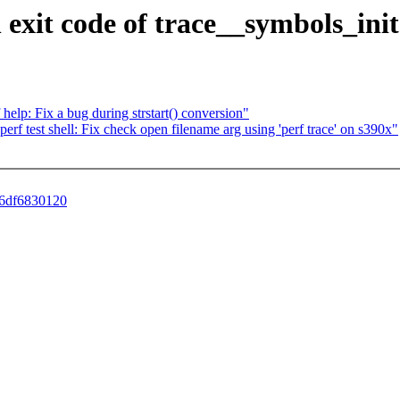
n exit code of trace__symbols_init
help: Fix a bug during strstart() conversion"
 perf test shell: Fix check open filename arg using 'perf trace' on s390x"
e6df6830120