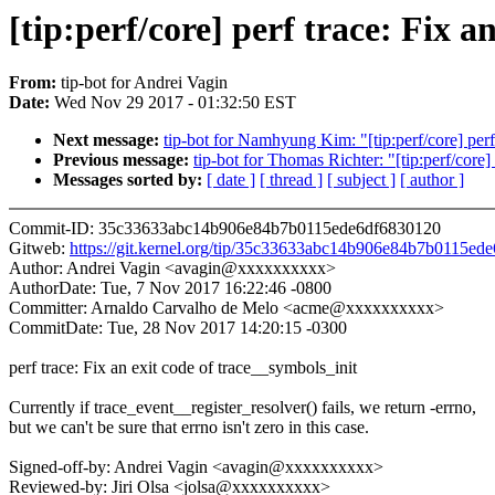
[tip:perf/core] perf trace: Fix a
From:
tip-bot for Andrei Vagin
Date:
Wed Nov 29 2017 - 01:32:50 EST
Next message:
tip-bot for Namhyung Kim: "[tip:perf/core] perf 
Previous message:
tip-bot for Thomas Richter: "[tip:perf/core]
Messages sorted by:
[ date ]
[ thread ]
[ subject ]
[ author ]
Commit-ID: 35c33633abc14b906e84b7b0115ede6df6830120
Gitweb:
https://git.kernel.org/tip/35c33633abc14b906e84b7b0115ed
Author: Andrei Vagin <avagin@xxxxxxxxxx>
AuthorDate: Tue, 7 Nov 2017 16:22:46 -0800
Committer: Arnaldo Carvalho de Melo <acme@xxxxxxxxxx>
CommitDate: Tue, 28 Nov 2017 14:20:15 -0300
perf trace: Fix an exit code of trace__symbols_init
Currently if trace_event__register_resolver() fails, we return -errno,
but we can't be sure that errno isn't zero in this case.
Signed-off-by: Andrei Vagin <avagin@xxxxxxxxxx>
Reviewed-by: Jiri Olsa <jolsa@xxxxxxxxxx>