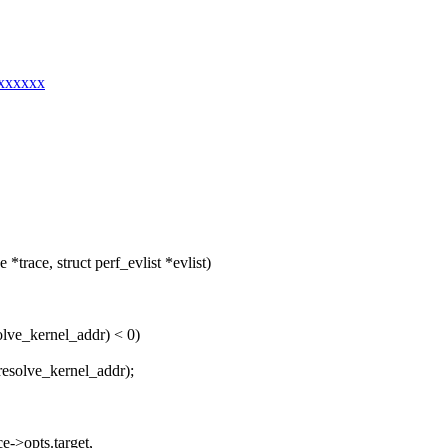
xxxxxxx
trace, struct perf_evlist *evlist)
olve_kernel_addr) < 0)
resolve_kernel_addr);
e->opts.target,