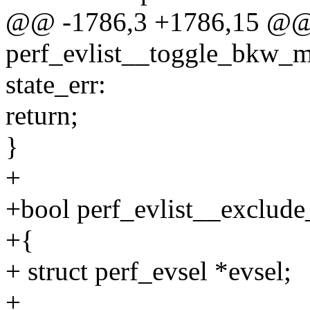
@@ -1786,3 +1786,15 @@
perf_evlist__toggle_bkw_mm
state_err:
return;
}
+
+bool perf_evlist__exclude_k
+{
+ struct perf_evsel *evsel;
+