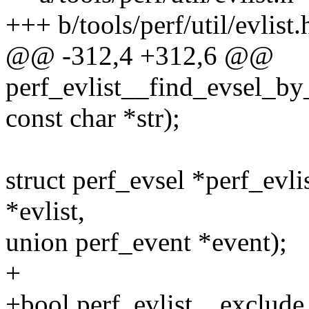
+++ b/tools/perf/util/evlist.
@@ -312,4 +312,6 @@
perf_evlist__find_evsel_by_s
const char *str);
struct perf_evsel *perf_evli
*evlist,
union perf_event *event);
+
+bool perf_evlist__exclude_