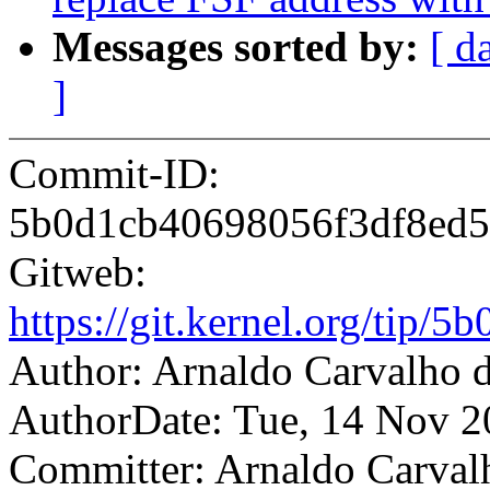
Messages sorted by:
[ d
]
Commit-ID:
5b0d1cb40698056f3df8ed
Gitweb:
https://git.kernel.org/ti
Author: Arnaldo Carvalh
AuthorDate: Tue, 14 Nov 2
Committer: Arnaldo Carval