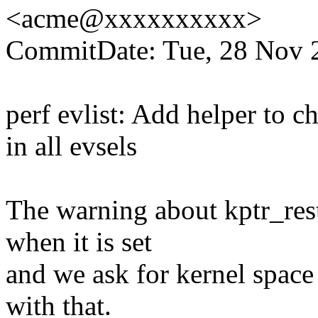
<acme@xxxxxxxxxx>
CommitDate: Tue, 28 Nov 
perf evlist: Add helper to ch
in all evsels
The warning about kptr_rest
when it is set
and we ask for kernel space
with that.