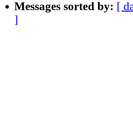
Messages sorted by:
[ d
]