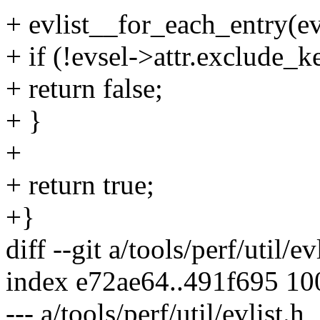
+ evlist__for_each_entry(evl
+ if (!evsel->attr.exclude_k
+ return false;
+ }
+
+ return true;
+}
diff --git a/tools/perf/util/ev
index e72ae64..491f695 1
--- a/tools/perf/util/evlist.h