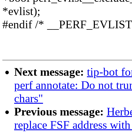
*evlist);
#endif /* __PERF_EVLIST
Next message:
tip-bot fo
perf annotate: Do not tru
chars"
Previous message:
Herbe
replace FSF address with 