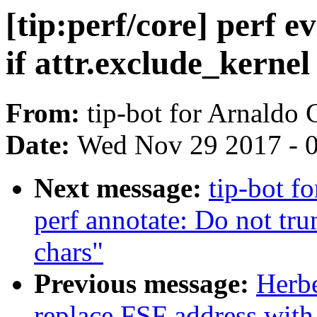
[tip:perf/core] perf e
if attr.exclude_kernel i
From:
tip-bot for Arnaldo
Date:
Wed Nov 29 2017 - 
Next message:
tip-bot fo
perf annotate: Do not tru
chars"
Previous message:
Herbe
replace FSF address with 