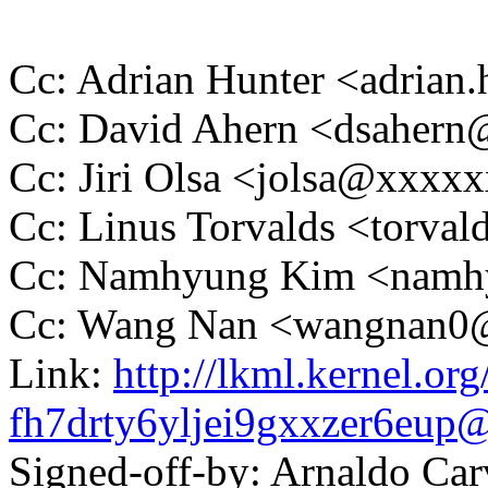
Cc: Adrian Hunter <adria
Cc: David Ahern <dsaher
Cc: Jiri Olsa <jolsa@xxxx
Cc: Linus Torvalds <tor
Cc: Namhyung Kim <nam
Cc: Wang Nan <wangnan
Link:
http://lkml.kernel.org
fh7drty6yljei9gxxzer6eu
Signed-off-by: Arnaldo Ca