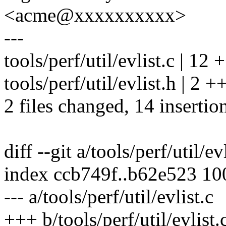
<acme@xxxxxxxxxx>
---
tools/perf/util/evlist.c | 
tools/perf/util/evlist.h | 2 +
2 files changed, 14 insertio
diff --git a/tools/perf/util/ev
index ccb749f..b62e523 1
--- a/tools/perf/util/evlist.c
+++ b/tools/perf/util/evlist.